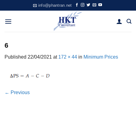
Skip
info@phantran.net
to
content
6
Published
22/04/2021
at
172 × 44
in
Minimum Prices
←
Previous