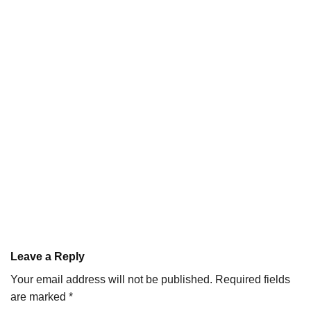
Leave a Reply
Your email address will not be published.
Required fields
are marked
*