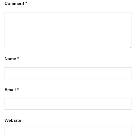
Comment
*
Name
*
Email
*
Website