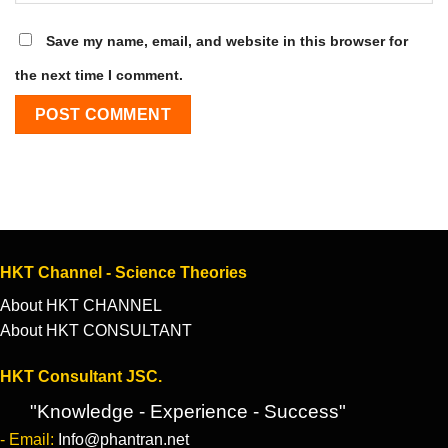
Save my name, email, and website in this browser for
the next time I comment.
HKT Channel - Science Theories
About HKT CHANNEL
About HKT CONSULTANT
HKT Consultant JSC.
"Knowledge - Experience - Success"
- Email:
Info@phantran.net