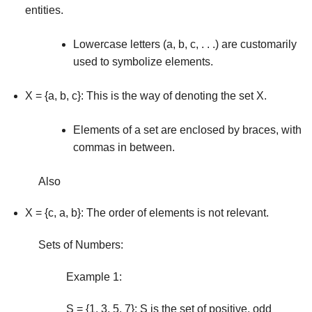
entities.
Lowercase letters (a, b, c, . . .) are customarily
used to symbolize elements.
X = {a, b, c}: This is the way of denoting the set X.
Elements of a set are enclosed by braces, with
com­mas in between.
Also
X = {c, a, b}: The order of elements is not relevant.
Sets of Numbers:
Example 1:
S = {1, 3, 5, 7}: S is the set of positive, odd