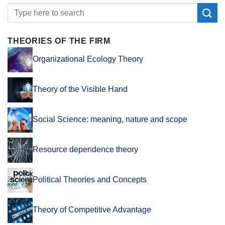
THEORIES OF THE FIRM
Organizational Ecology Theory
Theory of the Visible Hand
Social Science: meaning, nature and scope
Resource dependence theory
Political Theories and Concepts
Theory of Competitive Advantage