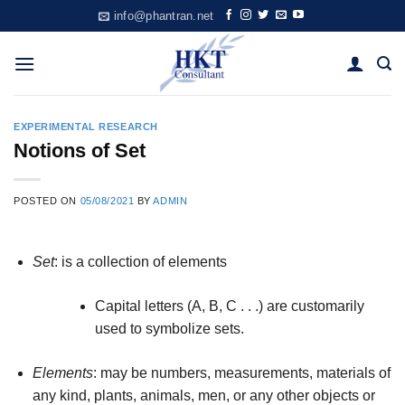
Skip
info@phantran.net
to
content
EXPERIMENTAL RESEARCH
Notions of Set
POSTED ON
05/08/2021
BY
ADMIN
Set
: is a collection of elements
Capital letters (A, B, C . . .) are customarily
used to symbolize sets.
Elements
: may be numbers, measurements, materials of
any kind, plants, animals, men, or any other objects or