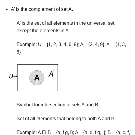
A’ is the complement of set A.
A’ is the set of all elements in the universal set,
except the elements in A.
Example: U = {1, 2, 3, 4, 6, 9}; A = {2, 4, 9}; A’ = {1, 3,
6}
Symbol for intersection of sets A and B
Set of all elements that belong to both A and B
Example: A El B = {a, f g, l}; A = {a, d, f g, l}; B = {a, c, f,