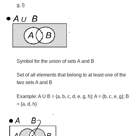
g, l}
Symbol for the union of sets A and B
Set of all elements that belong to at least one of the
two sets A and B
Example: A U B = {a, b, c, d, e, g, h}; A = {b, c, e, g}; B
= {a, d, h}