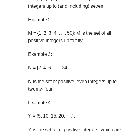
integers up to (and including) seven.
Example 2:
M = {1, 2, 3, 4, . . ., 50}: M is the set of all
positive integers up to fifty.
Example 3:
N = {2, 4, 6, . . ., 24}:
N is the set of positive, even integers up to
twenty- four.
Example 4:
Y = {5, 10, 15, 20, . . .}:
Y is the set of all positive integers, which are