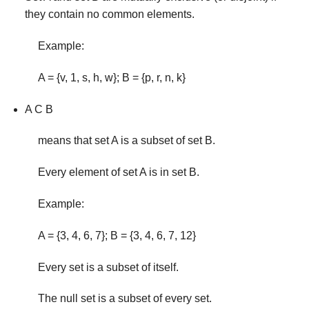
they contain no common elements.
Example:
A = {v, 1, s, h, w}; B = {p, r, n, k}
A C B
means that set A is a subset of set B.
Every element of set A is in set B.
Example:
A = {3, 4, 6, 7}; B = {3, 4, 6, 7, 12}
Every set is a subset of itself.
The null set is a subset of every set.