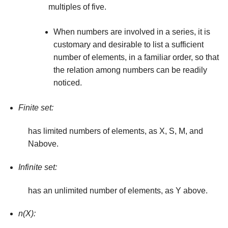
multiples of five.
When numbers are involved in a series, it is
cus­tomary and desirable to list a sufficient
number of elements, in a familiar order, so that
the relation among numbers can be readily
noticed.
Finite set:
has limited numbers of elements, as X, S, M, and
Nabove.
Infinite set:
has an unlimited number of elements, as Y above.
n(X):