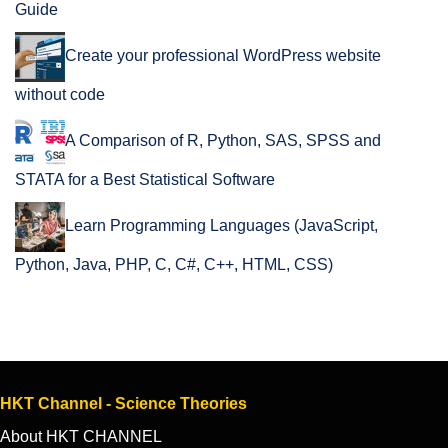
Guide
Create your professional WordPress website
without code
A Comparison of R, Python, SAS, SPSS and
STATA for a Best Statistical Software
Learn Programming Languages (JavaScript,
Python, Java, PHP, C, C#, C++, HTML, CSS)
HKT Channel - Science Theories
About HKT CHANNEL