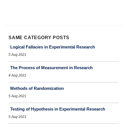
SAME CATEGORY POSTS
Logical Fallacies in Experimental Research
5 Aug 2021
The Process of Measurement in Research
4 Aug 2021
Methods of Randomization
5 Aug 2021
Testing of Hypothesis in Experimental Research
5 Aug 2021