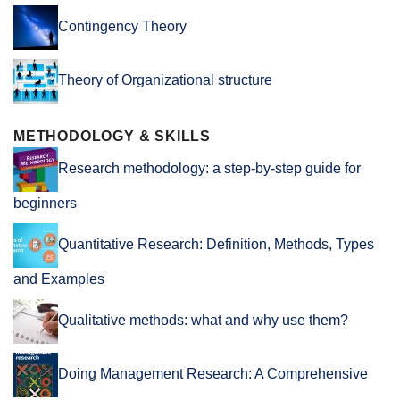
Contingency Theory
Theory of Organizational structure
METHODOLOGY & SKILLS
Research methodology: a step-by-step guide for
beginners
Quantitative Research: Definition, Methods, Types
and Examples
Qualitative methods: what and why use them?
Doing Management Research: A Comprehensive