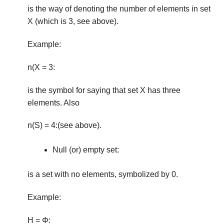
is the way of denoting the number of elements in set
X (which is 3, see above).
Example:
n(X = 3:
is the symbol for saying that set X has three
elements. Also
n(S) = 4:(see above).
Null (or) empty set:
is a set with no elements, symbolized by 0.
Example:
H = Φ: