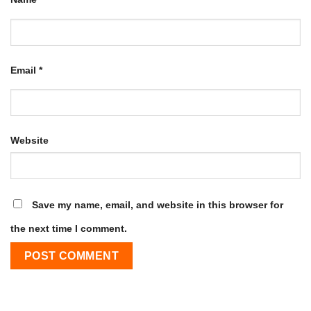
Email
*
Website
Save my name, email, and website in this browser for
the next time I comment.