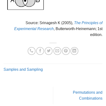
Source: Srinagesh K (2005),
The Principles of
Experimental Research
, Butterworth-Heinemann; 1st
edition.
Samples and Sampling
Permutations and
Combinations