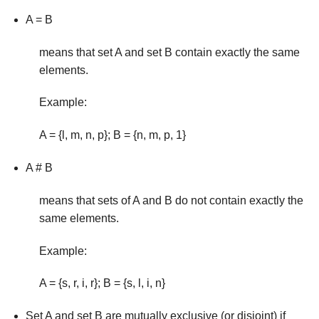
A = B
means that set A and set B contain exactly the same
ele­ments.
Example:
A = {l, m, n, p}; B = {n, m, p, 1}
A # B
means that sets of A and B do not contain exactly the
same elements.
Example:
A = {s, r, i, r}; B = {s, l, i, n}
Set A and set B are mutually exclusive (or disjoint) if