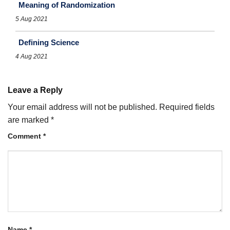
Meaning of Randomization
5 Aug 2021
Defining Science
4 Aug 2021
Leave a Reply
Your email address will not be published.
Required fields
are marked
*
Comment
*
Name
*