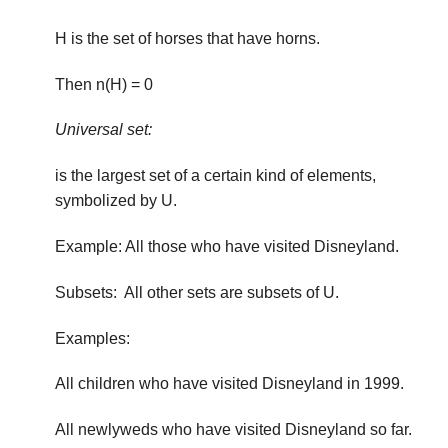
H is the set of horses that have horns.
Then n(H) = 0
Universal set:
is the largest set of a certain kind of elements,
symbol­ized by U.
Example: All those who have visited Disneyland.
Subsets: All other sets are subsets of U.
Examples:
All children who have visited Disneyland in 1999.
All newlyweds who have visited Disneyland so far.