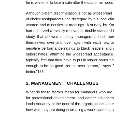
he is white, or to lose a sale after the customer see
Although blatant discrimination is not as widespread 
of choice assignments, the disregard by a subor- din
women and minorities at meetings. A survey by Korn
had observed a racially motivated double standard i
study that showed minority managers spend more 
themselves over and over again with each new a
negative performance ratings to black leaders and 
subordinates, affirming the widespread acceptance 
typically feel that they have to put in longer hours a
enough to be as good as the next person,” says Bru
better.”135
2. MANAGEMEN
T
CHALLENGES
What do these factors mean for managers who are resp
for professional development and career advanceme
lands squarely at the door of the organization’s top 
how well they are doing in creating a workplace that 