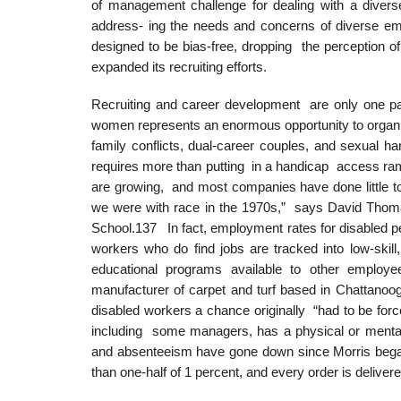
of management challenge for dealing with a diver
address- ing the needs and concerns of diverse emp
designed to be bias-free, dropping the perception 
expanded its recruiting efforts.
Recruiting and career development are only one pa
women represents an enormous opportunity to organi
family conflicts, dual-career couples, and sexual
requires more than putting in a handicap access ram
are growing, and most companies have done little to
we were with race in the 1970s,” says David Thom
School.137 In fact, employment rates for disabled p
workers who do find jobs are tracked into low-skill,
educational programs available to other employ
manufacturer of carpet and turf based in Chattanoo
disabled workers a chance originally “had to be for
including some managers, has a physical or mental 
and absenteeism have gone down since Morris began hi
than one-half of 1 percent, and every order is deliver