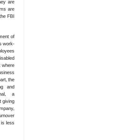
hey are
ems are
the FBI
ment of
s work-
ployees
isabled
t where
usiness
rt, the
ning and
onal, a
 giving
ompany,
urnover
 is less