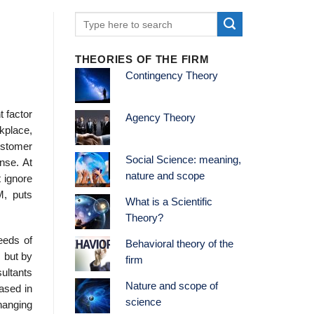
THEORIES OF THE FIRM
Contingency Theory
t factor
Agency Theory
kplace,
ustomer
Social Science: meaning,
nse. At
nature and scope
 ignore
BM, puts
What is a Scientific
Theory?
eeds of
Behavioral theory of the
 but by
firm
sultants
Nature and scope of
ased in
science
hanging