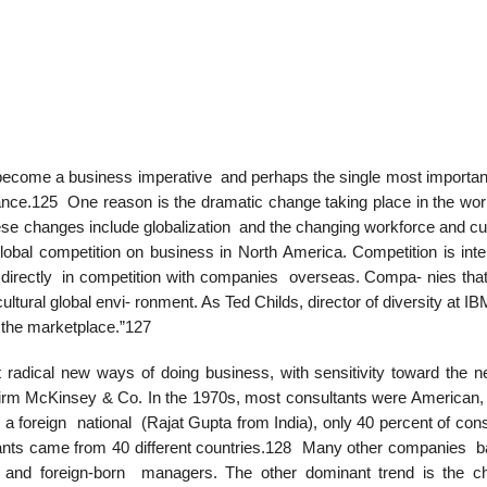
 has become a business imperative and perhaps the single most importan
rmance.125 One reason is the dramatic change taking place in the wor
ese changes include globalization and the changing workforce and c
lobal competition on business in North America. Competition is inte
 directly in competition with companies overseas. Compa- nies that
ultural global envi- ronment. As Ted Childs, director of diversity at I
d the marketplace.”127
radical new ways of doing business, with sensitivity toward the n
ng firm McKinsey & Co. In the 1970s, most consultants were American,
 a foreign national (Rajat Gupta from India), only 40 percent of con
tants came from 40 different countries.128 Many other companies b
e- and foreign-born managers. The other dominant trend is the c