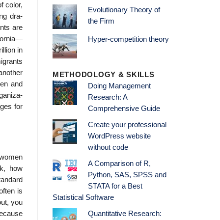
 color,
Evolutionary Theory of
ng dra-
the Firm
nts are
ifornia—
Hyper-competition theory
llion in
igrants
another
METHODOLOGY & SKILLS
men and
Doing Management
ganiza-
Research: A
ges for
Comprehensive Guide
Create your professional
WordPress website
without code
r women
A Comparison of R,
rk, how
Python, SAS, SPSS and
standard
STATA for a Best
ften is
Statistical Software
out, you
because
Quantitative Research: