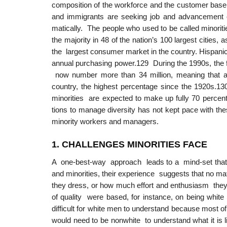
composition of the workforce and the customer base
and immigrants are seeking job and advancement op
matically. The people who used to be called minorit
the majority in 48 of the nation’s 100 largest cities
the largest consumer market in the country. Hispanics
annual purchasing power.129 During the 1990s, the f
now number more than 34 million, meaning that alm
country, the highest percentage since the 1920s.1
minorities are expected to make up fully 70 percent 
tions to manage diversity has not kept pace with the
minority workers and managers.
1. CHALLENGE
S
MINORITIES FACE
A one-best-way approach leads to a mind-set that
and minorities, their experience suggests that no 
they dress, or how much effort and enthusiasm they i
of quality were based, for instance, on being white
difficult for white men to understand because most of
would need to be nonwhite to understand what it is 