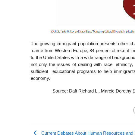
The growing immigrant population presents other ch
came from Western Europe, 84 percent of recent 
to the United States with a wide range of background
not only the issues of dealing with race, ethnicit
sufficient educational programs to help immigrants
economy.
Source: Daft Richard L., Marcic Dorothy 
Current Debates About Human Resources and D