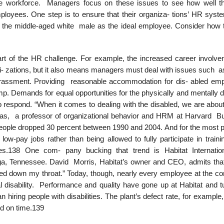
se workforce. Managers focus on these issues to see how well t
loyees. One step is to ensure that their organiza- tions’ HR syst
of the middle-aged white male as the ideal employee. Consider how 
rt of the HR challenge. For example, the increased career involve
- zations, but it also means managers must deal with issues such a
 harassment. Providing reasonable accommodation for dis- abled em
p. Demands for equal opportunities for the physically and mentally d
 respond. “When it comes to dealing with the disabled, we are abou
as, a professor of organizational behavior and HRM at Harvard B
eople dropped 30 percent between 1990 and 2004. And for the most pa
 low-pay jobs rather than being allowed to fully participate in trai
ees.138 One com- pany bucking that trend is Habitat Internati
ga, Tennessee. David Morris, Habitat’s owner and CEO, admits that
ced down my throat.” Today, though, nearly every employee at the c
disability. Performance and quality have gone up at Habitat and t
ring people with disabilities. The plant’s defect rate, for example,
ed on time.139