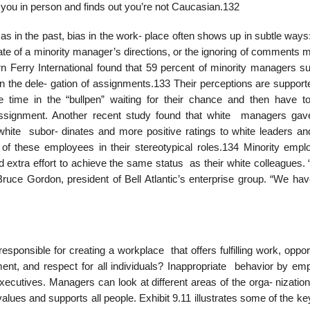
s you in person and finds out you’re not Caucasian.132
as in the past, bias in the work- place often shows up in subtle ways
ate of a minority manager’s directions, or the ignoring of comments 
 Ferry International found that 59 percent of minority managers s
n the dele- gation of assignments.133 Their perceptions are support
time in the “bullpen” waiting for their chance and then have t
ssignment. Another recent study found that white managers ga
white subor- dinates and more positive ratings to white leaders an
of these employees in their stereotypical roles.134 Minority empl
nd extra effort to achieve the same status as their white colleagues. “
ce Gordon, president of Bell Atlantic’s enterprise group. “We hav
onsible for creating a workplace that offers fulfilling work, opport
nt, and respect for all individuals? Inappropriate behavior by em
executives. Managers can look at different areas of the orga- nizatio
values and supports all people. Exhibit 9.11 illustrates some of the k