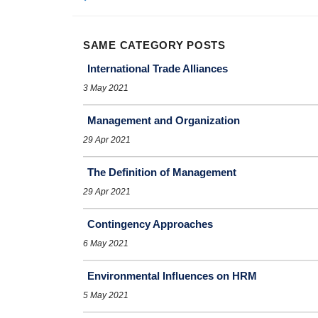
SAME CATEGORY POSTS
International Trade Alliances
3 May 2021
Management and Organization
29 Apr 2021
The Definition of Management
29 Apr 2021
Contingency Approaches
6 May 2021
Environmental Influences on HRM
5 May 2021