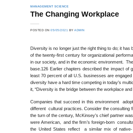
MANAGEMENT SCIENCE
The Changing Workplace
POSTED ON
05/05/2021
BY
ADMIN
Diversity is no longer just the right thing to do; it
of the twenty-first century for organizational perfo
in our society, and in the economic environment. Th
base.126 Earlier chapters described the impact of g
least 70 percent of all U.S. businesses are engaged
diversity have a hard time competing in today’s multic
it, “Diversity is the bridge between the workplace an
Companies that succeed in this environment adopt 
different cultural practices. Consider the consulti
the turn of the century, McKinsey’s chief partner was
were American, and the firm’s foreign-born consul
the United States reflect a similar mix of nativ