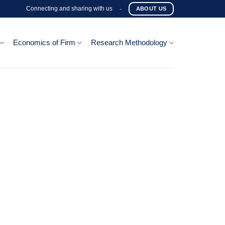
Connecting and sharing with us
-
ABOUT US
Economics of Firm
Research Methodology