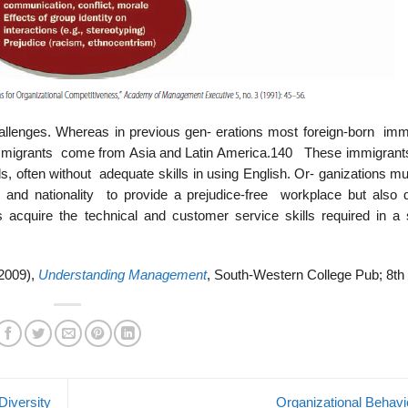
allenges. Whereas in previous gen- erations most foreign-born imm
immigrants come from Asia and Latin America.140 These immigran
s, often without adequate skills in using English. Or- ganizations m
y, and nationality to provide a prejudice-free workplace but also 
 acquire the technical and customer service skills required in a 
(2009),
Understanding Management
, South-Western College Pub; 8th 
iversity
Organizational Behav