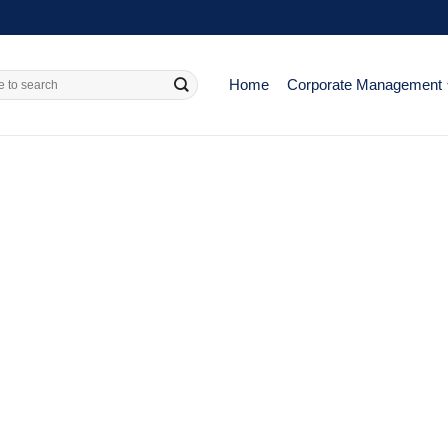
Home
Corporate Management