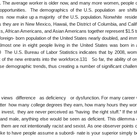
. The average worker is older now, and many more women, people of
portunities. The demographics of the U.S. population are shifti
ies now make up a majority of the U.S. population. Nonwhite reside
, as they are in New Mexico, Hawaii, the District of Columbia, and Cal
, African Americans, and Asian Americans together represent $1.5 tri
oreign- born population of the United States nearly doubled, and imm
ost one in eight people living in the United States was born in 
30 The U.S. Bureau of Labor Statistics indicates that by 2008, wo
of the new entrants into the workforce.131 So far, the ability of or
se demographic trends, thus creating a number of significant challen
 views difference as deficiency or dysfunction. For many caree
matter how many college degrees they earn, how many hours they wo
nvest, they are never perceived as “having the right stuff.” If the 
 and male, anything else would be seen as deficient. This dilemma o
 them are not intentionally racist and sexist. As one observer points 
like to have people assume a subordi- nate is your superior simply 