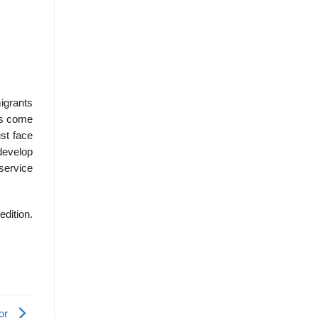
igrants
ts come
ust face
develop
service
edition.
ior