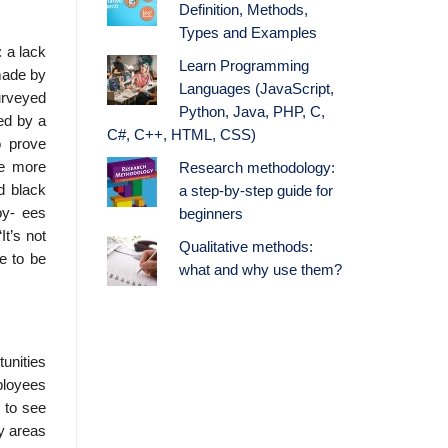
Definition, Methods,
Types and Examples
: a lack
Learn Programming
made by
Languages (JavaScript,
urveyed
Python, Java, PHP, C,
ed by a
C#, C++, HTML, CSS)
o prove
ve more
Research methodology:
d black
a step-by-step guide for
oy- ees
beginners
It’s not
Qualitative methods:
e to be
what and why use them?
unities
ployees
n to see
ey areas