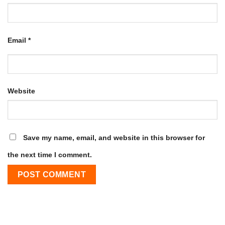
Email
*
Website
Save my name, email, and website in this browser for
the next time I comment.