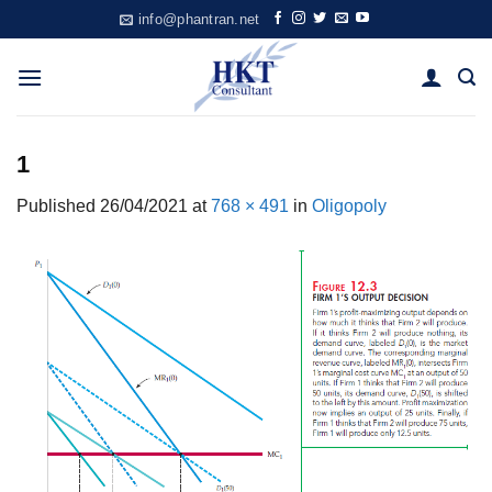
Skip
info@phantran.net
to
content
1
Published
26/04/2021
at
768 × 491
in
Oligopoly