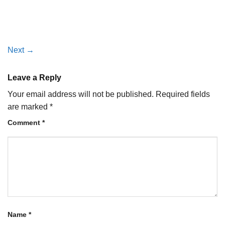
Next
→
Leave a Reply
Your email address will not be published.
Required fields
are marked
*
Comment
*
Name
*