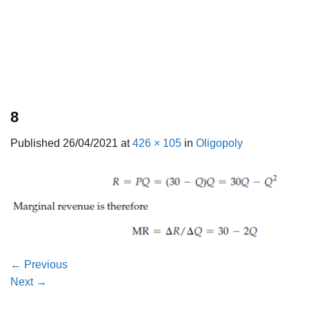
8
Published
26/04/2021
at
426 × 105
in
Oligopoly
←
Previous
Next
→