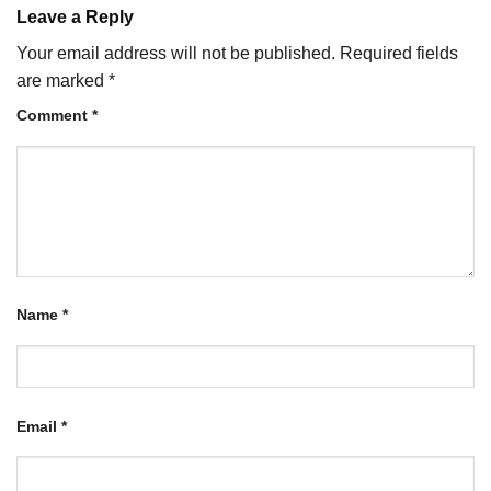
Leave a Reply
Your email address will not be published.
Required fields
are marked
*
Comment
*
Name
*
Email
*