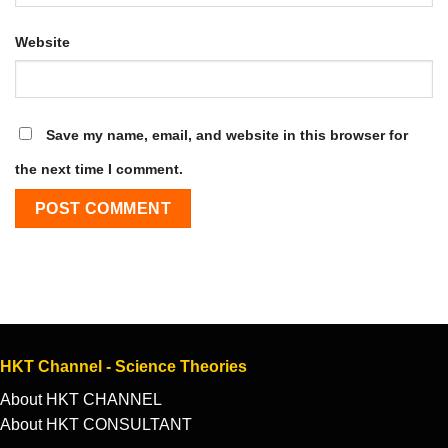
Website
Save my name, email, and website in this browser for
the next time I comment.
HKT Channel - Science Theories
About HKT CHANNEL
About HKT CONSULTANT