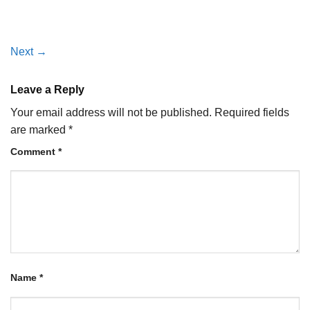
Next
→
Leave a Reply
Your email address will not be published.
Required fields
are marked
*
Comment
*
Name
*