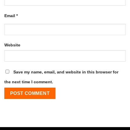
Email
*
Website
Save my name, email, and website in this browser for
the next time I comment.