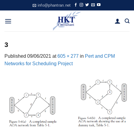
Skip
info@phantran.net
to
content
3
Published
09/06/2021
at
605 × 277
in
Pert and CPM
Networks for Scheduling Project