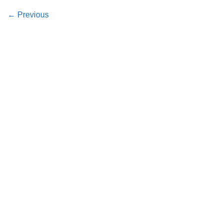
←
Previous