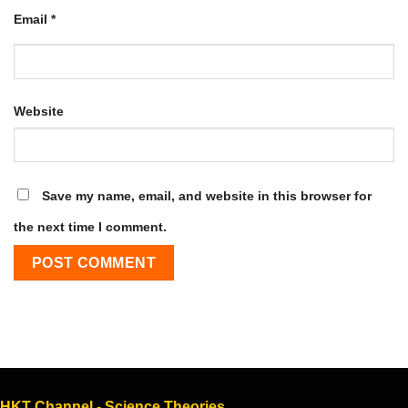
Email
*
Website
Save my name, email, and website in this browser for
the next time I comment.
HKT Channel - Science Theories