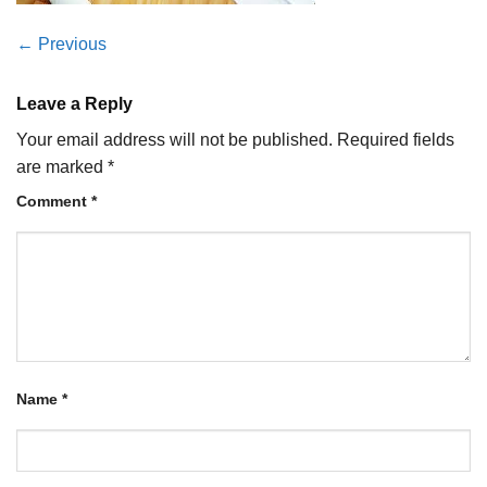
←
Previous
Leave a Reply
Your email address will not be published.
Required fields
are marked
*
Comment
*
Name
*