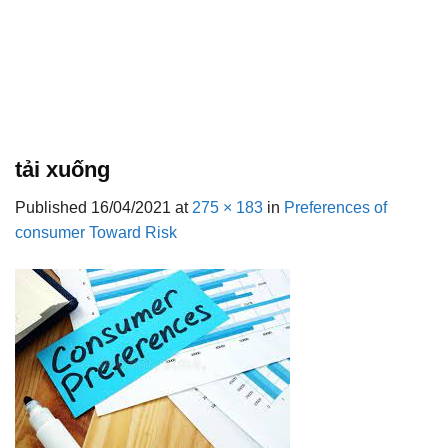
tải xuống
Published
16/04/2021
at
275 × 183
in
Preferences of
consumer Toward Risk