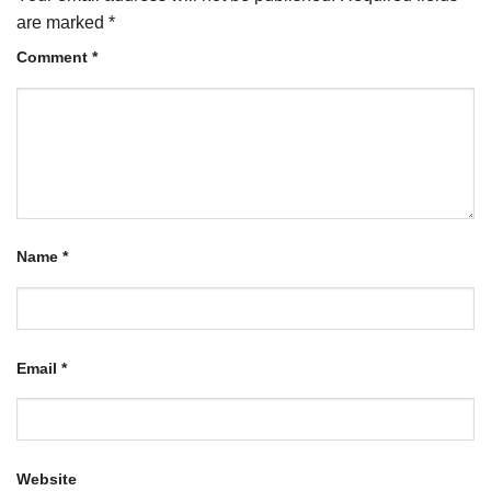
are marked
*
Comment
*
Name
*
Email
*
Website