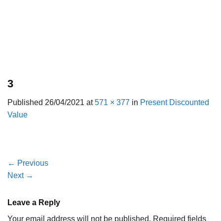
3
Published
26/04/2021
at
571 × 377
in
Present Discounted
Value
←
Previous
Next
→
Leave a Reply
Your email address will not be published.
Required fields