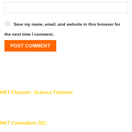
Save my name, email, and website in this browser for
the next time I comment.
HKT Channel - Science Theories
About HKT CHANNEL
About HKT CONSULTANT
HKT Consultant JSC.