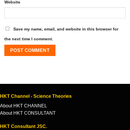
Website
Save my name, email, and website in this browser for
the next time I comment.
HKT Channel - Science Theories
About HKT CHANNEL
About HKT CONSULTANT
HKT Consultant JSC.