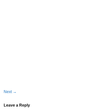
Next
→
Leave a Reply