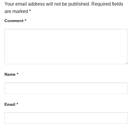
Your email address will not be published.
Required fields
are marked
*
Comment
*
Name
*
Email
*