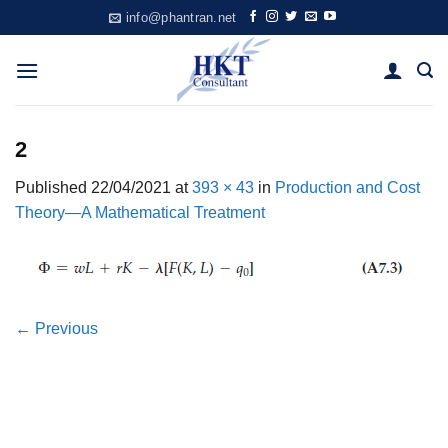
Skip
info@phantran.net
to
content
2
Published
22/04/2021
at
393 × 43
in
Production and Cost
Theory—A Mathematical Treatment
←
Previous