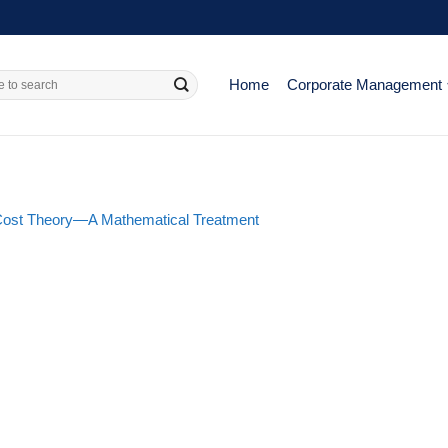
Home
Corporate Management
Cost Theory—A Mathematical Treatment