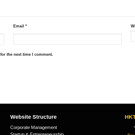
Email
*
We
for the next time I comment.
Website Structure
HKT
Corporate Management
"Kn
Startup & Entrepreneurship