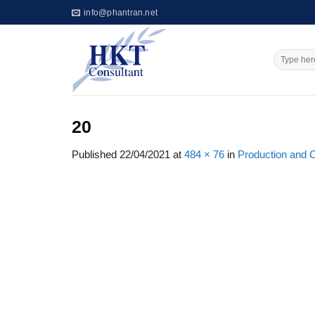
Skip
info@phantran.net
to
content
20
Published
22/04/2021
at
484 × 76
in
Production and 