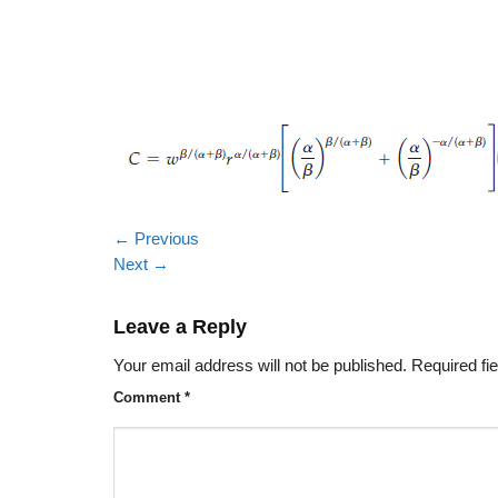
←
Previous
Next
→
Leave a Reply
Your email address will not be published.
Required fi
Comment
*