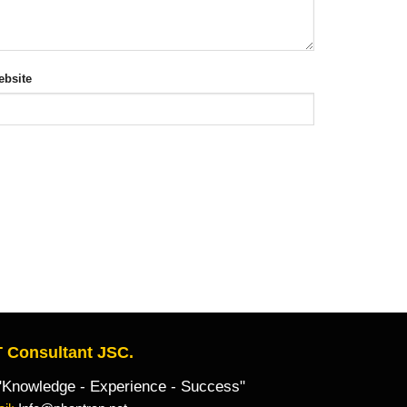
bsite
 Consultant JSC.
owledge - Experience - Success"