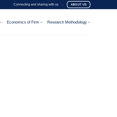
Connecting and sharing with us
-
ABOUT US
Economics of Firm
Research Methodology