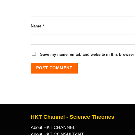
Name
*
Save my name, email, and website in this browser 
HKT Channel - Science Theories
About HKT CHANNEL
About HKT CONSULTANT