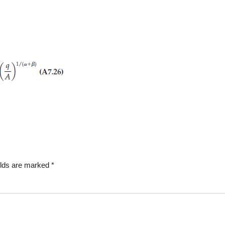
elds are marked
*