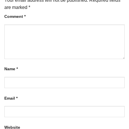
Your email address will not be published.
Required fields
are marked
*
Comment
*
Name
*
Email
*
Website