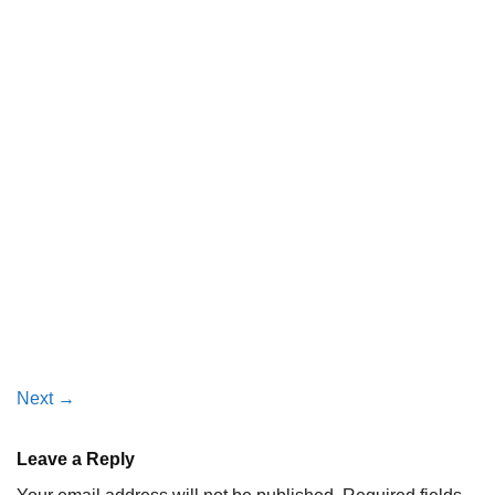
Next
→
Leave a Reply