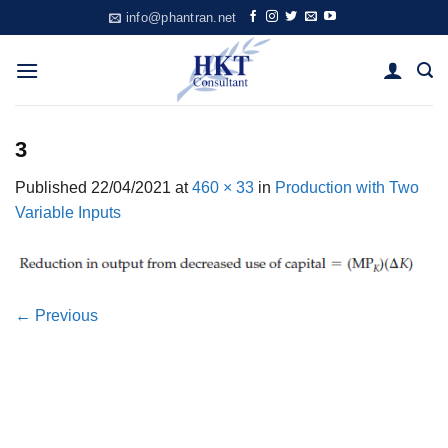
Skip
info@phantran.net
to
content
3
Published
22/04/2021
at
460 × 33
in
Production with Two
Variable Inputs
←
Previous