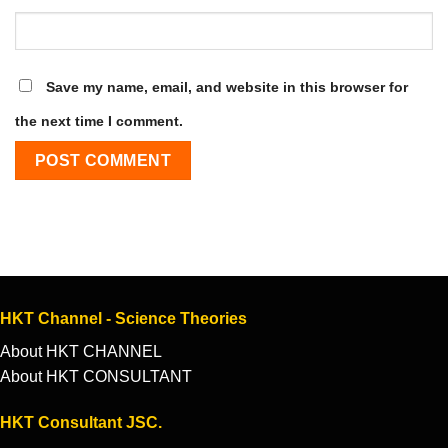
Save my name, email, and website in this browser for
the next time I comment.
HKT Channel - Science Theories
About HKT CHANNEL
About HKT CONSULTANT
HKT Consultant JSC.