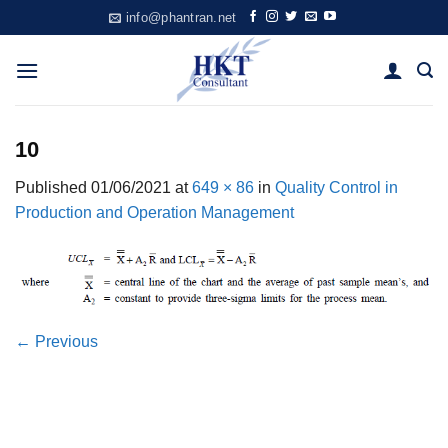
Skip
info@phantran.net
to
content
10
Published
01/06/2021
at
649 × 86
in
Quality Control in
Production and Operation Management
←
Previous