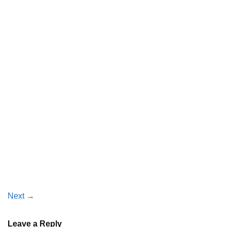
Next
→
Leave a Reply