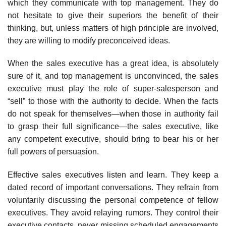
which they communicate with top management. They do
not hesitate to give their superiors the benefit of their
thinking, but, unless matters of high principle are involved,
they are willing to modify preconceived ideas.
When the sales executive has a great idea, is absolutely
sure of it, and top management is unconvinced, the sales
executive must play the role of super-salesperson and
“sell” to those with the authority to decide. When the facts
do not speak for themselves—when those in authority fail
to grasp their full significance—the sales executive, like
any competent exec­utive, should bring to bear his or her
full powers of persuasion.
Effective sales executives listen and learn. They keep a
dated record of important conversations. They refrain from
voluntarily discussing the personal competence of fellow
executives. They avoid relaying rumors. They control their
executive contacts, never missing scheduled engage­ments