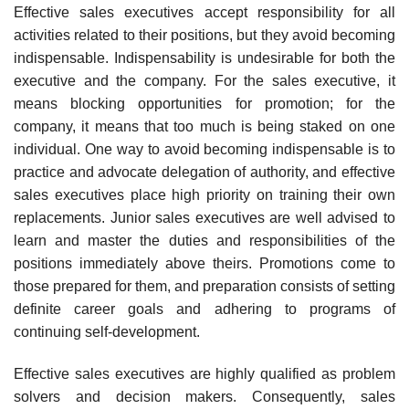
Effective sales executives accept responsibility for all
activi­ties related to their positions, but they avoid becoming
indispensable. Indispensability is undesirable for both the
executive and the company. For the sales executive, it
means blocking opportunities for promo­tion; for the
company, it means that too much is being staked on one
individual. One way to avoid becoming indispensable is to
practice and advocate delegation of authority, and effective
sales executives place high priority on training their own
replacements. Junior sales executives are well advised to
learn and master the duties and responsibilities of the
positions immediately above theirs. Promotions come to
those prepared for them, and preparation consists of setting
definite career goals and adhering to programs of
continuing self-development.
Effective sales executives are highly qualified as problem
solvers and decision makers. Consequently, sales