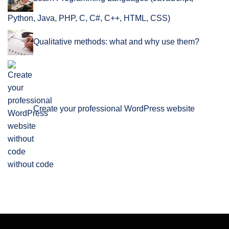
Python, Java, PHP, C, C#, C++, HTML, CSS)
Qualitative methods: what and why use them?
Create your professional WordPress website
without code