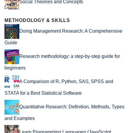
Social Theories and Concepts
METHODOLOGY & SKILLS
Doing Management Research: A Comprehensive
Guide
Research methodology: a step-by-step guide for
beginners
A Comparison of R, Python, SAS, SPSS and
STATA for a Best Statistical Software
Quantitative Research: Definition, Methods, Types
and Examples
Learn Programming Languages (JavaScript,