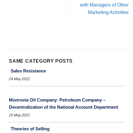
with Managers of Other
Marketing Activities
SAME CATEGORY POSTS
Sales Resistance
24 May 2021
Monrovia Oil Company: Petroleum Company –
Decentralization of the National Account Department
25 May 2021
Theories of Selling