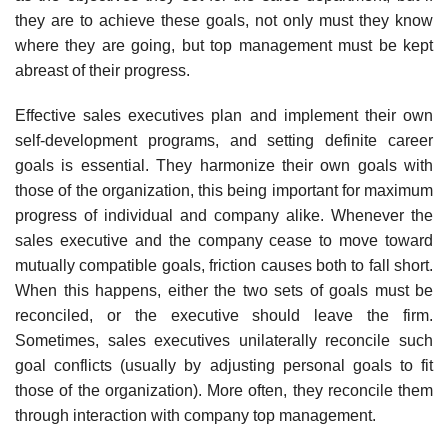
they are to achieve these goals, not only must they know
where they are going, but top management must be kept
abreast of their progress.
Effective sales executives plan and implement their own
self-development programs, and setting definite career
goals is essential. They harmonize their own goals with
those of the organization, this being important for maximum
progress of individual and company alike. Whenever the
sales executive and the company cease to move toward
mutually compatible goals, friction causes both to fall short.
When this happens, either the two sets of goals must be
reconciled, or the executive should leave the firm.
Sometimes, sales executives unilaterally reconcile such
goal conflicts (usually by adjusting per­sonal goals to fit
those of the organization). More often, they reconcile them
through interaction with company top management.