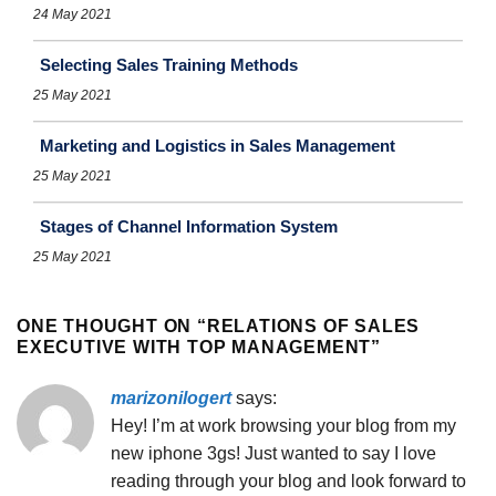
24 May 2021
Selecting Sales Training Methods
25 May 2021
Marketing and Logistics in Sales Management
25 May 2021
Stages of Channel Information System
25 May 2021
ONE THOUGHT ON “
RELATIONS OF SALES
EXECUTIVE WITH TOP MANAGEMENT
”
marizonilogert
says:
Hey! I’m at work browsing your blog from my
new iphone 3gs! Just wanted to say I love
reading through your blog and look forward to