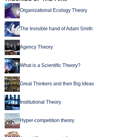
Organizational Ecology Theory
The Invisible hand of Adam Smith
Agency Theory
What is a Scientific Theory?
Great Thinkers and their Big Ideas
Institutional Theory
Hyper-competition theory