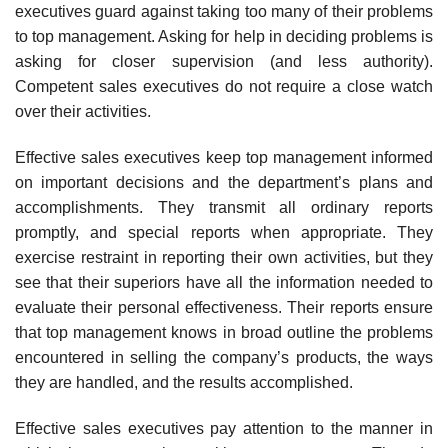
executives guard against tak­ing too many of their problems
to top management. Asking for help in deciding problems is
asking for closer supervision (and less author­ity).
Competent sales executives do not require a close watch
over their activities.
Effective sales executives keep top management informed
on import­ant decisions and the department’s plans and
accomplishments. They trans­mit all ordinary reports
promptly, and special reports when appropriate. They
exercise restraint in reporting their own activities, but they
see that their superiors have all the information needed to
evaluate their personal effectiveness. Their reports ensure
that top management knows in broad outline the problems
encountered in selling the company’s products, the ways
they are handled, and the results accomplished.
Effective sales executives pay attention to the manner in