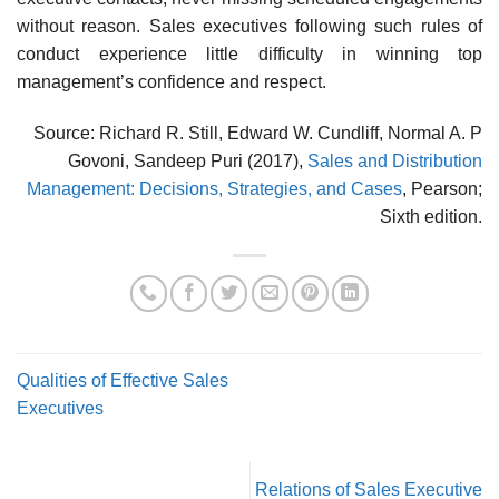
without reason. Sales executives following such rules of
conduct experience little difficulty in winning top
management’s confidence and respect.
Source: Richard R. Still, Edward W. Cundliff, Normal A. P
Govoni, Sandeep Puri (2017),
Sales and Distribution
Management: Decisions, Strategies, and Cases
, Pearson;
Sixth edition.
Qualities of Effective Sales
Executives
Relations of Sales Executive