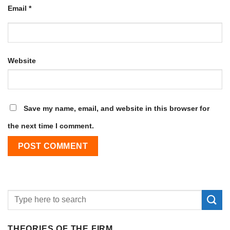
Email
*
Website
Save my name, email, and website in this browser for
the next time I comment.
THEORIES OF THE FIRM