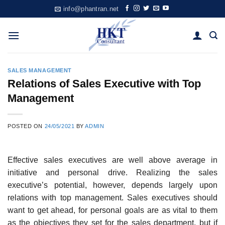
Skip
info@phantran.net
to
content
SALES MANAGEMENT
Relations of Sales Executive with Top
Management
POSTED ON
24/05/2021
BY
ADMIN
Effective sales executives are well above average in
initiative and personal drive. Realizing the sales
executive’s potential, however, depends largely upon
relations with top management. Sales executives should
want to get ahead, for personal goals are as vital to them
as the objectives they set for the sales department, but if