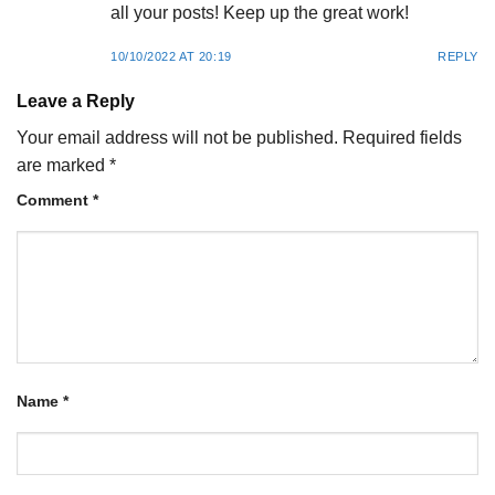
all your posts! Keep up the great work!
10/10/2022 AT 20:19
REPLY
Leave a Reply
Your email address will not be published.
Required fields
are marked
*
Comment
*
Name
*