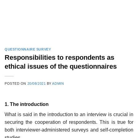
QUESTIONNAIRE SURVEY
Responsibilities to respondents as
ethical issues of the questionnaires
POSTED ON
20/08/2021
BY
ADMIN
1. The introduction
What is said in the introduction to an interview is crucial in
securing the cooperation of respondents. This is true for
both interviewer-adminis­tered surveys and self-completion
studies.