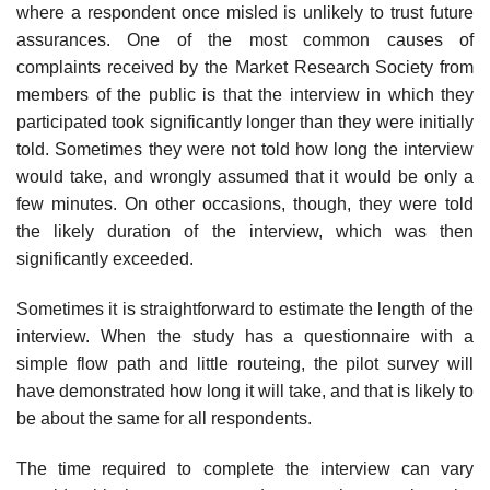
where a respon­dent once misled is unlikely to trust future
assurances. One of the most common causes of
complaints received by the Market Research Society from
members of the public is that the interview in which they
partici­pated took significantly longer than they were initially
told. Sometimes they were not told how long the interview
would take, and wrongly assumed that it would be only a
few minutes. On other occasions, though, they were told
the likely duration of the interview, which was then
significantly exceeded.
Sometimes it is straightforward to estimate the length of the
interview. When the study has a questionnaire with a
simple flow path and little routeing, the pilot survey will
have demonstrated how long it will take, and that is likely to
be about the same for all respondents.
The time required to complete the interview can vary