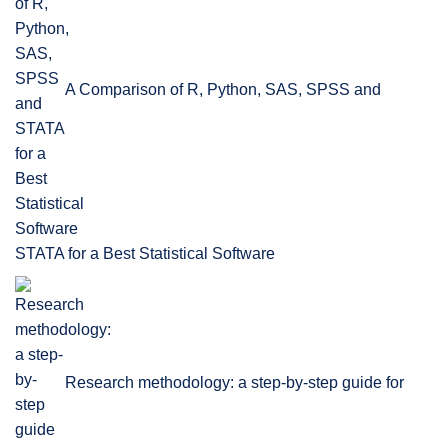
A Comparison of R, Python, SAS, SPSS and
STATA for a Best Statistical Software
Research methodology: a step-by-step guide for