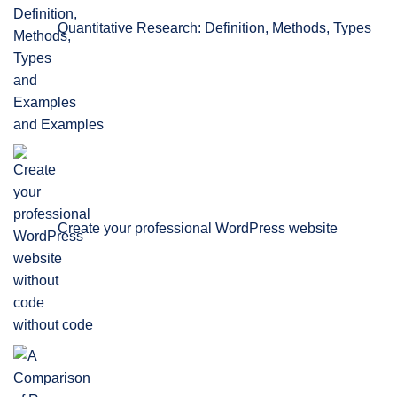
Quantitative Research: Definition, Methods, Types
and Examples
Create your professional WordPress website
without code