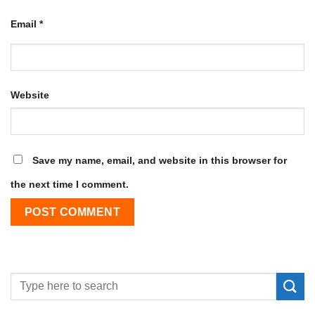
Email
*
Website
Save my name, email, and website in this browser for
the next time I comment.