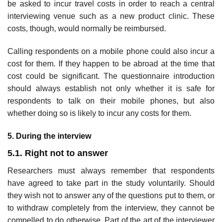
be asked to incur travel costs in order to reach a central
interviewing venue such as a new product clinic. These
costs, though, would normally be reimbursed.
Calling respondents on a mobile phone could also incur a
cost for them. If they happen to be abroad at the time that
cost could be signifi­cant. The questionnaire introduction
should always establish not only whether it is safe for
respondents to talk on their mobile phones, but also
whether doing so is likely to incur any costs for them.
5. During the interview
5.1. Right not to answer
Researchers must always remember that respondents
have agreed to take part in the study voluntarily. Should
they wish not to answer any of the questions put to them, or
to withdraw completely from the interview, they cannot be
compelled to do otherwise. Part of the art of the inter­viewer