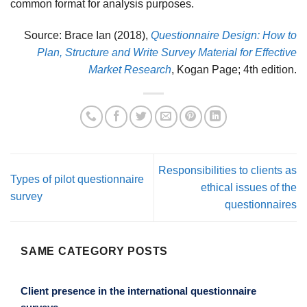
common format for analysis purposes.
Source: Brace Ian (2018),
Questionnaire Design: How to
Plan, Structure and Write Survey Material for Effective
Market Research
, Kogan Page; 4th edition.
Responsibilities to clients as
Types of pilot questionnaire
ethical issues of the
survey
questionnaires
SAME CATEGORY POSTS
Client presence in the international questionnaire