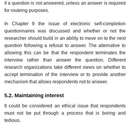
if a ques­tion is not answered, unless an answer is required
for routeing purposes.
In Chapter 9 the issue of electronic self-completion
questionnaires was discussed and whether or not the
researcher should build in an ability to move on to the next
question following a refusal to answer. The alterna­tive to
allowing this can be that the respondent terminates the
interview rather than answer the question. Different
research organizations take different views on whether to
accept termination of the interview or to provide another
mechanism that allows respondents not to answer.
5.2. Maintaining interest
It could be considered an ethical issue that respondents
must not be put through a process that is boring and
tedious.