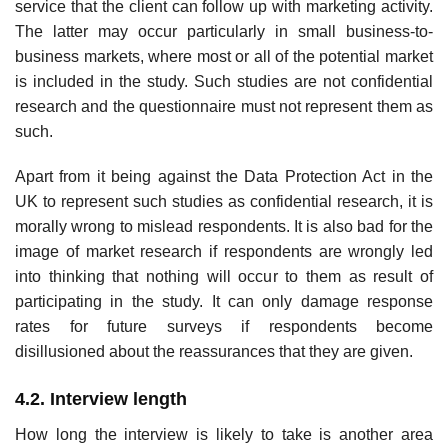
service that the client can follow up with marketing activity.
The latter may occur particularly in small business-to-
business markets, where most or all of the potential market
is included in the study. Such studies are not confidential
research and the question­naire must not represent them as
such.
Apart from it being against the Data Protection Act in the
UK to repre­sent such studies as confidential research, it is
morally wrong to mislead respondents. It is also bad for the
image of market research if respondents are wrongly led
into thinking that nothing will occur to them as result of
participating in the study. It can only damage response
rates for future surveys if respondents become
disillusioned about the reassurances that they are given.
4.2. Interview length
How long the interview is likely to take is another area