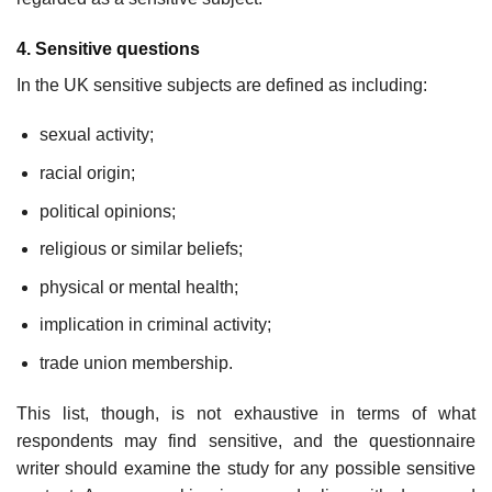
4. Sensitive questions
In the UK sensitive subjects are defined as including:
sexual activity;
racial origin;
political opinions;
religious or similar beliefs;
physical or mental health;
implication in criminal activity;
trade union membership.
This list, though, is not exhaustive in terms of what
respondents may find sensitive, and the questionnaire
writer should examine the study for any possible sensitive