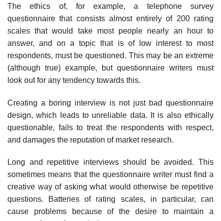
The ethics of, for example, a telephone survey
questionnaire that consists almost entirely of 200 rating
scales that would take most people nearly an hour to
answer, and on a topic that is of low interest to most
respondents, must be questioned. This may be an extreme
(although true) example, but questionnaire writers must
look out for any tendency towards this.
Creating a boring interview is not just bad questionnaire
design, which leads to unreliable data. It is also ethically
questionable, fails to treat the respondents with respect,
and damages the reputation of market research.
Long and repetitive interviews should be avoided. This
sometimes means that the questionnaire writer must find a
creative way of asking what would otherwise be repetitive
questions. Batteries of rating scales, in particular, can
cause problems because of the desire to maintain a