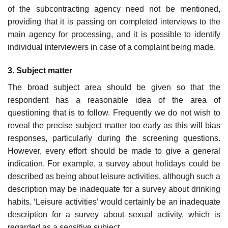
of the subcontracting agency need not be mentioned,
providing that it is passing on completed interviews to the
main agency for processing, and it is possible to identify
individual interviewers in case of a complaint being made.
3. Subject matter
The broad subject area should be given so that the
respondent has a reasonable idea of the area of
questioning that is to follow. Frequently we do not wish to
reveal the precise subject matter too early as this will bias
responses, particularly during the screening questions.
However, every effort should be made to give a general
indication. For example, a survey about holidays could be
described as being about leisure activities, although such a
description may be inadequate for a survey about drink­ing
habits. ‘Leisure activities’ would certainly be an inadequate
descrip­tion for a survey about sexual activity, which is
regarded as a sensitive subject.