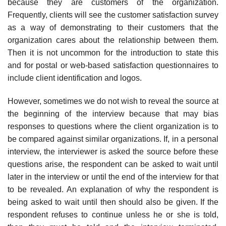
because they are customers of the organization.
Frequently, clients will see the customer satisfaction survey
as a way of demonstrat­ing to their customers that the
organization cares about the relationship between them.
Then it is not uncommon for the introduction to state this
and for postal or web-based satisfaction questionnaires to
include client identification and logos.
However, sometimes we do not wish to reveal the source at
the begin­ning of the interview because that may bias
responses to questions where the client organization is to
be compared against similar organizations. If, in a personal
interview, the interviewer is asked the source before these
questions arise, the respondent can be asked to wait until
later in the interview or until the end of the interview for that
to be revealed. An explanation of why the respondent is
being asked to wait until then should also be given. If the
respondent refuses to continue unless he or she is told,