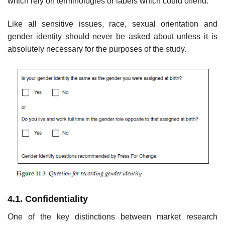
which rely on terminologies or labels which could offend.
Like all sensitive issues, race, sexual orientation and
gender identity should never be asked about unless it is
absolutely necessary for the purposes of the study.
4.1. Confidentiality
One of the key distinctions between market research