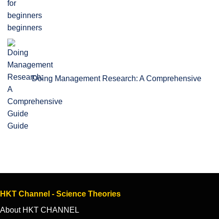
beginners
Doing Management Research: A Comprehensive
Guide
HKT Channel - Science Theories
About HKT CHANNEL