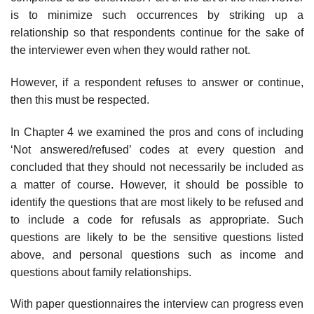
is to minimize such occurrences by striking up a
relationship so that respondents continue for the sake of
the interviewer even when they would rather not.
However, if a respondent refuses to answer or continue,
then this must be respected.
In Chapter 4 we examined the pros and cons of including
‘Not answered/refused’ codes at every question and
concluded that they should not necessarily be included as
a matter of course. However, it should be possible to
identify the questions that are most likely to be refused and
to include a code for refusals as appropriate. Such
questions are likely to be the sensitive questions listed
above, and personal ques­tions such as income and
questions about family relationships.
With paper questionnaires the interview can progress even