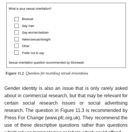
Gender identity is also an issue that is only rarely asked
about in commercial research, but that may be relevant for
certain social research issues or social advertising
research. The question in Figure 11.3 is recom­mended by
Press For Change (www.pfc.org.uk). They recommend the
use of these descriptive questions rather than questions