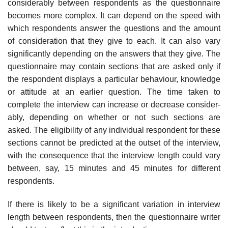
considerably between respondents as the questionnaire
becomes more complex. It can depend on the speed with
which respondents answer the questions and the amount
of consideration that they give to each. It can also vary
significantly depending on the answers that they give. The
question­naire may contain sections that are asked only if
the respondent displays a particular behaviour, knowledge
or attitude at an earlier question. The time taken to
complete the interview can increase or decrease consider­
ably, depending on whether or not such sections are
asked. The eligibil­ity of any individual respondent for these
sections cannot be predicted at the outset of the interview,
with the consequence that the interview length could vary
between, say, 15 minutes and 45 minutes for different
respondents.
If there is likely to be a significant variation in interview
length between respondents, then the questionnaire writer