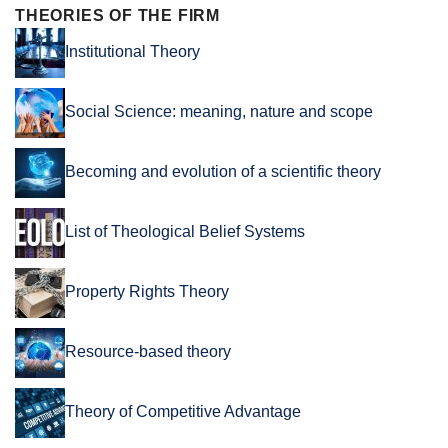
THEORIES OF THE FIRM
Institutional Theory
Social Science: meaning, nature and scope
Becoming and evolution of a scientific theory
List of Theological Belief Systems
Property Rights Theory
Resource-based theory
Theory of Competitive Advantage