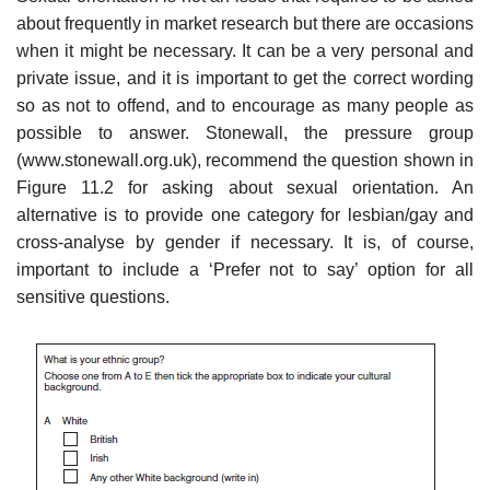
about frequently in market research but there are occasions
when it might be necessary. It can be a very personal and
private issue, and it is important to get the correct wording
so as not to offend, and to encourage as many people as
possible to answer. Stonewall, the pressure group
(www.stonewall.org.uk), recommend the question shown in
Figure 11.2 for asking about sexual orientation. An
alternative is to provide one cate­gory for lesbian/gay and
cross-analyse by gender if necessary. It is, of course,
important to include a ‘Prefer not to say’ option for all
sensitive questions.