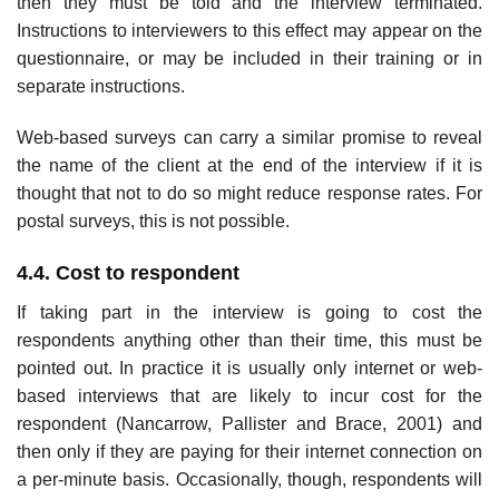
then they must be told and the interview terminated.
Instructions to interviewers to this effect may appear on the
question­naire, or may be included in their training or in
separate instructions.
Web-based surveys can carry a similar promise to reveal
the name of the client at the end of the interview if it is
thought that not to do so might reduce response rates. For
postal surveys, this is not possible.
4.4. Cost to respondent
If taking part in the interview is going to cost the
respondents anything other than their time, this must be
pointed out. In practice it is usually only internet or web-
based interviews that are likely to incur cost for the
respondent (Nancarrow, Pallister and Brace, 2001) and
then only if they are paying for their internet connection on
a per-minute basis. Occasionally, though, respondents will