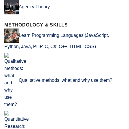
Agency Theory
METHODOLOGY & SKILLS
Learn Programming Languages (JavaScript,
Python, Java, PHP, C, C#, C++, HTML, CSS)
Qualitative methods: what and why use them?