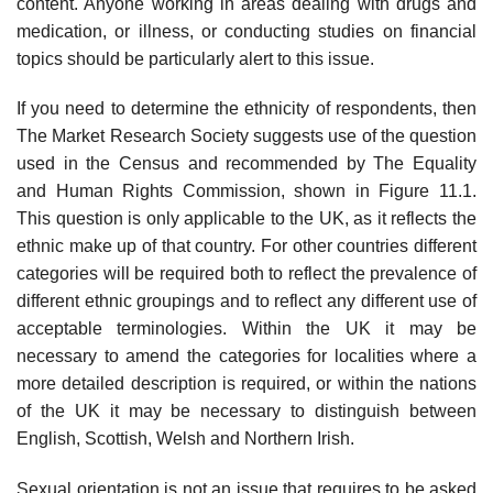
content. Anyone working in areas dealing with drugs and
medication, or illness, or conducting studies on financial
topics should be particularly alert to this issue.
If you need to determine the ethnicity of respondents, then
The Market Research Society suggests use of the question
used in the Census and recommended by The Equality
and Human Rights Commission, shown in Figure 11.1.
This question is only applicable to the UK, as it reflects the
ethnic make up of that country. For other countries different
categories will be required both to reflect the prevalence of
different ethnic group­ings and to reflect any different use of
acceptable terminologies. Within the UK it may be
necessary to amend the categories for localities where a
more detailed description is required, or within the nations
of the UK it may be necessary to distinguish between
English, Scottish, Welsh and Northern Irish.
Sexual orientation is not an issue that requires to be asked