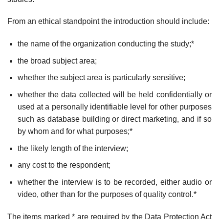
From an ethical standpoint the introduction should include:
the name of the organization conducting the study;*
the broad subject area;
whether the subject area is particularly sensitive;
whether the data collected will be held confidentially or
used at a personally identifiable level for other purposes
such as database building or direct marketing, and if so
by whom and for what purposes;*
the likely length of the interview;
any cost to the respondent;
whether the interview is to be recorded, either audio or
video, other than for the purposes of quality control.*
The items marked * are required by the Data Protection Act