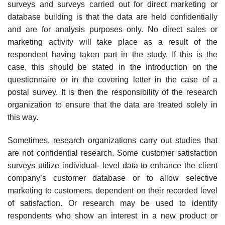
surveys and surveys carried out for direct marketing or
database building is that the data are held confidentially
and are for analysis purposes only. No direct sales or
marketing activity will take place as a result of the
respondent having taken part in the study. If this is the
case, this should be stated in the intro­duction on the
questionnaire or in the covering letter in the case of a
postal survey. It is then the responsibility of the research
organization to ensure that the data are treated solely in
this way.
Sometimes, research organizations carry out studies that
are not confi­dential research. Some customer satisfaction
surveys utilize individual- level data to enhance the client
company’s customer database or to allow selective
marketing to customers, dependent on their recorded level
of satisfaction. Or research may be used to identify
respondents who show an interest in a new product or