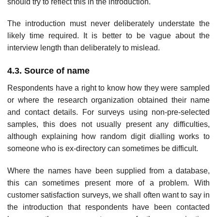
should try to reflect this in the introduction.
The introduction must never deliberately understate the
likely time required. It is better to be vague about the
interview length than deliber­ately to mislead.
4.3. Source of name
Respondents have a right to know how they were sampled
or where the research organization obtained their name
and contact details. For surveys using non-pre-selected
samples, this does not usually present any difficulties,
although explaining how random digit dialling works to
someone who is ex-directory can sometimes be difficult.
Where the names have been supplied from a database,
this can some­times present more of a problem. With
customer satisfaction surveys, we shall often want to say in
the introduction that respondents have been contacted