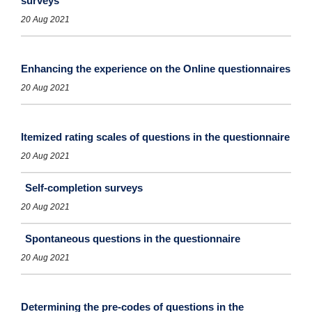
surveys
20 Aug 2021
Enhancing the experience on the Online questionnaires
20 Aug 2021
Itemized rating scales of questions in the questionnaire
20 Aug 2021
Self-completion surveys
20 Aug 2021
Spontaneous questions in the questionnaire
20 Aug 2021
Determining the pre-codes of questions in the