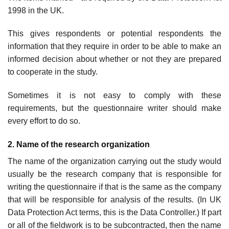
1998 in the UK.
This gives respondents or potential respondents the
information that they require in order to be able to make an
informed decision about whether or not they are prepared
to cooperate in the study.
Sometimes it is not easy to comply with these
requirements, but the questionnaire writer should make
every effort to do so.
2. Name of the research organization
The name of the organization carrying out the study would
usually be the research company that is responsible for
writing the questionnaire if that is the same as the company
that will be responsible for analysis of the results. (In UK
Data Protection Act terms, this is the Data Controller.) If part
or all of the fieldwork is to be subcontracted, then the name