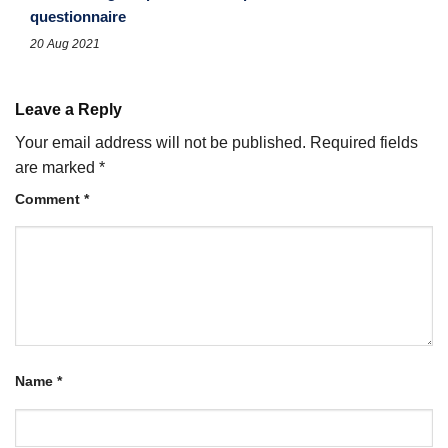
questionnaire
20 Aug 2021
Leave a Reply
Your email address will not be published.
Required fields
are marked
*
Comment
*
Name
*