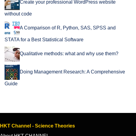
Create your professional WordPress website
without code
A Comparison of R, Python, SAS, SPSS and
STATA for a Best Statistical Software
Qualitative methods: what and why use them?
Doing Management Research: A Comprehensive
Guide
HKT Channel - Science Theories
About HKT CHANNEL