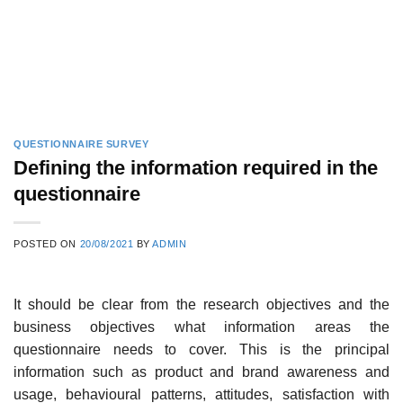
QUESTIONNAIRE SURVEY
Defining the information required in the
questionnaire
POSTED ON
20/08/2021
BY
ADMIN
It should be clear from the research objectives and the
business objectives what information areas the
questionnaire needs to cover. This is the prin­cipal
information such as product and brand awareness and
usage, behavioural patterns, attitudes, satisfaction with