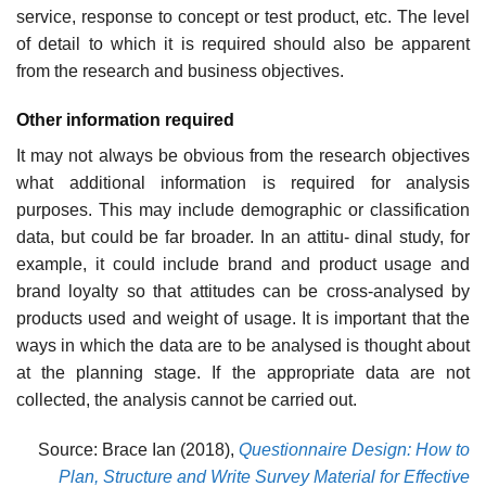
service, response to concept or test product, etc. The level
of detail to which it is required should also be apparent
from the research and business objectives.
Other information required
It may not always be obvious from the research objectives
what addi­tional information is required for analysis
purposes. This may include demographic or classification
data, but could be far broader. In an attitu- dinal study, for
example, it could include brand and product usage and
brand loyalty so that attitudes can be cross-analysed by
products used and weight of usage. It is important that the
ways in which the data are to be analysed is thought about
at the planning stage. If the appropriate data are not
collected, the analysis cannot be carried out.
Source: Brace Ian (2018),
Questionnaire Design: How to
Plan, Structure and Write Survey Material for Effective