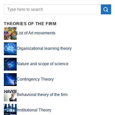
THEORIES OF THE FIRM
List of Art movements
Organizational learning theory
Nature and scope of science
Contingency Theory
Behavioral theory of the firm
Institutional Theory