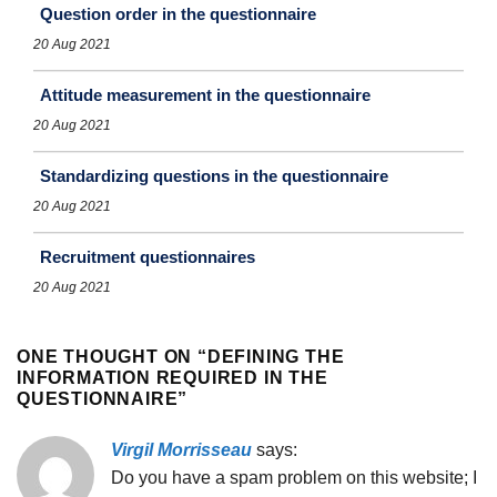
Question order in the questionnaire
20 Aug 2021
Attitude measurement in the questionnaire
20 Aug 2021
Standardizing questions in the questionnaire
20 Aug 2021
Recruitment questionnaires
20 Aug 2021
ONE THOUGHT ON “
DEFINING THE
INFORMATION REQUIRED IN THE
QUESTIONNAIRE
”
Virgil Morrisseau
says:
Do you have a spam problem on this website; I