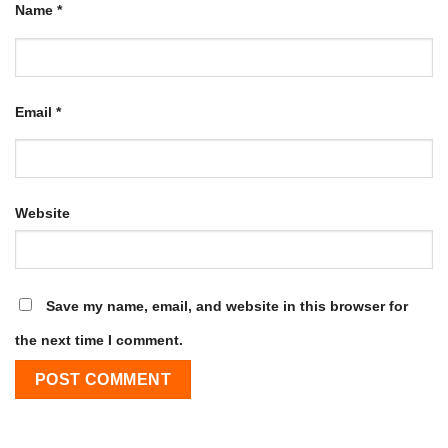
Name
*
Email
*
Website
Save my name, email, and website in this browser for
the next time I comment.