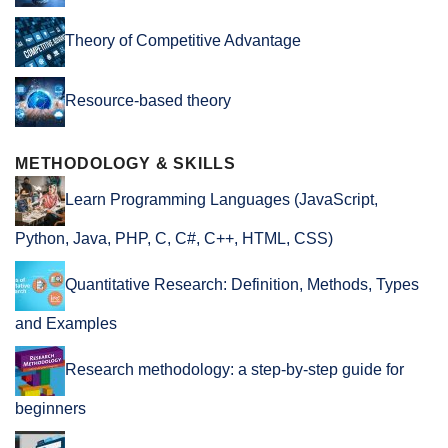
Theory of Competitive Advantage
Resource-based theory
METHODOLOGY & SKILLS
Learn Programming Languages (JavaScript,
Python, Java, PHP, C, C#, C++, HTML, CSS)
Quantitative Research: Definition, Methods, Types
and Examples
Research methodology: a step-by-step guide for
beginners