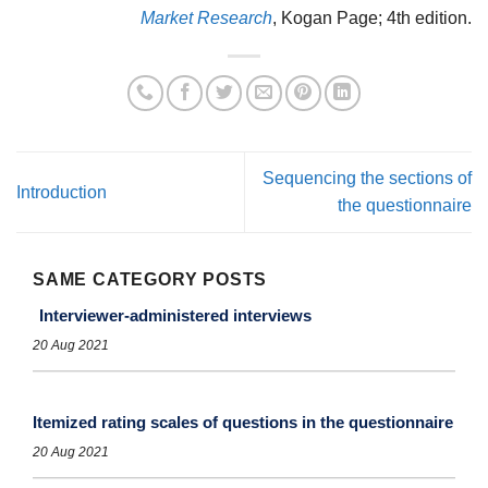
Market Research
, Kogan Page; 4th edition.
Sequencing the sections of
Introduction
the questionnaire
SAME CATEGORY POSTS
Interviewer-administered interviews
20 Aug 2021
Itemized rating scales of questions in the questionnaire
20 Aug 2021