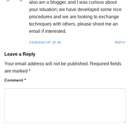
also am a blogger, and I was curious about
your situation; we have developed some nice
procedures and we are looking to exchange
techniques with others, please shoot me an
email if interested.
23/09/2022 AT 20:36
REPLY
Leave a Reply
Your email address will not be published.
Required fields
are marked
*
Comment
*