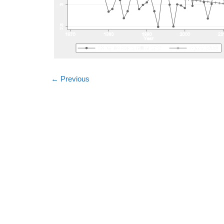
←
Previous