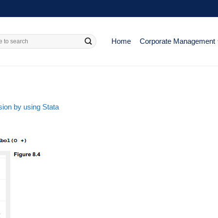
Home
Corporate Management
ion by using Stata