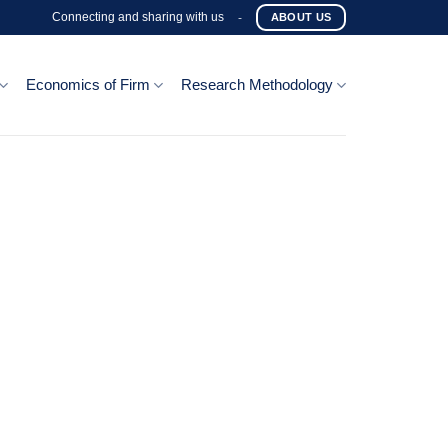
Connecting and sharing with us
-
ABOUT US
Economics of Firm
Research Methodology