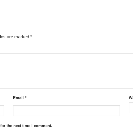
elds are marked
*
Email
*
We
for the next time I comment.