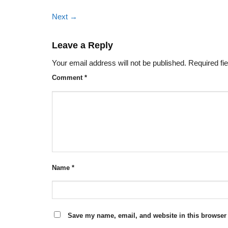
Next
→
Leave a Reply
Your email address will not be published.
Required fi
Comment
*
Name
*
Save my name, email, and website in this browser 