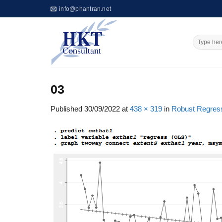
Skip
info@phantran.net
to
content
03
Published
30/09/2022
at
438 × 319
in
Robust Regress