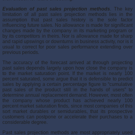
Evaluation of past sales projection methods
. The key
limitation of all past sales projection methods lies in the
assumption that past sales history is the sole factor
influencing future sales. No allowance is made for sig­nificant
changes made by the company in its marketing program or
by its competitors in theirs. Nor is allowance made for sharp
and rapid upswings or downturns in business activity, nor is it
usual to correct for poor sales performance extending over
previous periods.
The accuracy of the forecast arrived at through projecting
past sales depends largely upon how close the company is
to the market saturation point. If the market is nearly 100
percent saturated, some argue that it is defensible to predict
sales by applying a certain percentage fig­ure to “cumulative
past sales of the product still in the hands of users” to
determine annual replacement demand. However, most often
the company whose product has achieved nearly 100
percent market saturation finds, since most companies of this
sort market durables or semidurables, that its prospective
customers can postpone or accelerate their purchases to a
considerable degree.
Past sales projection methods are most appropriately used