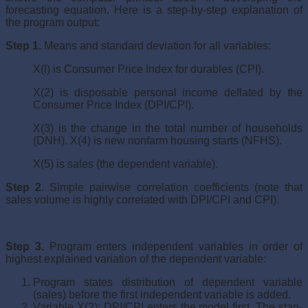
forecasting equation. Here is a step-by-step expla­nation of
the program output:
Step 1.
Means and standard deviation for all variables:
X(l) is Consumer Price Index for durables (CPI).
X(2) is disposable personal income deflated by the
Con­sumer Price Index (DPI/CPI).
X(3) is the change in the total number of households
(DNH). X(4) is new nonfarm housing starts (NFHS).
X(5) is sales (the dependent variable).
Step 2
. Simple pairwise correlation coefficients (note that
sales volume is highly correlated with DPI/CPI and CPI).
Step 3.
Program enters independent variables in order of
highest explained variation of the dependent variable:
Program states distribution of dependent variable
(sales) before the first independent variable is added.
Variable X(2): DPI/CPI enters the model first. The stan­