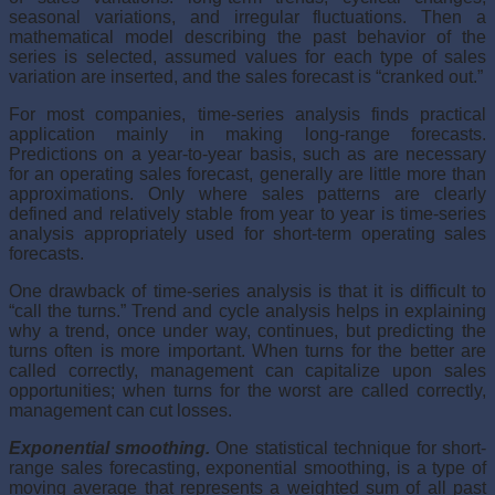
seasonal variations, and irregular fluctuations. Then a
mathemat­ical model describing the past behavior of the
series is selected, assumed values for each type of sales
variation are inserted, and the sales forecast is “cranked out.”
For most companies, time-series analysis finds practical
application mainly in making long-range forecasts.
Predictions on a year-to-year basis, such as are necessary
for an operating sales forecast, generally are little more than
approximations. Only where sales patterns are clearly
defined and relatively stable from year to year is time-series
analysis appropriately used for short-term operating sales
forecasts.
One drawback of time-series analysis is that it is difficult to
“call the turns.” Trend and cycle analysis helps in explaining
why a trend, once under way, continues, but predicting the
turns often is more important. When turns for the better are
called correctly, management can capitalize upon sales
opportunities; when turns for the worst are called correctly,
management can cut losses.
Exponential smoothing.
One statistical technique for short-
range sales forecasting, exponential smoothing, is a type of
moving average that rep­resents a weighted sum of all past