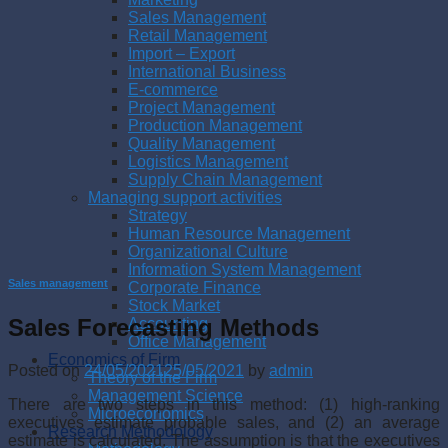
Sales Management
Retail Management
Import – Export
International Business
E-commerce
Project Management
Production Management
Quality Management
Logistics Management
Supply Chain Management
Managing support activities
Strategy
Human Resource Management
Organizational Culture
Information System Management
Sales management
Corporate Finance
Stock Market
Sales Forecasting Methods
Accounting
Office Management
Economics of Firm
Posted on
24/05/2021
25/05/2021
by
admin
Theory of the Firm
Management Science
There are two steps in this method: (1) high-ranking
Microeconomics
executives estimate probable sales, and (2) an average
Research Methodology
estimate is calculated. The assumption is that the executives