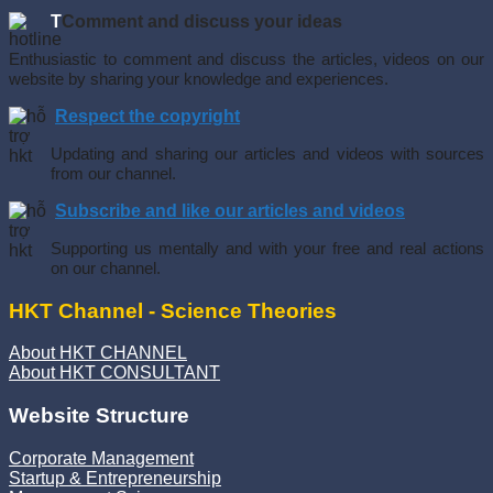
T
Comment and discuss your ideas
Enthusiastic to comment and discuss the articles, videos on our
website by sharing your knowledge and experiences.
Respect the copyright
Updating and sharing our articles and videos with sources
from our channel.
Subscribe and like our articles and videos
Supporting us mentally and with your free and real actions
on our channel.
HKT Channel - Science Theories
About HKT CHANNEL
About HKT CONSULTANT
Website Structure
Corporate Management
Startup & Entrepreneurship