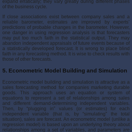
expand erratically; they vary greatly during different phases
of the business cycle.
If close associations exist between company sales and a
reliable barometer, estimates are improved by experts’
predictions of probable changes in the barometer. However,
one danger in using regression analy­sis is that forecasters
may put too much faith in the statistical output. They may
abandon independent appraisals of future events because of
a statisti­cally developed forecast. It is wrong to place blind
faith in any forecasting method. It is wise to check results with
those of other forecasts.
5. Econometric Model Building and Simulation
Econometric model building and simulation is attractive as a
sales fore­casting method for companies marketing durable
goods. This approach uses an equation or system of
equations to represent a set of relationships among sales
and different demand-determining independent variables.
Then, by “plugging in” values (or estimates) for each
independent variable (that is, by “simulating” the total
situation), sales are forecast. An economet­ric model (unlike a
regression model) is based upon an underlying theory about
relationships among a set of variables, and parameters are