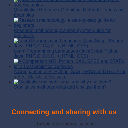
Quantitative Research: Definition, Methods, Types and
Examples
Research methodology: a step-by-step guide for
beginners
Learn Programming Languages (JavaScript, Python,
Java, PHP, C, C#, C++, HTML, CSS)
A Comparison of R, Python, SAS, SPSS and STATA for
a Best Statistical Software
Qualitative methods: what and why use them?
Connecting and sharing with us
... by your free and real actions.