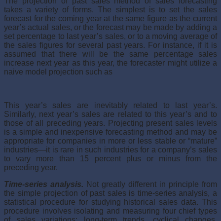
The projection of past sales method of sales forecasting
takes a variety of forms. The simplest is to set the sales
forecast for the coming year at the same figure as the current
year’s actual sales, or the forecast may be made by adding a
set percentage to last year’s sales, or to a moving average of
the sales figures for several past years. For instance, if it is
assumed that there will be the same percentage sales
increase next year as this year, the fore­caster might utilize a
naive model projection such as
This year’s sales are inevitably related to last year’s.
Similarly, next year’s sales are related to this year’s and to
those of all preceding years. Projecting present sales levels
is a simple and inexpensive forecasting method and may be
appropriate for companies in more or less stable or “mature”
industries—it is rare in such industries for a company’s sales
to vary more than 15 percent plus or minus from the
preceding year.
Time-series analysis.
Not greatly different in principle from
the sim­ple projection of past sales is time-series analysis, a
statistical procedure for studying historical sales data. This
procedure involves isolating and measuring four chief types
of sales variations: long-term trends, cyclical changes,