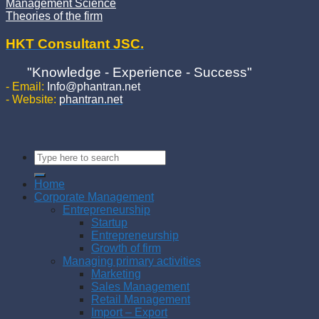
Management Science
Theories of the firm
HKT Consultant JSC.
"Knowledge - Experience - Success"
- Email:
Info@phantran.net
- Website:
phantran.net
Home
Corporate Management
Entrepreneurship
Startup
Entrepreneurship
Growth of firm
Managing primary activities
Marketing
Sales Management
Retail Management
Import – Export