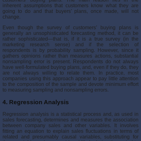
inherent assump­tions that customers know what they are
going to do and that buyers’ plans, once made, will not
change.
Even though the survey of customers’ buying plans is
generally an unsophisticated forecasting method, it can be
rather sophisticated—that is, if it is a true survey (in the
marketing research sense) and if the selec­tion of
respondents is by probability sampling. However, since it
gathers opinions rather than measures actions, substantial
nonsampling error is present. Respondents do not always
have well-formulated buying plans, and, even if they do, they
are not always willing to relate them. In prac­tice, most
companies using this approach appear to pay little attention
to the composition of the sample and devote minimum effort
to measuring sampling and nonsampling errors.
4. Regression Analysis
Regression analysis is a statistical process and, as used in
sales forecast­ing, determines and measures the association
between company sales and other variables. It involves
fitting an equation to explain sales fluctuations in terms of
related and presumably causal variables, substituting for