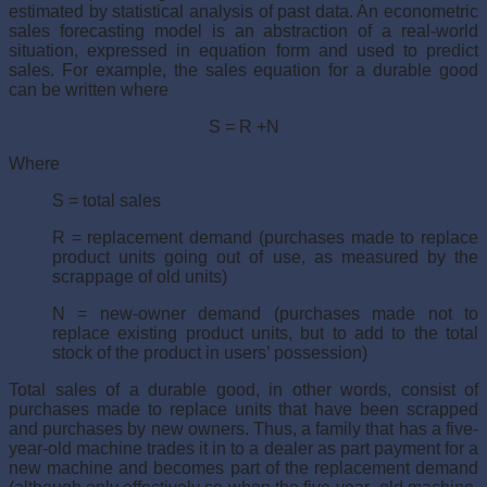
estimated by statistical analysis of past data. An econometric
sales forecasting model is an abstraction of a real-world
situation, expressed in equation form and used to predict
sales. For example, the sales equation for a durable good
can be written where
S = R +N
Where
S = total sales
R = replacement demand (purchases made to replace
product units going out of use, as measured by the
scrappage of old units)
N = new-owner demand (purchases made not to
replace existing product units, but to add to the total
stock of the product in users’ possession)
Total sales of a durable good, in other words, consist of
purchases made to replace units that have been scrapped
and purchases by new owners. Thus, a family that has a five-
year-old machine trades it in to a dealer as part payment for a
new machine and becomes part of the replacement demand