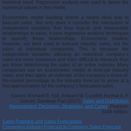
historical trend. Regression analysis was used to derive the
numerical values in this model.
Econometric model building seems a nearly ideal way to
forecast sales. Not only does it consider the interaction of
independent variables that bear logical and measurable
relationships to sales, it uses regression analysis techniques
to quantify these relationships. Econometric models,
however, are best used to forecast industry sales, not the
sales of individual companies. This is because the
independent variables affecting an individ­ual company’s
sales are more numerous and more difficult to measure than
are those determining the sates of an entire industry. Many
companies use an econometric model to forecast industry
sales, and then apply an esti­mate of the company’s share-of-
the-market percentage to the industry fore­cast to arrive at a
first approximation for the company’s forecasted sales.
Source: Richard R. Still, Edward W. Cundliff, Normal A. P
Govoni, Sandeep Puri (2017),
Sales and Distribution
Management: Decisions, Strategies, and Cases
, Pearson;
Sixth edition.
Sales Potential and Sales Forecasting
Converting Industry Forecast to Company Sales Forecast