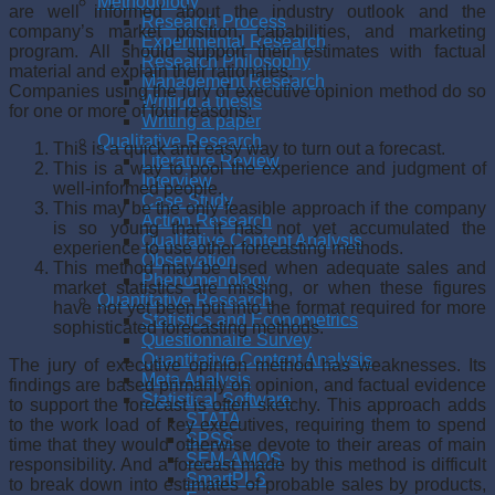
Methodology
are well informed about the industry outlook and the
Research Process
company’s market position, capabilities, and marketing
Experimental Research
program. All should support their estimates with factual
Research Philosophy
material and explain their rationales.
Management Research
Companies using the jury of executive opinion method do so
Writing a thesis
for one or more of four reasons:
Writing a paper
Qualitative Research
This is a quick and easy way to turn out a forecast.
Literature Review
This is a way to pool the experience and judgment of
Interview
well-informed people.
Case Study
This may be the only feasible approach if the company
Action Research
is so young that it has not yet accumulated the
Qualitative Content Analysis
experience to use other forecasting methods.
Observation
This method may be used when adequate sales and
Phenomenology
market statistics are missing, or when these figures
Quantitative Research
have not yet been put into the format required for more
Statistics and Econometrics
sophisticated forecasting methods.
Questionnaire Survey
Quantitative Content Analysis
The jury of executive opinion method has weaknesses. Its
Meta Analysis
findings are based primarily on opinion, and factual evidence
Statistical Software
to support the forecast is often sketchy. This approach adds
STATA
to the work load of key executives, requiring them to spend
SPSS
time that they would otherwise devote to their areas of main
SEM-AMOS
responsibility. And a forecast made by this method is difficult
SmartPLS
to break down into estimates of probable sales by products,