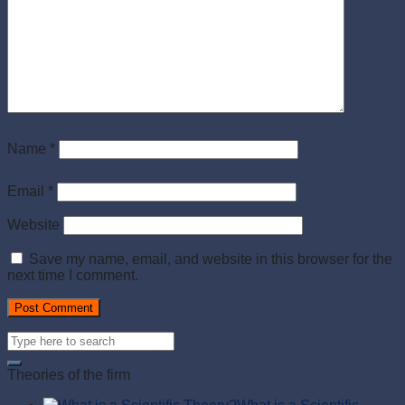
Name
*
Email
*
Website
Save my name, email, and website in this browser for the
next time I comment.
Theories of the firm