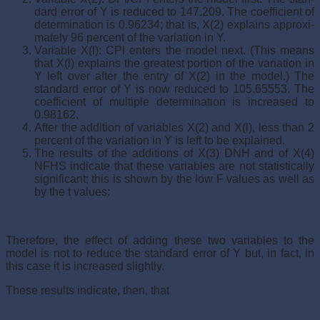
dard error of Y is reduced to 147.209. The coefficient of
determination is 0.96234; that is, X(2) explains approxi­
mately 96 percent of the variation in Y.
Variable X(l): CPI enters the model next. (This means
that X(l) explains the greatest portion of the variation in
Y left over after the entry of X(2) in the model.) The
standard error of Y is now reduced to 105.65553. The
coefficient of multiple determination is increased to
0.98162.
After the addition of variables X(2) and X(l), less than 2
percent of the variation in Y is left to be explained.
The results of the additions of X(3) DNH and of X(4)
NFHS indicate that these variables are not statistically
sig­nificant; this is shown by the low F values as well as
by the t values:
Therefore, the effect of adding these two variables to the
model is not to reduce the standard error of Y but, in fact, in
this case it is increased slightly.
These results indicate, then, that