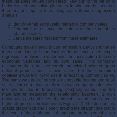
these variables values considered likely during the period to
be forecasted, and solving for sales. In other words, there are
three major steps in forecasting sales through regression
analysis:
Identify variables causally related to company sales.
Determine or estimate the values of these variables
related to sales.
Derive the sales forecast from these estimates.
Computers make it easy to use regression analysis for sales
forecast­ing. One tire manufacturer, for instance, used simple
regression analysis to determine the association between
economic variables and its own sales. This company
discovered that a positive correlation existed between gross
national product and its own sales, but the correlation
coefficient was too low to use in forecasting company sales.
The same was true of personal disposable income and retail
sales; their correlation coefficients with com­pany sales were
too low to use in forecasting company sales. The tire
manufacturer measured the relationship between its own
dollar sales and unit sales of automobiles and found a much
higher degree of correlation (see Figure 3.2). The dots on this
scatter diagram cluster closely around the straight line that is
the result of the mathematical computation between the two