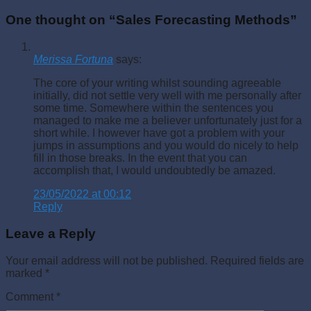
One thought on “
Sales Forecasting Methods
”
Merissa Fortuna
says:
The core of your writing whilst sounding agreeable
initially, did not settle very well with me personally after
some time. Somewhere within the sentences you
managed to make me a believer unfortunately just for a
short while. I however have got a problem with your
jumps in assumptions and you would do nicely to help
fill in those breaks. In the event that you can
accomplish that, I would undoubtedly be amazed.
23/05/2022 at 00:12
Reply
Leave a Reply
Your email address will not be published.
Required fields are
marked
*
Comment
*