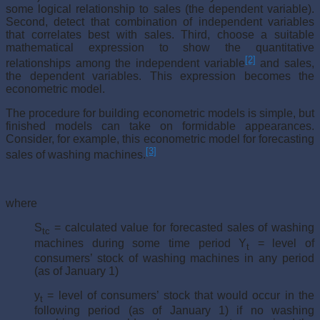
some logical relationship to sales (the dependent variable).
Second, detect that combination of independent variables
that correlates best with sales. Third, choose a suitable
mathematical expression to show the quantitative
[2]
relationships among the independent variable
and sales,
the dependent variables. This expression becomes the
econometric model.
The procedure for building econometric models is simple, but
fin­ished models can take on formidable appearances.
Consider, for example, this econometric model for forecasting
[3]
sales of washing machines.
where
S
= calculated value for forecasted sales of washing
tc
machines during some time period Y
= level of
t
consumers’ stock of washing machines in any period
(as of January 1)
y
= level of consumers’ stock that would occur in the
t
following period (as of January 1) if no washing