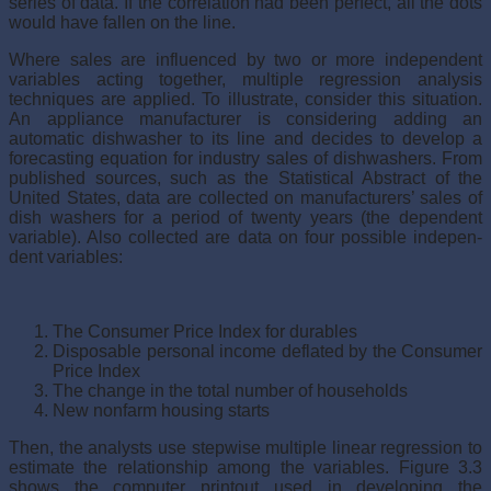
series of data. If the correlation had been perfect, all the dots
would have fallen on the line.
Where sales are influenced by two or more independent
variables acting together, multiple regression analysis
techniques are applied. To illustrate, consider this situation.
An appliance manufacturer is consider­ing adding an
automatic dishwasher to its line and decides to develop a
forecasting equation for industry sales of dishwashers. From
published sources, such as the Statistical Abstract of the
United States, data are col­lected on manufacturers’ sales of
dish washers for a period of twenty years (the dependent
variable). Also collected are data on four possible indepen­
dent variables:
The Consumer Price Index for durables
Disposable personal income deflated by the Consumer
Price Index
The change in the total number of households
New nonfarm housing starts
Then, the analysts use stepwise multiple linear regression to
estimate the relationship among the variables. Figure 3.3
shows the computer printout used in developing the