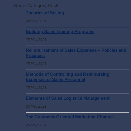
Same Category Posts
Theories of Selling
24 May 2021
Building Sales Training Programs
25 May 2021
Reimbursement of Sales Expenses – Policies and
Practices
25 May 2021
Methods of Controlling and Reimbursing
Expenses of Sales Personnel
25 May 2021
Elements of Sales Logistics Management
25 May 2021
The Customer-Oriented Marketing Channel
25 May 2021