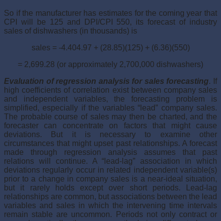
So if the manufacturer has estimates for the coming year that
CPI will be 125 and DPI/CPI 550, its forecast of industry
sales of dishwashers (in thousands) is
sales = -4.404.97 + (28.85)(125) + (6.36)(550)
= 2,699.28 (or approximately 2,700,000 dishwashers)
Evaluation of regression analysis for sales forecasting
. If
high coefficients of correlation exist between company sales
and independent variables, the forecasting problem is
simplified, especially if the variables “lead” company sales.
The probable course of sales may then be charted, and the
forecaster can concentrate on factors that might cause
deviations. But it is necessary to examine other
circumstances that might upset past relationships. A forecast
made through regression analysis assumes that past
relations will continue. A “lead-lag” association in which
deviations regularly occur in related independent variable(s)
prior to a change in company sales is a near-ideal situation,
but it rarely holds except over short periods. Lead-lag
relationships are common, but associations between the lead
variables and sales in which the intervening time intervals
remain stable are uncommon. Periods not only contract or