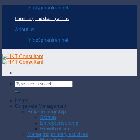
Skip
info@phantran.net
to
content
Connecting and sharing with us
-
About us
info@phantran.net
Home
Corporate Management
Entrepreneurship
Startup
Entrepreneurship
Growth of firm
Managing primary activities
Marketing