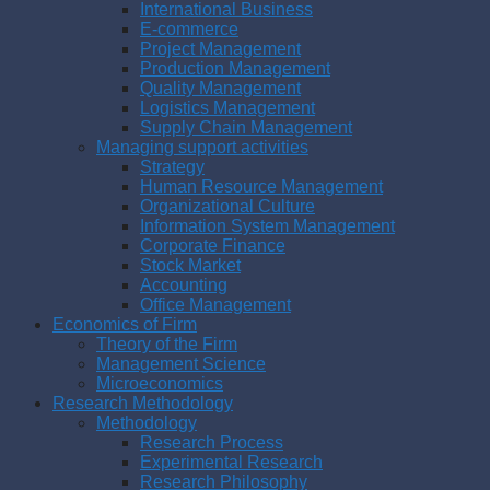
International Business
E-commerce
Project Management
Production Management
Quality Management
Logistics Management
Supply Chain Management
Managing support activities
Strategy
Human Resource Management
Organizational Culture
Information System Management
Corporate Finance
Stock Market
Accounting
Office Management
Economics of Firm
Theory of the Firm
Management Science
Microeconomics
Research Methodology
Methodology
Research Process
Experimental Research
Research Philosophy