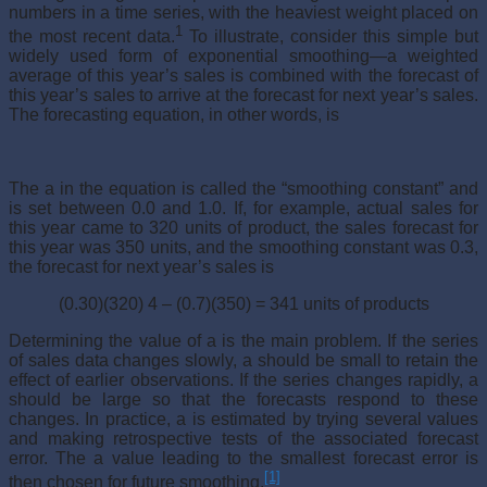
numbers in a time series, with the heaviest weight placed on
1
the most recent data.
To illustrate, consider this simple but
widely used form of exponential smoothing—a weighted
average of this year’s sales is combined with the forecast of
this year’s sales to arrive at the forecast for next year’s sales.
The forecasting equation, in other words, is
The a in the equation is called the “smoothing constant” and
is set between 0.0 and 1.0. If, for example, actual sales for
this year came to 320 units of product, the sales forecast for
this year was 350 units, and the smoothing constant was 0.3,
the forecast for next year’s sales is
(0.30)(320) 4 – (0.7)(350) = 341 units of products
Determining the value of a is the main problem. If the series
of sales data changes slowly, a should be small to retain the
effect of earlier obser­vations. If the series changes rapidly, a
should be large so that the forecasts respond to these
changes. In practice, a is estimated by trying several values
and making retrospective tests of the associated forecast
error. The a value leading to the smallest forecast error is
[1]
then chosen for future smoothing.