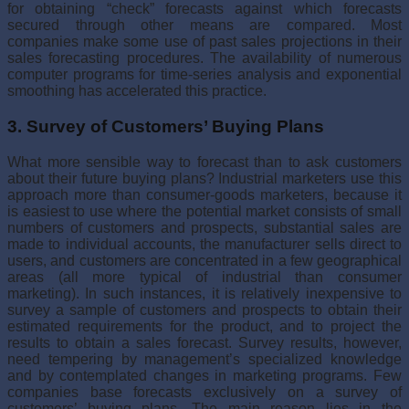
for obtain­ing “check” forecasts against which forecasts
secured through other means are compared. Most
companies make some use of past sales projections in their
sales forecasting procedures. The availability of numerous
computer programs for time-series analysis and exponential
smoothing has acceler­ated this practice.
3. Survey of Customers’ Buying Plans
What more sensible way to forecast than to ask customers
about their future buying plans? Industrial marketers use this
approach more than consumer-goods marketers, because it
is easiest to use where the potential market consists of small
numbers of customers and prospects, substan­tial sales are
made to individual accounts, the manufacturer sells direct to
users, and customers are concentrated in a few geographical
areas (all more typical of industrial than consumer
marketing). In such instances, it is relatively inexpensive to
survey a sample of customers and prospects to obtain their
estimated requirements for the product, and to project the
results to obtain a sales forecast. Survey results, however,
need tempering by management’s specialized knowledge
and by contemplated changes in marketing programs. Few
companies base forecasts exclusively on a survey of
customers’ buying plans. The main reason lies in the