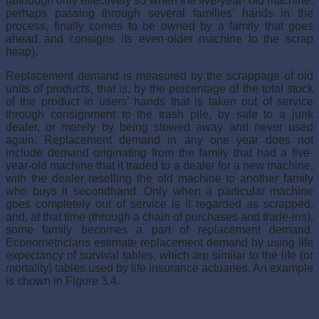
(although only effectively so when the five-year- old machine,
perhaps passing through several families’ hands in the
process, finally comes to be owned by a family that goes
ahead and consigns its even-older machine to the scrap
heap).
Replacement demand is measured by the scrappage of old
units of products, that is, by the percentage of the total stock
of the product in users’ hands that is taken out of service
through consignment to the trash pile, by sale to a junk
dealer, or merely by being stowed away and never used
again. Replacement demand in any one year does not
include demand originating from the family that had a five-
year-old machine that it traded to a dealer for a new machine,
with the dealer reselling the old machine to another family
who buys it secondhand. Only when a particular machine
goes completely out of service is it regarded as scrapped,
and, at that time (through a chain of purchases and trade-ins),
some family becomes a part of replacement demand.
Econometricians estimate replacement demand by using life
expectancy of survival tables, which are similar to the life (or
mortality) tables used by life insurance actuaries. An example
is shown in Figure 3.4.