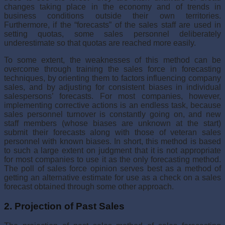
changes taking place in the economy and of trends in
business conditions outside their own terri­tories.
Furthermore, if the “forecasts” of the sales staff are used in
setting quotas, some sales personnel deliberately
underestimate so that quotas are reached more easily.
To some extent, the weaknesses of this method can be
overcome through training the sales force in forecasting
techniques, by orienting them to factors influencing company
sales, and by adjusting for consistent biases in individual
salespersons’ forecasts. For most companies, however,
implementing corrective actions is an endless task, because
sales person­nel turnover is constantly going on, and new
staff members (whose biases are unknown at the start)
submit their forecasts along with those of veteran sales
personnel with known biases. In short, this method is based
to such a large extent on judgment that it is not appropriate
for most companies to use it as the only forecasting method.
The poll of sales force opinion serves best as a method of
getting an alternative estimate for use as a check on a sales
forecast obtained through some other approach.
2. Projection of Past Sales