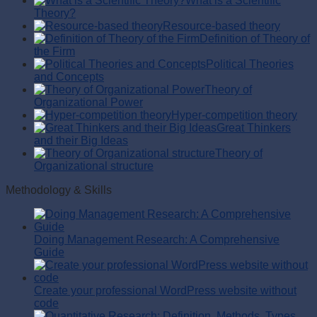
What is a Scientific
Theory?
Resource-based theory
Definition of Theory of
the Firm
Political Theories
and Concepts
Theory of
Organizational Power
Hyper-competition theory
Great Thinkers
and their Big Ideas
Theory of
Organizational structure
Methodology & Skills
Doing Management Research: A Comprehensive
Guide
Create your professional WordPress website without
code