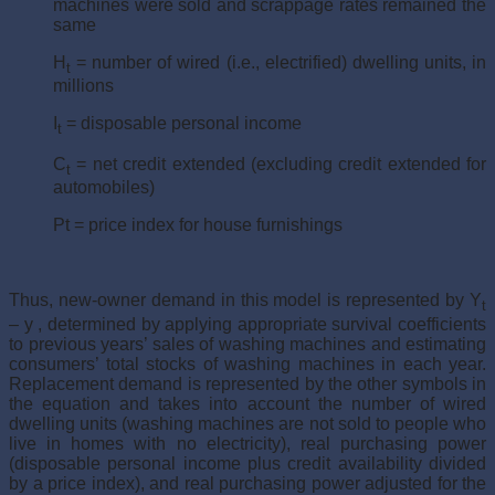
machines were sold and scrappage rates remained the
same
H
= number of wired (i.e., electrified) dwelling units, in
t
millions
I
= disposable personal income
t
C
= net credit extended (excluding credit extended for
t
automobiles)
Pt = price index for house furnishings
Thus, new-owner demand in this model is represented by Y
t
– y , determined by applying appropriate survival coefficients
to previous years’ sales of washing machines and estimating
consumers’ total stocks of washing machines in each year.
Replacement demand is represented by the other symbols in
the equation and takes into account the number of wired
dwelling units (washing machines are not sold to people who
live in homes with no electricity), real purchasing power
(disposable personal income plus credit availability divided
by a price index), and real purchas­ing power adjusted for the