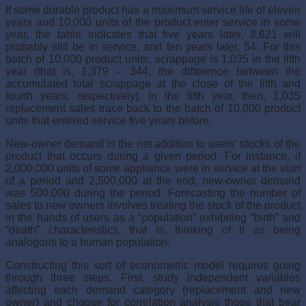
If some durable product has a maximum service life of eleven
years and 10,000 units of the product enter service in some
year, the table indi­cates that five years later, 8,621 will
probably still be in service, and ten years later, 54. For this
batch of 10,000 product units, scrappage is 1,035 in the fifth
year (that is, 1,379 – 344, the difference between the
accumulated total scrappage at the close of the fifth and
fourth years, respectively). In the fifth year, then, 1,035
replacement sales trace back to the batch of 10,000 product
units that entered service five years before.
New-owner demand is the net addition to users’ stocks of the
product that occurs during a given period. For instance, if
2,000,000 units of some appliance were in service at the start
of a period and 2,500,000 at the end, new-owner demand
was 500,000 during the period. Forecasting the num­ber of
sales to new owners involves treating the stock of the product
in the hands of users as a “population” exhibiting “birth” and
“death” charac­teristics, that is, thinking of it as being
analogous to a human population.
Constructing this sort of econometric model requires going
through three steps. First, study independent variables
affecting each demand cat­egory (replacement and new
owner) and choose for correlation analysis those that bear