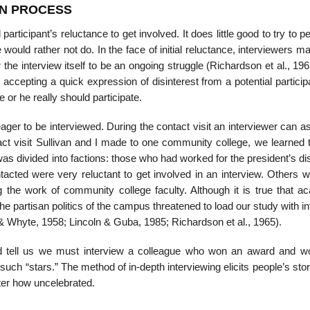
ON PROCESS
articipant’s reluctance to get involved. It does little good to try to 
 would rather not do. In the face of initial reluctance, interviewers m
r the interview itself to be an ongoing struggle (Richardson et al., 19
accepting a quick expression of disinterest from a potential partici
e or he really should participate.
eager to be in­terviewed. During the contact visit an interviewer can a
ct visit Sullivan and I made to one community college, we learned t
was divided into factions: those who had worked for the president’s d
cted were very reluctant to get involved in an interview. Others w
the work of community college faculty. Although it is true that a
e the partisan politics of the campus threatened to load our study with i
 & Whyte, 1958; Lincoln & Guba, 1985; Richardson et al., 1965).
d tell us we must interview a colleague who won an award and w
such “stars.” The method of in-depth interviewing elicits people’s stor
ter how uncelebrated.