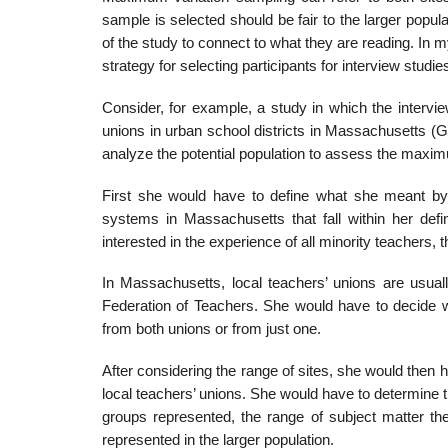
sample is selected should be fair to the larger popul
of the study to connect to what they are reading. In
strategy for selecting participants for interview studie
Consider, for example, a study in which the intervie
unions in urban school districts in Massachusetts (
analyze the potential population to assess the maximu
First she would have to define what she meant by
systems in Massachusetts that fall within her def
interested in the experience of all minority teachers, 
In Massachusetts, local teachers’ unions are usuall
Federation of Teachers. She would have to decide w
from both unions or from just one.
After considering the range of sites, she would then 
local teach­ers’ unions. She would have to determine 
groups represented, the range of subject matter the
represented in the larger population.