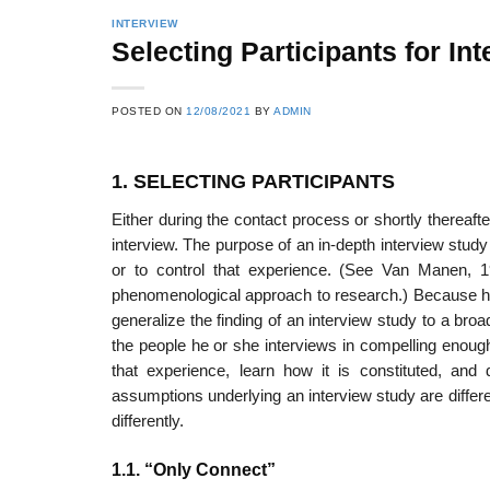
INTERVIEW
Selecting Participants for In
POSTED ON
12/08/2021
BY
ADMIN
1. SELECTING PARTICIPANTS
Either during the contact process or shortly thereafte
interview. The purpose of an in-depth interview study
or to control that experience. (See Van Manen, 19
phenomenological approach to research.) Because hyp
general­ize the finding of an interview study to a bro
the people he or she inter­views in compelling enough
that experience, learn how it is constituted, and
assumptions underlying an interview study are differe
differently.
1.1. “Only Connect”