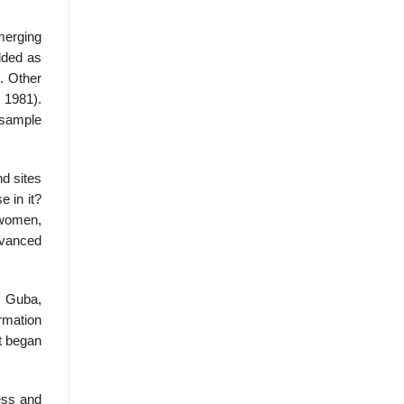
merging
dded as
. Other
, 1981).
 sample
nd sites
 in it?
 women,
dvanced
& Guba,
ormation
at began
cess and