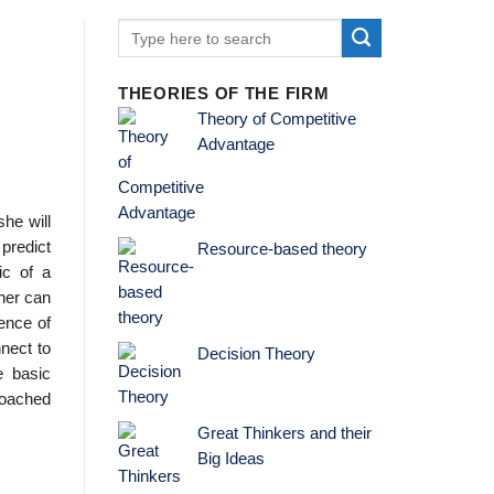
THEORIES OF THE FIRM
Theory of Competitive
Advantage
she will
 predict
Resource-based theory
ic of a
her can
ience of
nnect to
Decision Theory
e basic
proached
Great Thinkers and their
Big Ideas