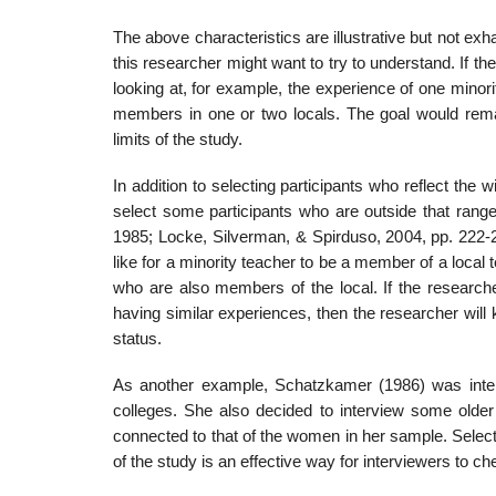
The above characteristics are illustrative but not ex
this re­searcher might want to try to understand. If 
looking at, for example, the experience of one minori
members in one or two locals. The goal would remai
limits of the study.
In addition to selecting participants who reflect the 
select some participants who are outside that ran
1985; Locke, Silverman, & Spirduso, 2004, pp. 222-2
like for a minority teacher to be a member of a local 
who are also members of the local. If the researche
having similar experiences, then the researcher will 
status.
As another example, Schatzkamer (1986) was inter
colleges. She also decided to interview some olde
connected to that of the women in her sample. Selecti
of the study is an effective way for interviewers to 