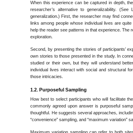
When this experience can be captured in depth, then
researcher’s alter­native to generalizability. (S
generalization.) First, the researcher may find conn
links among people whose individual lives are quite
help the reader see patterns in that experience. The r
exploration.
Second, by presenting the stories of participants’ exp
own sto­ries to those presented in the study. In conn
studied or their own, but they will understand bette
individual lives interact with social and struc­tura
those intricacies.
1.2. Purposeful Sampling
How best to select participants who will facilitate th
commonly agreed upon answer is purposeful samplin
thoughtful. He suggests several approaches, including
“convenience” sampling, and “maximum varia­tion” sa
Maximum variation sampling can refer to both site