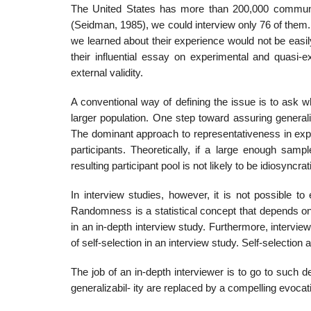
The United States has more than 200,000 community
(Seidman, 1985), we could interview only 76 of them
we learned about their experience would not be easily
their influential essay on experimental and quasi-
external validity.
A conventional way of defining the issue is to ask 
larger popu­lation. One step toward assuring generaliz
The dominant approach to representativeness in exp
participants. Theoretically, if a large enough samp
resulting participant pool is not likely to be idiosyncrat
In interview studies, however, it is not possible 
Randomness is a statistical concept that depends on
in an in-depth interview study. Furthermore, intervie
of self-selection in an interview study. Self-se­lecti
The job of an in-depth interviewer is to go to such d
generalizabil- ity are replaced by a compelling evocat