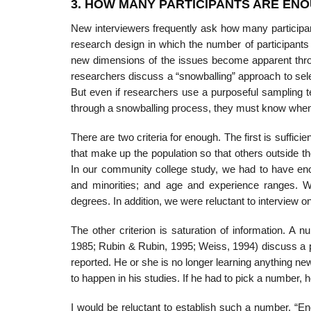
3. HOW MANY PARTICIPANTS ARE EN
New interviewers frequently ask how many participa
research design in which the number of participants
new dimensions of the is­sues become apparent thro
researchers discuss a “snowballing” ap­proach to selec
But even if researchers use a purposeful sampling 
through a snowballing process, they must know when 
There are two criteria for enough. The first is sufficie
that make up the population so that others outside t
In our community college study, we had to have enoug
and minorities; and age and experience ranges. 
degrees. In addition, we were reluctant to interview o
The other criterion is saturation of information. A
1985; Rubin & Rubin, 1995; Weiss, 1994) discuss a po
reported. He or she is no longer learning anything n
to happen in his studies. If he had to pick a number, h
I would be reluctant to establish such a number. “Eno