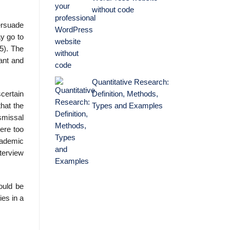
without code
persuade
ay go to
65). The
pant and
Quantitative Research:
Definition, Methods,
scertain
Types and Examples
hat the
ismissal
ere too
cademic
nterview
ould be
ies in a