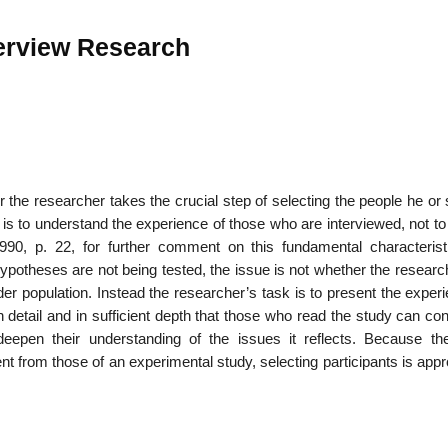
terview Research
r the researcher takes the crucial step of selecting the people he or 
 is to understand the experience of those who are interviewed, not to
90, p. 22, for further comment on this fundamental charac­terist
otheses are not being tested, the issue is not whether the researc
ader population. Instead the researcher’s task is to present the exper
 detail and in sufficient depth that those who read the study can co
 deepen their understanding of the issues it reflects. Because th
nt from those of an experimental study, selecting participants is ap