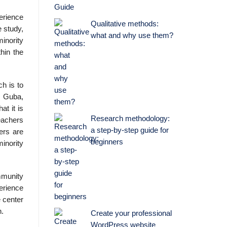
perience
Qualitative methods:
e study,
what and why use them?
minority
hin the
ch is to
& Guba,
t it is
Research methodology:
teachers
a step-by-step guide for
ers are
beginners
minority
mmunity
erience
e center
h.
Create your professional
WordPress website