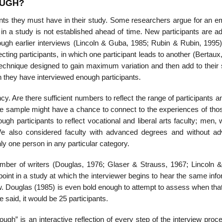
OUGH?
nts they must have in their study. Some researchers argue for an e
 in a study is not established ahead of time. New participants are a
ugh earlier interviews (Lincoln & Guba, 1985; Rubin & Rubin, 1995)
ting participants, in which one participant leads to an­other (Bertaux
technique designed to gain maximum variation and then add to their
they have interviewed enough participants.
ncy. Are there sufficient numbers to reflect the range of participants a
he sample might have a chance to connect to the experiences of those
h participants to reflect vocational and lib­eral arts faculty; men,
We also considered faculty with advanced degrees and without a
nly one person in any particular category.
 number of writers (Douglas, 1976; Glaser & Strauss, 1967; Lincoln 
int in a study at which the in­terviewer begins to hear the same inf
ew. Douglas (1985) is even bold enough to at­tempt to assess when th
e said, it would be 25 participants.
ugh” is an in­teractive reflection of every step of the interview pro