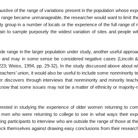
haustive of the range of variations present in the population whose ex
the range became unman­ageable, the researcher would want to limit th
ty group in a number of locals or the experience of the full range of 
n to sample purposely the widest variation of sites and people wit
wide range in the larger population under study, another useful approa
ge and may in some sense be considered negative cases (Lincoln 
23; Weiss, 1994, pp. 29-32). In the study dis­cussed above about wha
teachers’ union, it would also be useful to include some non­minority 
r discovers through interviews that nonminority and minority teach
know that some is­sues may not be a matter of ethnicity or majority-
ested in studying the experience of older women returning to co
r men who were returning to college to see in what ways their exp
ng participants to interview who are outside the range of those at th
check themselves against drawing easy conclusions from their researc