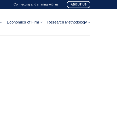
Connecting and sharing with us
-
ABOUT US
Economics of Firm
Research Methodology