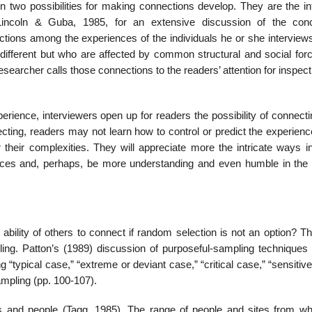
 two possibilities for making connections develop. They are the in
ee Lincoln & Guba, 1985, for an extensive discussion of the con
ections among the experiences of the individuals he or she inter­vie
 different but who are affected by common structural and social for
esearcher calls those connec­tions to the readers’ attention for inspec
erience, inter­viewers open up for readers the possibility of connecti
ecting, readers may not learn how to control or predict the experien
r their complexities. They will appreciate more the intricate ways i
l forces and, perhaps, be more understanding and even humble in the 
e ability of oth­ers to connect if random selection is not an option? 
g. Patton’s (1989) discussion of purposeful-sampling techniques 
 “typical case,” “extreme or deviant case,” “critical case,” “sensitiv
mpling (pp. 100-107).
s and people (Tagg, 1985). The range of people and sites from wh