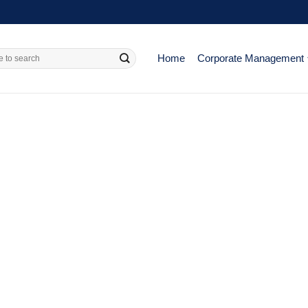
Home
Corporate Management