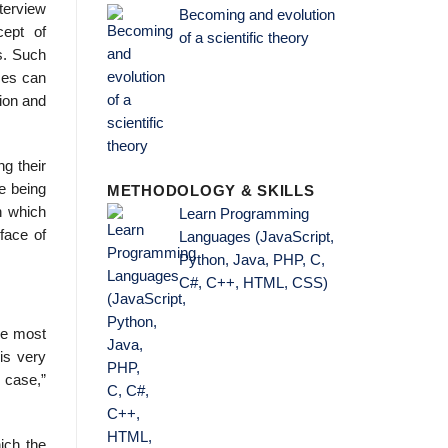
terview
Becoming and evolution
cept of
of a scientific theory
ws. Such
ces can
tion and
ng their
ce being
METHODOLOGY & SKILLS
n which
Learn Programming
face of
Languages (JavaScript,
Python, Java, PHP, C,
C#, C++, HTML, CSS)
The most
is very
e case,”
ich the