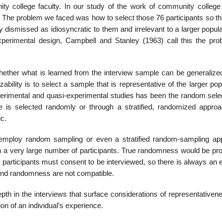
 college fac­ulty. In our study of the work of community college 
. The problem we faced was how to select those 76 participants so th
 dismissed as idiosyncratic to them and ir­relevant to a larger popula
experimental design, Campbell and Stanley (1963) call this the pro
whether what is learned from the interview sample can be generalized
ability is to select a sample that is representative of the larger pop
erimental and quasi-experimental studies has been the random selec
le is selected randomly or through a stratified, randomized approa
ic.
to employ random sampling or even a stratified random-sampling ap
 a very large number of participants. True randomness would be proh
w participants must consent to be interviewed, so there is always an
on and randomness are not compatible.
epth in the inter­views that surface considerations of representative
ion of an individual’s experience.