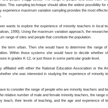
ation. This sampling technique should allow the widest possibility for
 my experience maximum variation sampling provides the most effectiv
s.
wer wants to explore the experience of minority teachers in local te
Galvan, 1990). Using the maxi­mum variation approach, the researche
m range of sites and people that consti­tute the population.
 the term ur­ban. Then she would have to determine the range of
inition. Within those systems she would have to decide whether 
those in grades K-12, or just those in some particular grade level.
y affiliated with either the National Education Association or the A
hether she was interested in studying the experience of minority t
have to consider the range of people who are minority teachers and b
the relative number of male and female minority teachers, the range o
y teach, their levels of teaching, and the age and experience of t