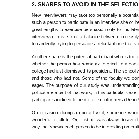
2. SNARES TO AVOID IN THE SELECTI
New interviewers may take too personally a potential p
such a person to participate in an interview she or he
great lengths to exercise persuasion only to find late
interviewer must strike a balance between too easily 
too ardently trying to persuade a reluctant one that sh
Another snare is the potential participant who is too 
whether the person has some ax to grind. In a conta
college had just dismissed its president. The school 
and those who had not. Some of the faculty we conta
eager. The purpose of our study was understanding 
politics are a part of that work, in this particular cas
participants inclined to be more like informers (Dean
On occasion during a contact visit, someone woul
wonderful to talk to. Our instinct was always to avoid 
way that shows each person to be interesting no mat