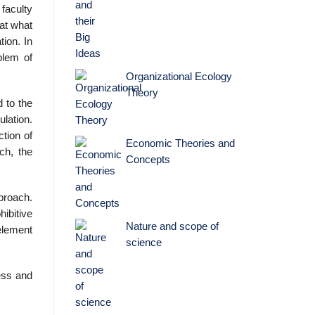
faculty
at what
tion. In
blem of
Organizational Ecology
Theory
 to the
ulation.
tion of
Economic Theories and
ch, the
Concepts
proach.
ibitive
Nature and scope of
 element
science
ness and