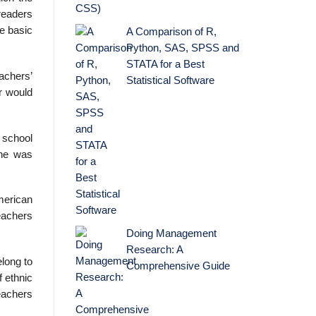
 readers
e basic
A Comparison of R,
Python, SAS, SPSS and
STATA for a Best
achers’
Statistical Software
r would
 school
she was
merican
eachers
Doing Management
Research: A
elong to
Comprehensive Guide
f ethnic
eachers