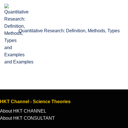
Quantitative Research: Definition, Methods, Types
and Examples
HKT Channel - Science Theories
About HKT CHANNEL
About HKT CONSULTANT