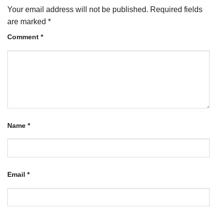
Your email address will not be published.
Required fields
are marked
*
Comment
*
Name
*
Email
*