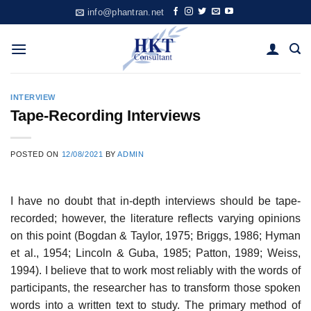
Skip
info@phantran.net
to
content
INTERVIEW
Tape-Recording Interviews
POSTED ON
12/08/2021
BY
ADMIN
I have no doubt that in-depth interviews should be tape-
recorded; however, the literature reflects varying opinions
on this point (Bogdan & Taylor, 1975; Briggs, 1986; Hyman
et al., 1954; Lincoln & Guba, 1985; Patton, 1989; Weiss,
1994). I believe that to work most reliably with the words of
participants, the researcher has to transform those spoken
words into a written text to study. The primary method of