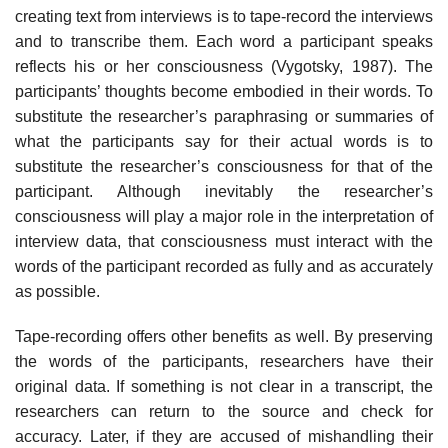
creating text from interviews is to tape-record the interviews
and to transcribe them. Each word a participant speaks
reflects his or her consciousness (Vygotsky, 1987). The
participants’ thoughts become embodied in their words. To
substitute the researcher’s paraphrasing or summaries of
what the par­ticipants say for their actual words is to
substitute the researcher’s con­sciousness for that of the
participant. Although inevitably the researcher’s
consciousness will play a major role in the interpretation of
interview data, that consciousness must interact with the
words of the participant recorded as fully and as accurately
as possible.
Tape-recording offers other benefits as well. By preserving
the words of the participants, researchers have their
original data. If something is not clear in a transcript, the
researchers can return to the source and check for
accuracy. Later, if they are accused of mishandling their