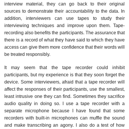
interview material, they can go back to their original
sources to demonstrate their accountability to the data. In
addition, interviewers can use tapes to study their
interviewing techniques and improve upon them. Tape-
recording also benefits the participants. The assurance that
there is a record of what they have said to which they have
access can give them more confidence that their words will
be treated responsibly.
It may seem that the tape recorder could inhibit
participants, but my experience is that they soon forget the
device. Some interviewers, afraid that a tape recorder will
affect the responses of their participants, use the smallest,
least intrusive one they can find. Sometimes they sacrifice
audio quality in doing so. I use a tape recorder with a
separate microphone because I have found that some
recorders with built-in microphones can muffle the sound
and make transcribing an agony. I also do a test of how