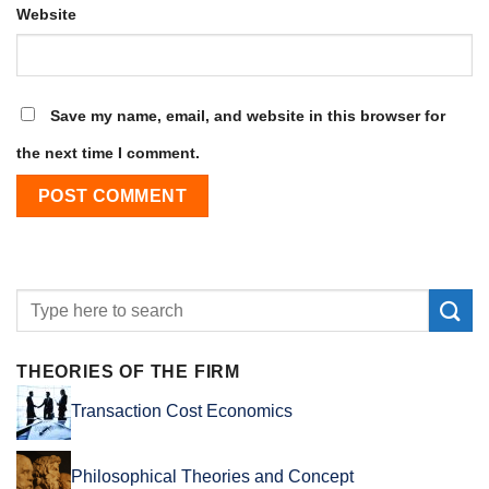
Website
Save my name, email, and website in this browser for
the next time I comment.
THEORIES OF THE FIRM
Transaction Cost Economics
Philosophical Theories and Concept