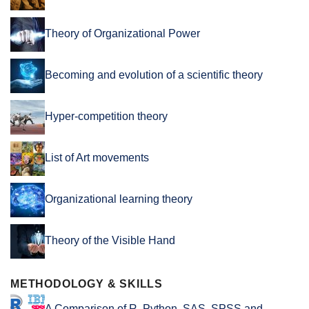
Theory of Organizational Power
Becoming and evolution of a scientific theory
Hyper-competition theory
List of Art movements
Organizational learning theory
Theory of the Visible Hand
METHODOLOGY & SKILLS