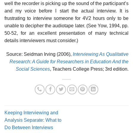
well the recorder is picking up the sound of the participant’s
and my voice before I start the actual interview. It is
frustrating to interview someone for 4V2 hours only to be
unable to decipher the audiotape later. (See Yow, 1994, pp.
50-52, for an excellent presentation of many technical
details interviewers must consider.)
Source: Seidman Irving (2006),
Interviewing As Qualitative
Research: A Guide for Researchers in Education And the
Social Sciences
, Teachers College Press; 3rd edition.
Keeping Interviewing and
Analysis Separate: What to
Do Between Interviews