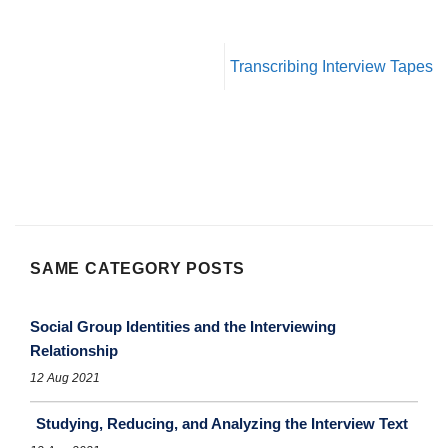
Transcribing Interview Tapes
SAME CATEGORY POSTS
Social Group Identities and the Interviewing
Relationship
12 Aug 2021
Studying, Reducing, and Analyzing the Interview Text