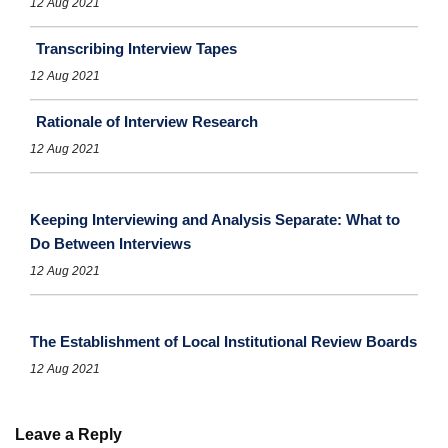
12 Aug 2021
Transcribing Interview Tapes
12 Aug 2021
Rationale of Interview Research
12 Aug 2021
Keeping Interviewing and Analysis Separate: What to
Do Between Interviews
12 Aug 2021
The Establishment of Local Institutional Review Boards
12 Aug 2021
Leave a Reply