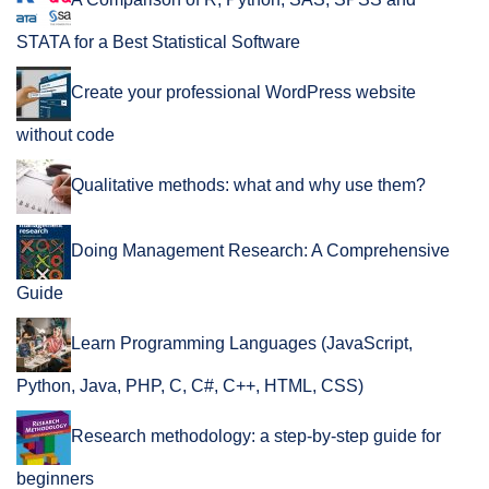
A Comparison of R, Python, SAS, SPSS and
STATA for a Best Statistical Software
Create your professional WordPress website
without code
Qualitative methods: what and why use them?
Doing Management Research: A Comprehensive
Guide
Learn Programming Languages (JavaScript,
Python, Java, PHP, C, C#, C++, HTML, CSS)
Research methodology: a step-by-step guide for
beginners