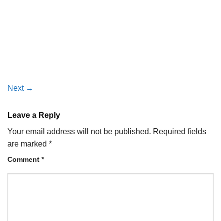
Next
→
Leave a Reply
Your email address will not be published.
Required fields
are marked
*
Comment
*