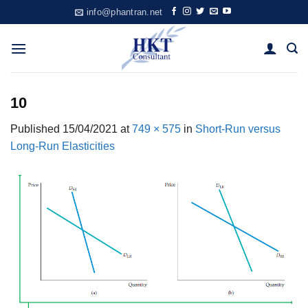
Skip
info@phantran.net
to
content
10
Published
15/04/2021
at
749 × 575
in
Short-Run versus
Long-Run Elasticities