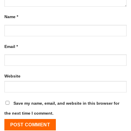
Name
*
Email
*
Website
Save my name, email, and website in this browser for
the next time I comment.