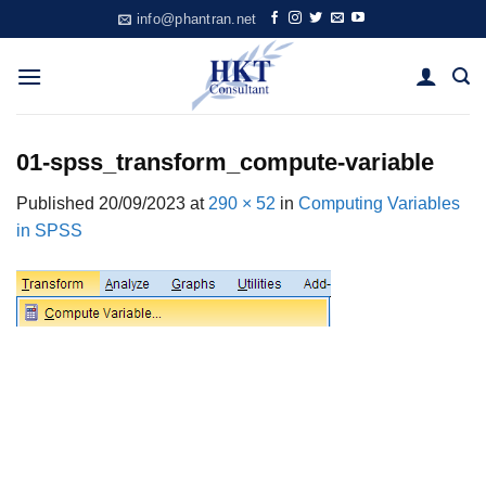
Skip
info@phantran.net
to
content
01-spss_transform_compute-variable
Published
20/09/2023
at
290 × 52
in
Computing Variables
in SPSS