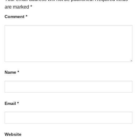
are marked
*
Comment
*
Name
*
Email
*
Website