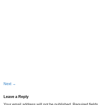
Next
→
Leave a Reply
Your email address will not be published.
Required fields