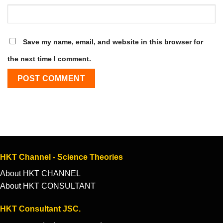
Save my name, email, and website in this browser for
the next time I comment.
HKT Channel - Science Theories
About HKT CHANNEL
About HKT CONSULTANT
HKT Consultant JSC.