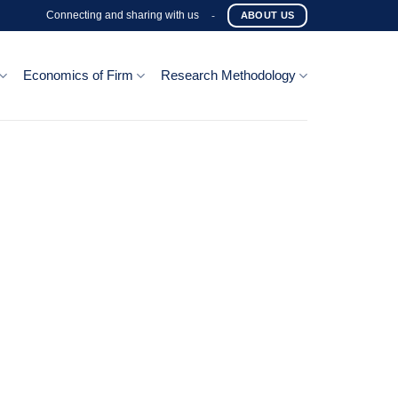
Connecting and sharing with us
-
ABOUT US
Economics of Firm
Research Methodology