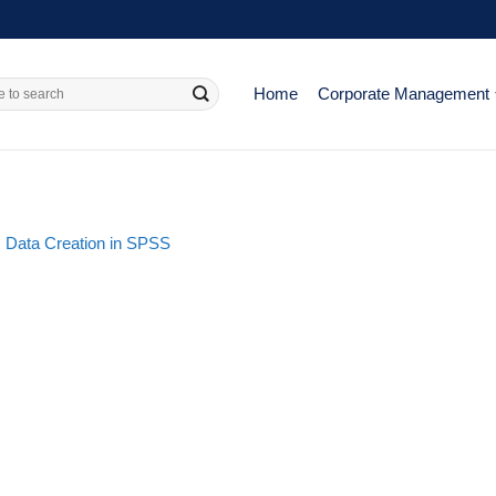
Home
Corporate Management
: Data Creation in SPSS