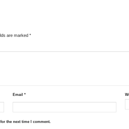
elds are marked
*
Email
*
We
for the next time I comment.