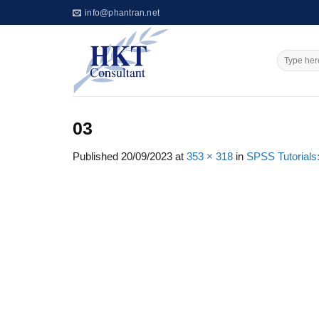
Skip
info@phantran.net
to
content
03
Published
20/09/2023
at
353 × 318
in
SPSS Tutorials