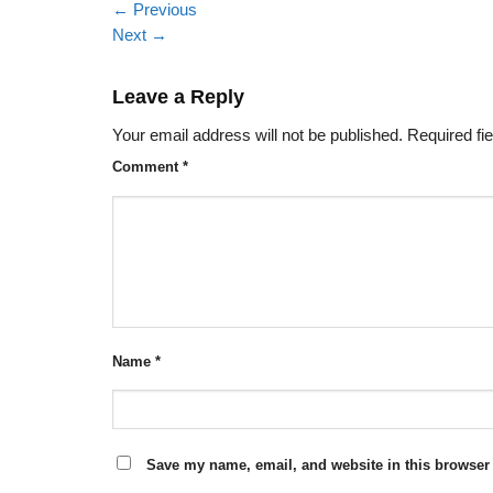
←
Previous
Next
→
Leave a Reply
Your email address will not be published.
Required fi
Comment
*
Name
*
Save my name, email, and website in this browser 