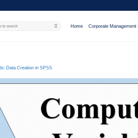
Home
Corporate Management
ls: Data Creation in SPSS