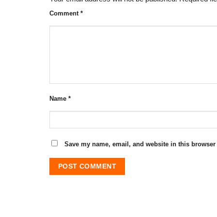
Comment
*
Name
*
Save my name, email, and website in this browser 