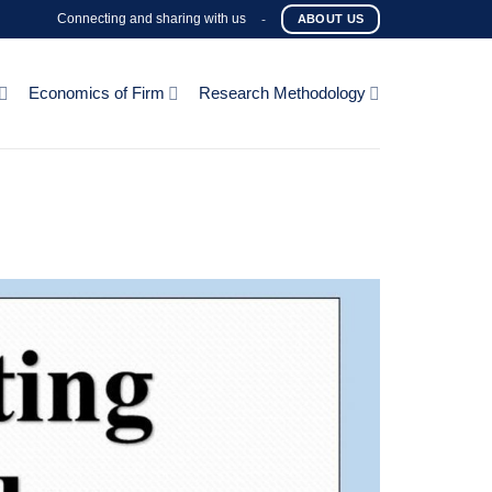
Connecting and sharing with us
-
ABOUT US
Economics of Firm
Research Methodology