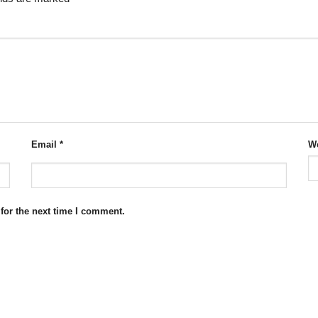
Email
*
We
for the next time I comment.