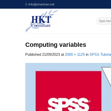
Skip
info@phantran.net
to
content
Computing variables
Published
21/09/2023
at
2000 × 1125
in
SPSS Tutoria