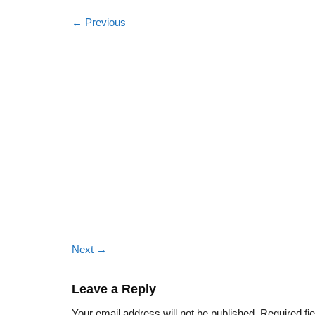
←
Previous
Next
→
Leave a Reply
Your email address will not be published.
Required fi