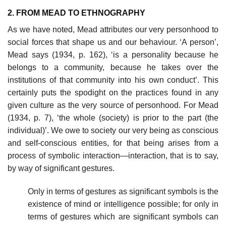
2. FROM MEAD TO ETHNOGRAPHY
As we have noted, Mead attributes our very personhood to
social forces that shape us and our behaviour. ‘A person’,
Mead says (1934, p. 162), ‘is a personality because he
belongs to a community, because he takes over the
institutions of that community into his own conduct’. This
certainly puts the spodight on the practices found in any
given culture as the very source of personhood. For Mead
(1934, p. 7), ‘the whole (society) is prior to the part (the
individual)’. We owe to society our very being as conscious
and self-conscious entities, for that being arises from a
process of symbolic interaction—interaction, that is to say,
by way of significant gestures.
Only in terms of gestures as significant symbols is the
existence of mind or intelligence possible; for only in
terms of gestures which are significant symbols can