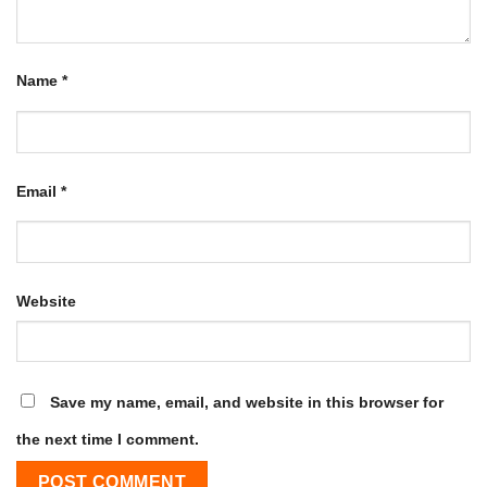
Name
*
Email
*
Website
Save my name, email, and website in this browser for
the next time I comment.