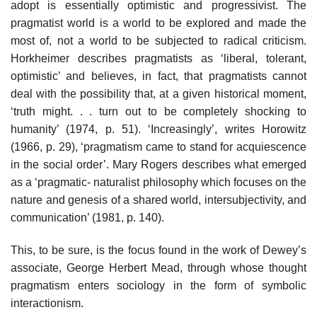
adopt is essentially optimistic and progressivist. The
pragmatist world is a world to be explored and made the
most of, not a world to be subjected to radical criticism.
Horkheimer describes pragmatists as ‘liberal, tolerant,
optimistic’ and believes, in fact, that pragmatists cannot
deal with the possibility that, at a given historical moment,
‘truth might. . . turn out to be completely shocking to
humanity’ (1974, p. 51). ‘Increasingly’, writes Horowitz
(1966, p. 29), ‘pragmatism came to stand for acquiescence
in the social order’. Mary Rogers describes what emerged
as a ‘pragmatic- naturalist philosophy which focuses on the
nature and genesis of a shared world, intersubjectivity, and
communication’ (1981, p. 140).
This, to be sure, is the focus found in the work of Dewey’s
associate, George Herbert Mead, through whose thought
pragmatism enters sociology in the form of symbolic
interactionism.