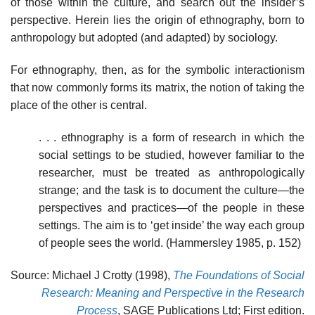
of those within the culture, and search out the insider’s
perspective. Herein lies the origin of ethnography, born to
anthropology but adopted (and adapted) by sociology.
For ethnography, then, as for the symbolic interactionism
that now commonly forms its matrix, the notion of taking the
place of the other is central.
. . . ethnography is a form of research in which the
social settings to be studied, however familiar to the
researcher, must be treated as anthropologically
strange; and the task is to document the culture—the
perspectives and practices—of the people in these
settings. The aim is to ‘get inside’ the way each group
of people sees the world. (Hammersley 1985, p. 152)
Source: Michael J Crotty (1998),
The Foundations of Social
Research: Meaning and Perspective in the Research
Process
, SAGE Publications Ltd; First edition.