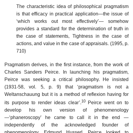
The characteristic idea of philosophical pragmatism
is that efficacy in practical application—the issue of
‘which works out most effectively’— somehow
provides a standard for the determination of truth in
the case of statements, Tightness in the case of
actions, and value in the case of appraisals. (1995, p.
710)
Pragmatism derives, in the first instance, from the work of
Charles Sanders Peirce. In launching his pragmatism,
Peirce was seeking a critical philosophy. He insisted
(1931-58, vol. 5, p. 9) that ‘pragmatism is not a
Weltanschauung but it is a method of reflexion having for
10
its purpose to render ideas clear’.
Peirce went on to
develop his own version of phenomenology
—‘phaneroscopy’ he came to call it in the end —
independently of the acknowledged founder of
phenomenology, Edmund Husserl. Peirce looked to