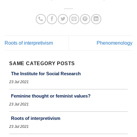
Roots of interpretivism
Phenomenology
SAME CATEGORY POSTS
The Institute for Social Research
23 Jul 2021
Feminine thought or feminist values?
23 Jul 2021
Roots of interpretivism
23 Jul 2021