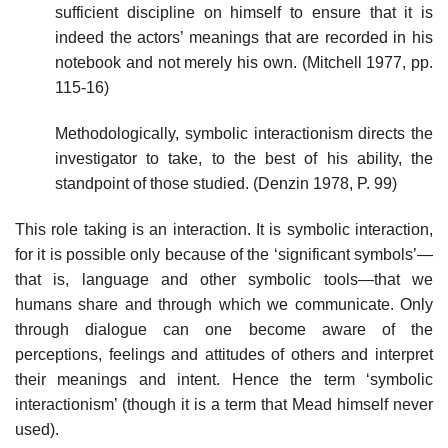
sufficient discipline on himself to ensure that it is
indeed the actors’ meanings that are recorded in his
notebook and not merely his own. (Mitchell 1977, pp.
115-16)
Methodologically, symbolic interactionism directs the
investigator to take, to the best of his ability, the
standpoint of those studied. (Denzin 1978, P. 99)
This role taking is an interaction. It is symbolic interaction,
for it is possible only because of the ‘significant symbols’—
that is, language and other symbolic tools—that we
humans share and through which we communicate. Only
through dialogue can one become aware of the
perceptions, feelings and attitudes of others and interpret
their meanings and intent. Hence the term ‘symbolic
interactionism’ (though it is a term that Mead himself never
used).