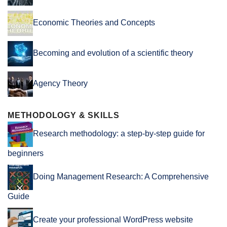
Economic Theories and Concepts
Becoming and evolution of a scientific theory
Agency Theory
METHODOLOGY & SKILLS
Research methodology: a step-by-step guide for
beginners
Doing Management Research: A Comprehensive
Guide
Create your professional WordPress website