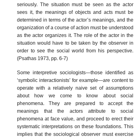
seriously. The situation must be seen as the actor
sees it, the meanings of objects and acts must be
determined in terms of the actor’s meanings, and the
organization of a course of action must be understood
as the actor organizes it. The role of the actor in the
situation would have to be taken by the observer in
order to see the social world from his perspective.
(Psathas 1973, pp. 6-7)
Some interpretive sociologists—those identified as
‘symbolic interactionists’ for example—are content to
operate with a relatively naive set of assumptions
about how we come to know about social
phenomena. They are prepared to accept the
meanings that the actors attribute to social
phenomena at face value, and proceed to erect their
systematic interpretations on these foundations. This
implies that the sociological observer must exercise