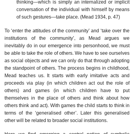
thinking—which is simply an internalized or implicit
conversation of the individual with himself by means
of such gestures—take place. (Mead 1934, p. 47)
To ‘enter the attitudes of the community’ and ‘take over the
institutions of the community’, as Mead argues we
inevitably do in our emergence into personhood, we must
be able to take the role of others. We have to see ourselves
as social objects and we can only do that through adopting
the standpoint of others. The process begins in childhood,
Mead teaches us. It starts with early imitative acts and
proceeds via play (in which children act out the role of
others) and games (in which children have to put
themselves in the place of others and think about how
others think and act). With games the child starts to think in
terms of the ‘generalised other’. Later this generalised
other will be related to broader social institutions.