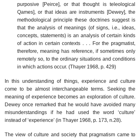
purposive [Peirce], or that thought is teleological
Qames], or that ideas are instruments [Dewey], the
methodological principle these doctrines suggest is
that the analysis of meanings (of signs, i.e., ideas,
concepts, statements) is an analysis of certain kinds
of action in certain contexts . . . For the pragmatist,
therefore, meaning has reference, if sometimes only
remotely so, to the ordinary situations and conditions
in which actions occur. (Thayer 1968, p. 429)
In this understanding of things, experience and culture
come to be almost interchangeable terms. Seeking the
meaning of experience becomes an exploration of culture.
Dewey once remarked that he would have avoided many
misunderstandings if he had used the word ‘culture’
instead of ‘experience’ (in Thayer 1968, p. 173, n.28).
The view of culture and society that pragmatism came to