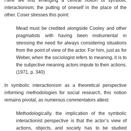
Here we find emerging a central notion of symbolic
interactionism; the putting of oneself in the place of the
other. Coser stresses this point:
Mead must be credited alongside Cooley and other
pragmatists with having been instrumental in
stressing the need for always considering situations
from the point of view of the actor. For him, just as for
Weber, when the sociologist refers to meaning, it is to
the subjective meaning actors impute to their actions.
(1971, p. 340)
In symbolic interactionism as a theoretical perspective
informing methodologies for social research, this notion
remains pivotal, as numerous commentators attest:
Methodologically, the implication of the symbolic
interactionist perspective is that the actor’s view of
actions, objects, and society has to be studied