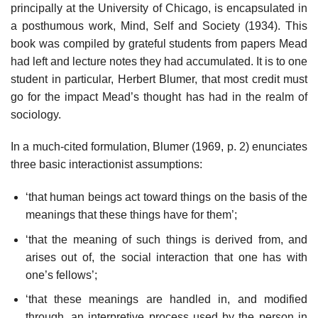
principally at the University of Chicago, is encapsulated in
a posthumous work, Mind, Self and Society (1934). This
book was compiled by grateful students from papers Mead
had left and lecture notes they had accumulated. It is to one
student in particular, Herbert Blumer, that most credit must
go for the impact Mead’s thought has had in the realm of
sociology.
In a much-cited formulation, Blumer (1969, p. 2) enunciates
three basic interactionist assumptions:
‘that human beings act toward things on the basis of the
meanings that these things have for them’;
‘that the meaning of such things is derived from, and
arises out of, the social interaction that one has with
one’s fellows’;
‘that these meanings are handled in, and modified
through, an interpretive process used by the person in