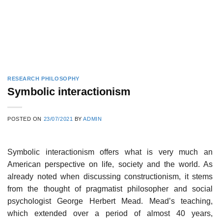
RESEARCH PHILOSOPHY
Symbolic interactionism
POSTED ON
23/07/2021
BY
ADMIN
Symbolic interactionism offers what is very much an
American perspective on life, society and the world. As
already noted when discussing constructionism, it stems
from the thought of pragmatist philosopher and social
psychologist George Herbert Mead. Mead’s teaching,
which extended over a period of almost 40 years,