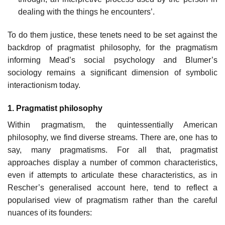
dealing with the things he encounters’.
To do them justice, these tenets need to be set against the
backdrop of pragmatist philosophy, for the pragmatism
informing Mead’s social psychology and Blumer’s
sociology remains a significant dimension of symbolic
interactionism today.
1. Pragmatist philosophy
Within pragmatism, the quintessentially American
philosophy, we find diverse streams. There are, one has to
say, many pragmatisms. For all that, pragmatist
approaches display a number of common characteristics,
even if attempts to articulate these characteristics, as in
Rescher’s generalised account here, tend to reflect a
popularised view of pragmatism rather than the careful
nuances of its founders: