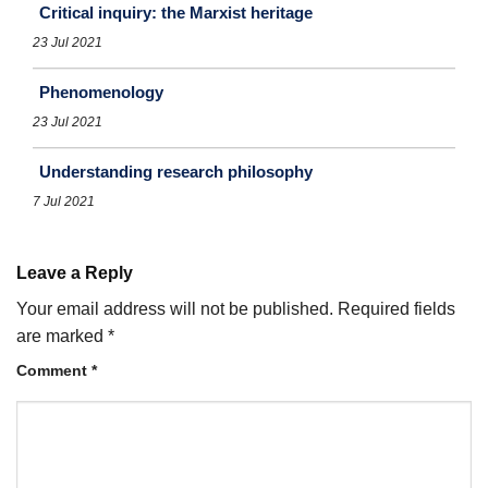
Critical inquiry: the Marxist heritage
23 Jul 2021
Phenomenology
23 Jul 2021
Understanding research philosophy
7 Jul 2021
Leave a Reply
Your email address will not be published.
Required fields
are marked
*
Comment
*