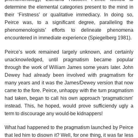
determine the elemental categories present to the mind in
their ‘Firstness’ or qualitative immediacy. In doing so,
Peirce was, to a significant degree, paralleling the
phenomenologists’ efforts to delineate phenomena
encountered in immediate experience (Spiegelberg 1981).
Peirce’s work remained largely unknown, and certainly
unacknowledged, until pragmatism became popular
through the work of William James some years later. John
Dewey had already been involved with pragmatism for
many years and it was the James/Dewey version that now
came to the fore. Peirce, unhappy with the turn pragmatism
had taken, began to call his own approach ‘pragmaticism’
instead. This, he hoped, would prove sufficiendy ugly a
term to discourage any would-be kidnappers!
What had happened to the pragmatism launched by Peirce
that led him to disown it? Well, for one thing, it was far less