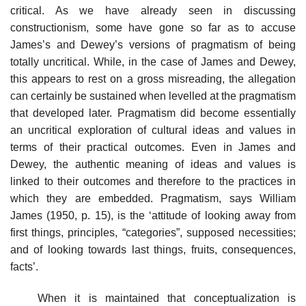
critical. As we have already seen in discussing
constructionism, some have gone so far as to accuse
James’s and Dewey’s versions of pragmatism of being
totally uncritical. While, in the case of James and Dewey,
this appears to rest on a gross misreading, the allegation
can certainly be sustained when levelled at the pragmatism
that developed later. Pragmatism did become essentially
an uncritical exploration of cultural ideas and values in
terms of their practical outcomes. Even in James and
Dewey, the authentic meaning of ideas and values is
linked to their outcomes and therefore to the practices in
which they are embedded. Pragmatism, says William
James (1950, p. 15), is the ‘attitude of looking away from
first things, principles, “categories”, supposed necessities;
and of looking towards last things, fruits, consequences,
facts’.
When it is maintained that conceptualization is