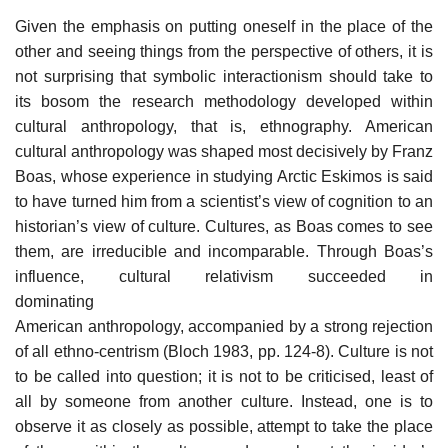
Given the emphasis on putting oneself in the place of the
other and seeing things from the perspective of others, it is
not surprising that symbolic interactionism should take to
its bosom the research methodology developed within
cultural anthropology, that is, ethnography. American
cultural anthropology was shaped most decisively by Franz
Boas, whose experience in studying Arctic Eskimos is said
to have turned him from a scientist’s view of cognition to an
historian’s view of culture. Cultures, as Boas comes to see
them, are irreducible and incomparable. Through Boas’s
influence, cultural relativism succeeded in
dominating
American anthropology, accompanied by a strong rejection
of all ethno-centrism (Bloch 1983, pp. 124-8). Culture is not
to be called into question; it is not to be criticised, least of
all by someone from another culture. Instead, one is to
observe it as closely as possible, attempt to take the place