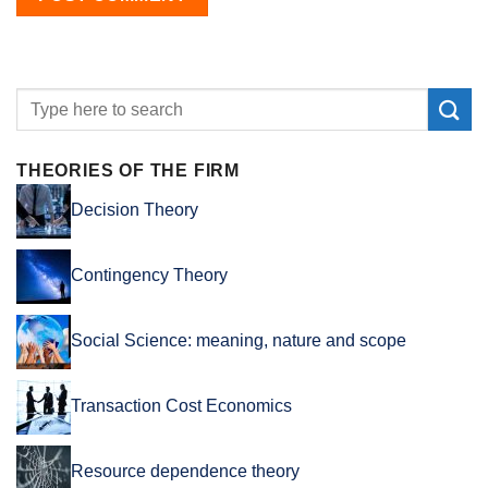
THEORIES OF THE FIRM
Decision Theory
Contingency Theory
Social Science: meaning, nature and scope
Transaction Cost Economics
Resource dependence theory