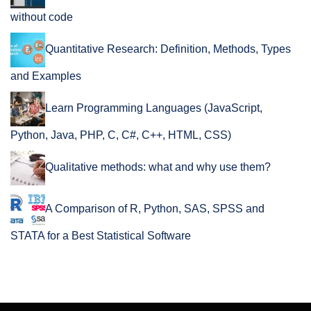
without code
Quantitative Research: Definition, Methods, Types
and Examples
Learn Programming Languages (JavaScript,
Python, Java, PHP, C, C#, C++, HTML, CSS)
Qualitative methods: what and why use them?
A Comparison of R, Python, SAS, SPSS and
STATA for a Best Statistical Software