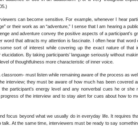
05.)
erviewers can be­come sensitive. For example, whenever I hear parti
ge” or their work as an “adventure,” I sense that I am hearing a publi
lenge and adventure convey the positive aspects of a partic­ipant’s g
er word that attracts my attention is fascinate. I often hear that word 
ome sort of interest while covering up the exact nature of that in
r elucidation. By taking participants’ lan­guage seriously without mak
level of thoughtfulness more characteristic of inner voice.
a classroom- must listen while remaining aware of the process as wel
the interview; they must be aware of how much has been covered 
o the participant’s energy level and any nonverbal cues he or she
e progress of the interview and to stay alert for cues about how to 
and focus beyond what we usually do in everyday life. It requires tha
to talk. At the same time, interviewers must be ready to say somethi