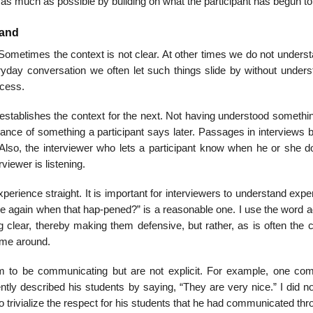
d as much as possible by building on what the participant has begun to
tand
 Sometimes the context is not clear. At other times we do not unders
ryday conversation we often let such things slide by without unders
ocess.
 establishes the context for the next. Not having understood somethi
ficance of something a partici­pant says later. Passages in interview
. Also, the interviewer who lets a participant know when he or she d
iewer is listening.
experience straight. It is important for interviewers to understand exp
l me again when that hap-pened?” is a reasonable one. I use the word 
ng clear, thereby making them defen­sive, but rather, as is often the 
time around.
 to be communi­cating but are not explicit. For example, one co
tly described his students by saying, “They are very nice.” I did n
 trivialize the respect for his students that he had commu­nicated th