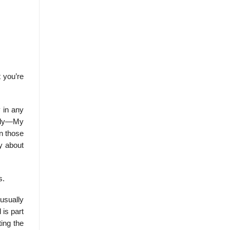
 you’re
y in any
ally—My
en those
ay about
s.
 usually
 is part
ting the