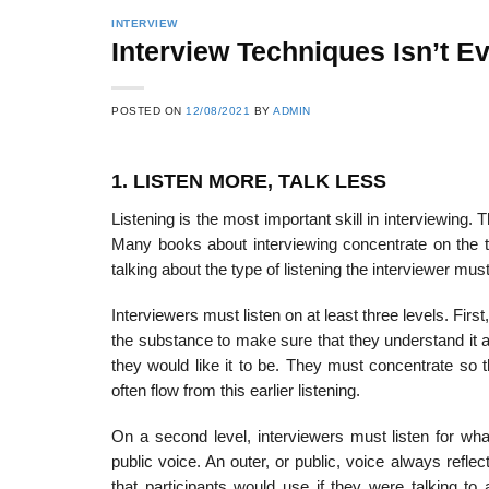
INTERVIEW
Interview Techniques Isn’t Eve
POSTED ON
12/08/2021
BY
ADMIN
1. LISTEN MORE, TALK LESS
Listening is the most important skill in interviewing. 
Many books about interviewing concentrate on the typ
talking about the type of listening the interviewer mus
Interviewers must listen on at least three levels. Firs
the substance to make sure that they understand it 
they would like it to be. They must concentrate so tha
often flow from this earlier listening.
On a second level, interviewers must listen for wha
public voice. An outer, or public, voice always reflec
that participants would use if they were talking to