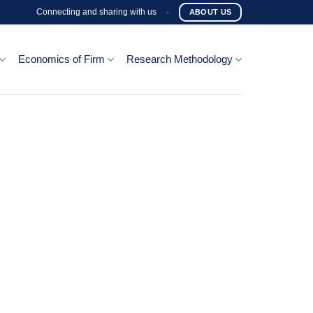
Connecting and sharing with us
-
ABOUT US
Economics of Firm
Research Methodology