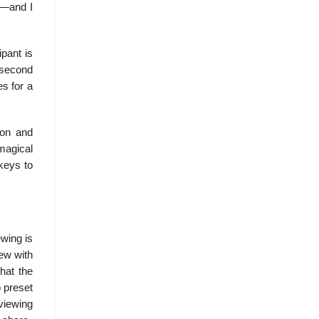
e]—and I
ipant is
 second
es for a
ion and
magical
 keys to
ewing is
iew with
that the
p preset
­viewing