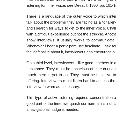
listening for inner voice, see Devault, 1990, pp. 101-1
There is a language of the outer voice to which int
talk about the problems they are facing as a “challen
and I search for ways to get to the inner voice. Chal
with a difficult experience but not the struggle. Anoth
show interviews; it usually works to communicate s
Whenever I hear a participant use fascinate, I ask fo
feel defensive about it, interviewers can encourage a 
On a third level, interviewers—like good teachers in 
substance. They must be conscious of time during 
much there is yet to go. They must be sensitive t
offering. Interviewers must listen hard to assess th
interview forward as necessary.
This type of active listening requires concentration 
good part of the time, we quash our normal instinct 
a navigational nudge is needed.