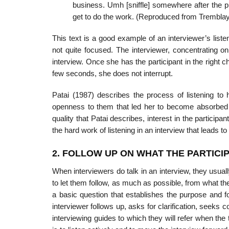
business. Umh [sniffle] somewhere after the pro
get to do the work. (Reproduced from Tremblay
This text is a good example of an interviewer’s listeni
not quite focused. The interviewer, concentrating o
interview. Once she has the par­ticipant in the right 
few seconds, she does not interrupt.
Patai (1987) describes the process of listening to
openness to them that led her to become absorbed i
quality that Patai describes, interest in the partici
the hard work of listening in an interview that leads t
2. FOLLOW UP ON WHAT THE PARTICI
When interviewers do talk in an interview, they usual
to let them follow, as much as possible, from what th
a basic question that establishes the purpose and foc
interviewer follows up, asks for clari­fication, seeks
interviewing guides to which they will refer when the ti