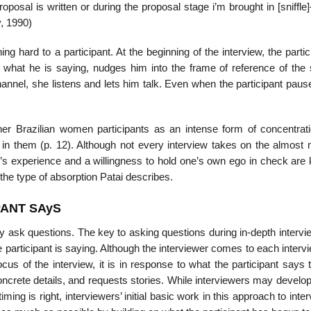
posal is written or during the proposal stage i’m brought in [sniffl
, 1990)
ng hard to a participant. At the beginning of the interview, the partic
n what he is saying, nudges him into the frame of reference of the
channel, she listens and lets him talk. Even when the participant paus
 her Brazilian women participants as an intense form of concentrat
n them (p. 12). Although not every in­terview takes on the almost 
pant’s experience and a willingness to hold one’s own ego in check are
o the type of absorption Patai describes.
PANT SAyS
ly ask ques­tions. The key to asking questions during in-depth intervi
e participant is saying. Although the interviewer comes to each interv
us of the interview, it is in response to what the participant says 
 concrete details, and requests stories. While interviewers may develo
ming is right, interviewers’ initial basic work in this approach to inter