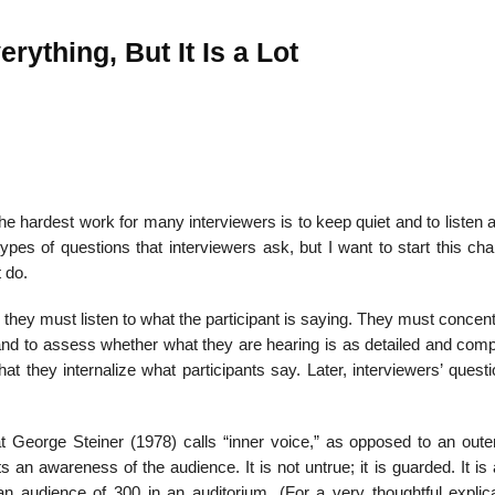
rything, But It Is a Lot
The hardest work for many interviewers is to keep quiet and to listen a
es of questions that in­terviewers ask, but I want to start this cha
t do.
t, they must listen to what the participant is saying. They must concen
and to assess whether what they are hearing is as detailed and comp
t they internalize what participants say. Later, inter­viewers’ questi
t George Steiner (1978) calls “inner voice,” as opposed to an oute
ts an awareness of the audience. It is not untrue; it is guarded. It is
 an audience of 300 in an auditorium. (For a very thoughtful explica