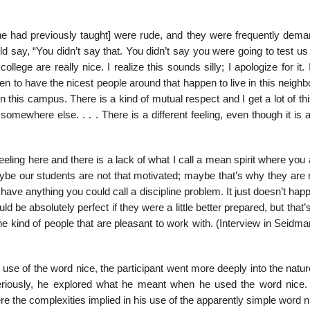
 he had previously taught] were rude, and they were frequently deman
 say, “You didn’t say that. You didn’t say you were going to test us
lege are really nice. I realize this sounds silly; I apologize for it. I
 to have the nicest people around that happen to live in this neighb
on this campus. There is a kind of mutual respect and I get a lot of t
mewhere else. . . . There is a different feeling, even though it is 
eling here and there is a lack of what I call a mean spirit where you 
ybe our students are not that motivated; maybe that’s why they are n
have anything you could call a discipline problem. It just doesn’t happe
ould be absolutely perfect if they were a little better prepared, but that’
he kind of people that are pleasant to work with. (Interview in Seidman
s use of the word nice, the participant went more deeply into the natur
eriously, he explored what he meant when he used the word nice.
re the complexities implied in his use of the ap­parently simple word n