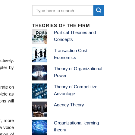
THEORIES OF THE FIRM
Political Theories and
Concepts
Transaction Cost
Economics
ctively.
pter by
Theory of Organizational
Power
Theory of Competitive
trate on
Advantage
lete as
ons will
Agency Theory
r, more
Organizational learning
 a voice
theory
tion of