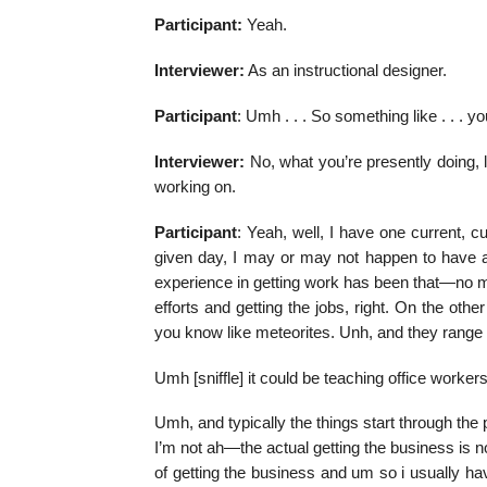
Participant:
Yeah.
Interviewer:
As an instructional designer.
Participant
: Umh . . . So something like . . . 
Interviewer:
No, what you’re presently doing, 
working on.
Participant
: Yeah, well, I have one current, c
given day, I may or may not happen to have a 
experience in getting work has been that—no mat
efforts and getting the jobs, right. On the other
you know like meteorites. Unh, and they range 
Umh [sniffle] it could be teaching office workers
Umh, and typically the things start through the
I’m not ah—the actual getting the business is n
of getting the business and um so i usually have