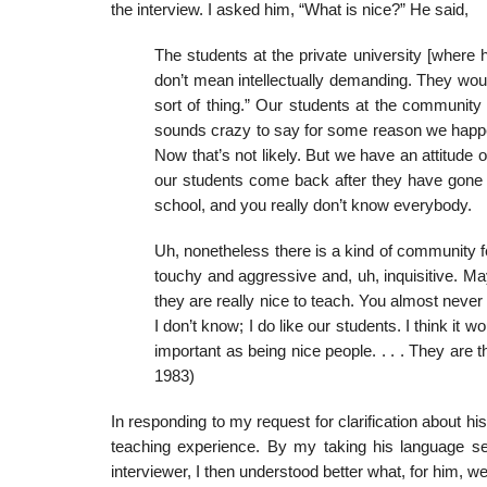
the interview. I asked him, “What is nice?” He said,
The students at the private university [where
don’t mean intellectually demanding. They would
sort of thing.” Our students at the community col
sounds crazy to say for some reason we happen
Now that’s not likely. But we have an attitude 
our students come back after they have gone so
school, and you really don’t know everybody.
Uh, nonetheless there is a kind of community fe
touchy and aggressive and, uh, inquisitive. Ma
they are really nice to teach. You almost never 
I don’t know; I do like our students. I think it w
important as being nice people. . . . They are t
1983)
In responding to my request for clarification about hi
teach­ing experience. By my taking his language s
interviewer, I then understood better what, for him, we