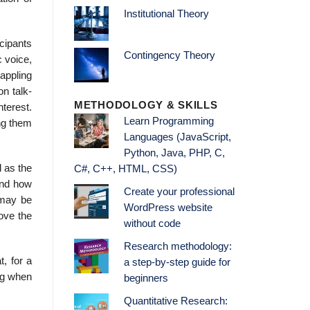
Institutional Theory
cipants
Contingency Theory
c voice,
rappling
on talk-
METHODOLOGY & SKILLS
terest.
Learn Programming
ing them
Languages (JavaScript,
Python, Java, PHP, C,
l as the
C#, C++, HTML, CSS)
and how
Create your professional
 may be
WordPress website
move the
without code
Research methodology:
t, for a
a step-by-step guide for
ng when
beginners
Quantitative Research: