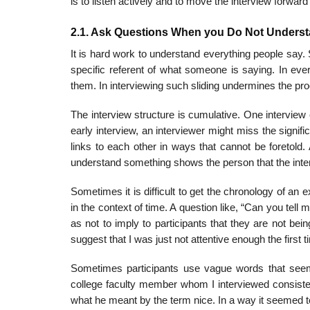
is to listen actively and to move the interview forwar
2.1. Ask Questions When you Do Not Unders
It is hard work to understand everything people say.
specific referent of what someone is saying. In eve
them. In interviewing such sliding undermines the pr
The interview structure is cumulative. One interview
early inter­view, an interviewer might miss the signi
links to each other in ways that cannot be foretold
understand something shows the person that the interv
Sometimes it is difficult to get the chronology of an 
in the context of time. A question like, “Can you tel
as not to imply to participants that they are not bei
suggest that I was just not attentive enough the first 
Sometimes participants use vague words that seem
college faculty member whom I interviewed consisten
what he meant by the term nice. In a way it seemed to