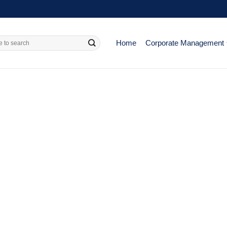
Home
Corporate Management