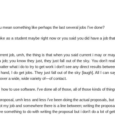
you mean something like perhaps the last several jobs I’ve done?
like as a student maybe right now or you said you did have a job that
urrent job, umh, the thing is that when you said current i may or ma
job; you know they just, they just fall out of the sky. You don’t re
ter what i do to try to get work i don’t see any direct results betwe
 hand, I do get jobs. They just fall out of the sky [laugh]. All I can s
over a wide, wide variety of—of contact.
 how to use software. I’ve done all of those, all of those kinds of thing
 proposal, umh less and less i’ve been doing the actual proposals, but
ot my job and somewhere there is a line between; writing the proposal
 something to do with writing the proposal but i don’t do a lot of get