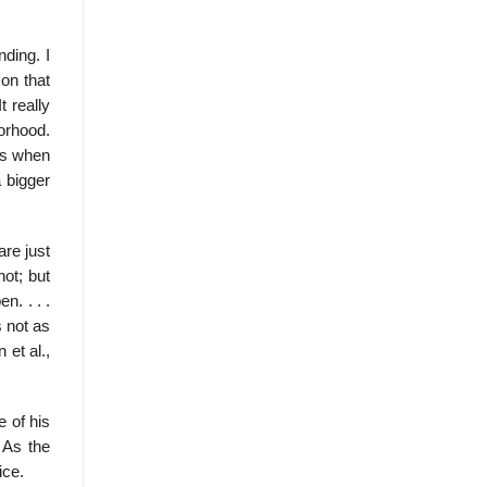
ding. I
 on that
t really
orhood.
his when
a bigger
are just
ot; but
n. . . .
s not as
 et al.,
e of his
 As the
ice.