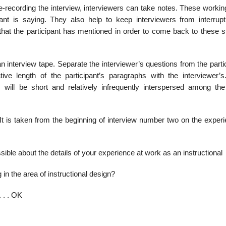
 tape-recording the interview, interviewers can take notes. These worki
pant is saying. They also help to keep interviewers from interrupt
 that the participant has mentioned in order to come back to these s
an interview tape. Separate the interviewer’s questions from the parti
 length of the participant’s para­graphs with the interviewer’s.
s will be short and relatively infrequently interspersed among the
 It is taken from the beginning of interview number two on the exper
ible about the details of your experience at work as an instructional
in the area of instructional design?
. . . OK