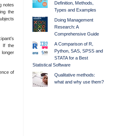
Definition, Methods,
ng notes
Types and Examples
ing the
ubjects
Doing Management
Research: A
Comprehensive Guide
cipant’s
A Comparison of R,
 If the
Python, SAS, SPSS and
 longer
STATA for a Best
Statistical Software
ience of
Qualitative methods:
what and why use them?