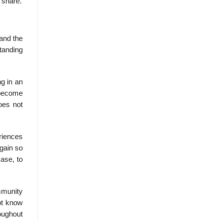
 share.
tand the
tanding
ng in an
s become
oes not
eriences
again so
case, to
mmunity
ot know
roughout