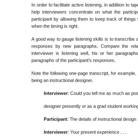
In order to facilitate active listening, in addition to
help inter­viewers concentrate on what the partici
participant by allowing them to keep track of things
when the timing is right.
A good way to gauge listening skills is to transcribe 
responses by new paragraphs. Compare the relative
interviewer is listening well, his or her paragraph
paragraphs of the participant’s responses.
Note the following one-page transcript, for example.
being an instructional designer.
Interviewer
: Could you tell me as much as poss
designer presently or as a grad student working 
Participant
: The details of instructional design 
Interviewer
: Your present experience . . .