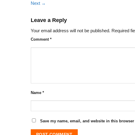
Next
→
Leave a Reply
Your email address will not be published.
Required fi
Comment
*
Name
*
Save my name, email, and website in this browser 