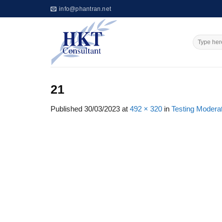
Skip
info@phantran.net
to
content
21
Published
30/03/2023
at
492 × 320
in
Testing Moderat