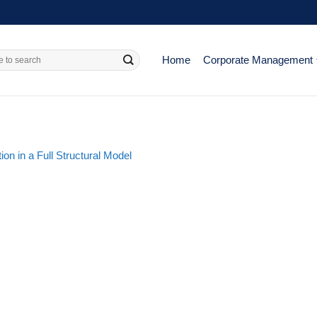
Home
Corporate Management
ion in a Full Structural Model