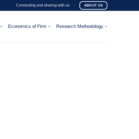
Connecting and sharing with us
-
ABOUT US
Economics of Firm
Research Methodology