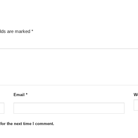
elds are marked
*
Email
*
We
for the next time I comment.