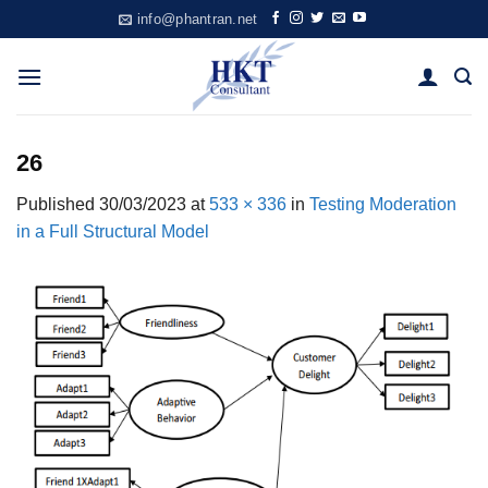
Skip
info@phantran.net
to
content
26
Published
30/03/2023
at
533 × 336
in
Testing Moderation
in a Full Structural Model