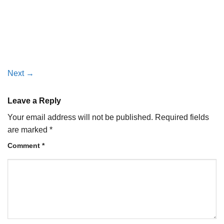
Next
→
Leave a Reply
Your email address will not be published.
Required fields
are marked
*
Comment
*