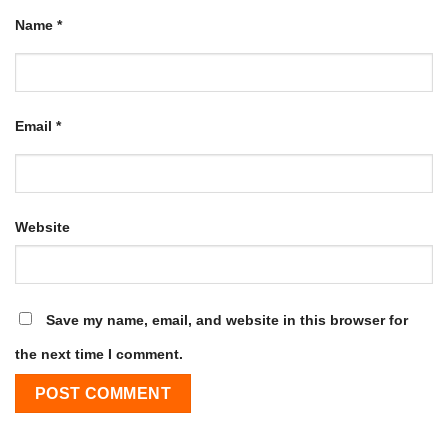
Name
*
Email
*
Website
Save my name, email, and website in this browser for
the next time I comment.