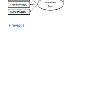
←
Previous