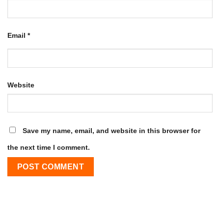
Email
*
Website
Save my name, email, and website in this browser for
the next time I comment.