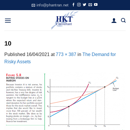
Skip
info@phantran.net
to
content
10
Published
16/04/2021
at
773 × 387
in
The Demand for
Risky Assets