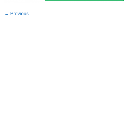
←
Previous