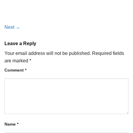
Next
→
Leave a Reply
Your email address will not be published.
Required fields
are marked
*
Comment
*
Name
*