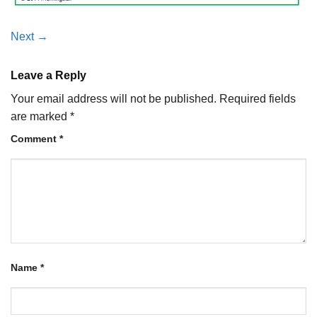
Next
→
Leave a Reply
Your email address will not be published.
Required fields
are marked
*
Comment
*
Name
*