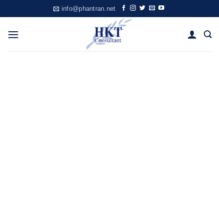
Skip
info@phantran.net
to
content