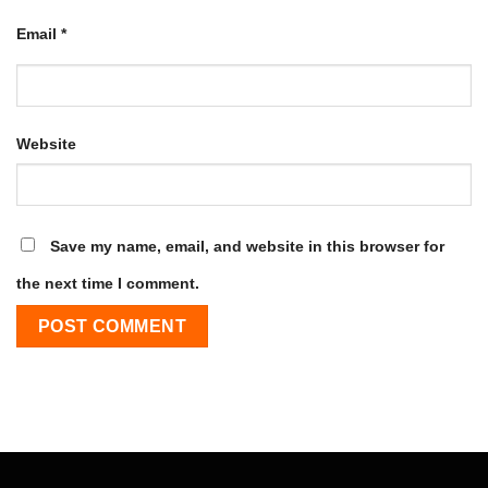
Email
*
Website
Save my name, email, and website in this browser for
the next time I comment.