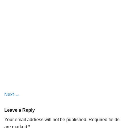
Next
→
Leave a Reply
Your email address will not be published.
Required fields
are marked
*