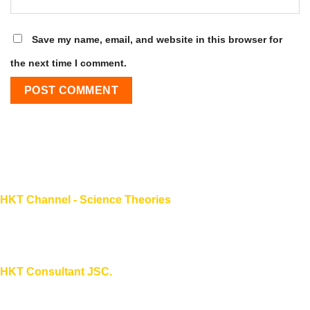
Save my name, email, and website in this browser for
the next time I comment.
HKT Channel - Science Theories
About HKT CHANNEL
About HKT CONSULTANT
HKT Consultant JSC.
"Knowledge - Experience - Success"