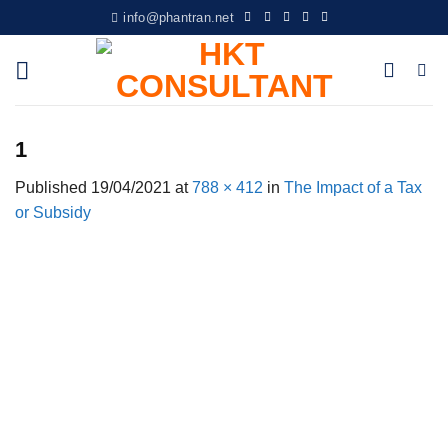
Skip
info@phantran.net
to
content
1
Published
19/04/2021
at
788 × 412
in
The Impact of a Tax
or Subsidy