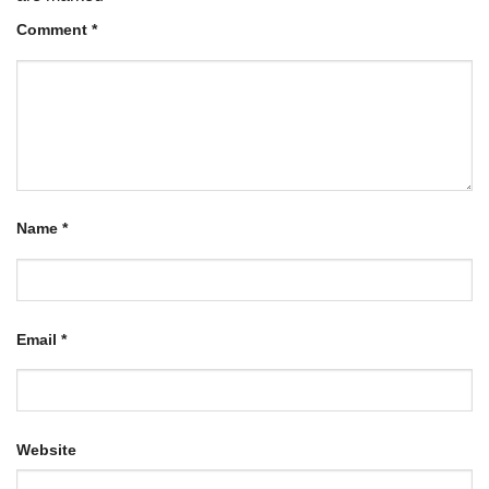
Comment
*
Name
*
Email
*
Website