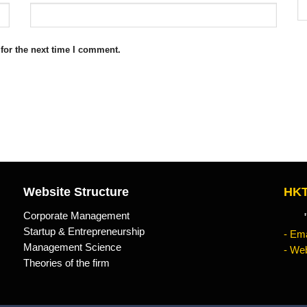
for the next time I comment.
Website Structure
HKT
Corporate Management
"Kn
Startup & Entrepreneurship
- Ema
Management Science
- Web
Theories of the firm