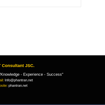
 Consultant JSC.
owledge - Experience - Success"
il:
Info@phantran.net
site:
phantran.net