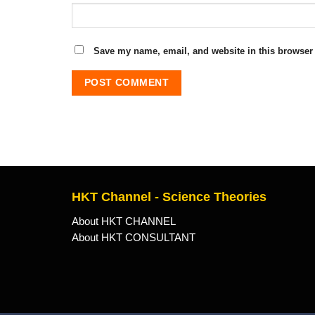
Save my name, email, and website in this browser 
HKT Channel - Science Theories
About HKT CHANNEL
About HKT CONSULTANT