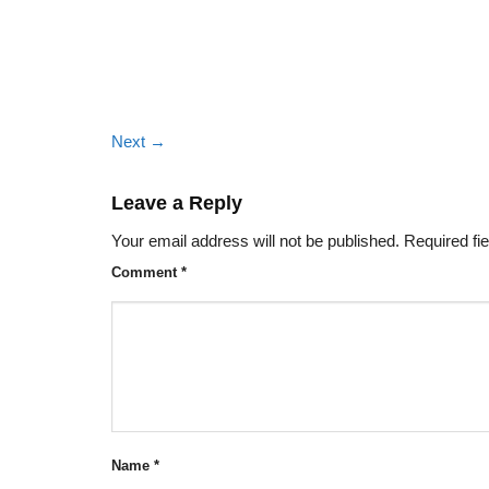
Next
→
Leave a Reply
Your email address will not be published.
Required fi
Comment
*
Name
*