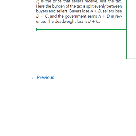
←
Previous