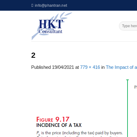
Skip
info@phantran.net
to
content
2
Published
19/04/2021
at
779 × 416
in
The Impact of a