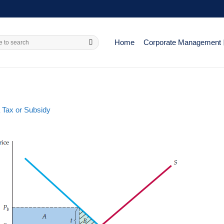
Home
Corporate Management
 Tax or Subsidy