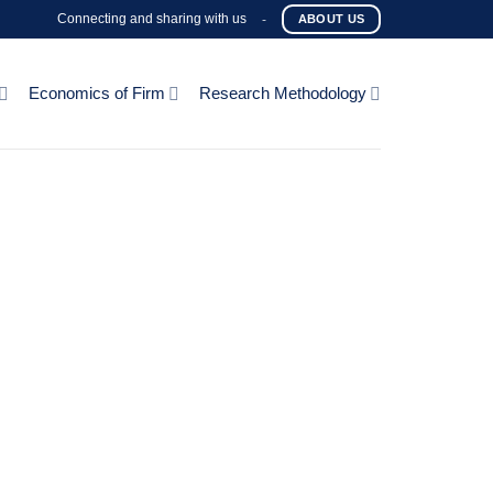
Connecting and sharing with us
-
ABOUT US
Economics of Firm
Research Methodology