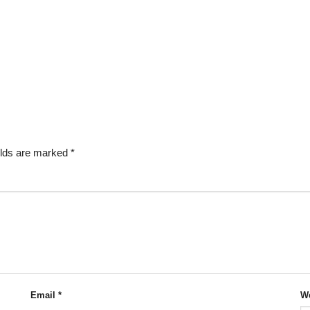
elds are marked
*
Email
*
We