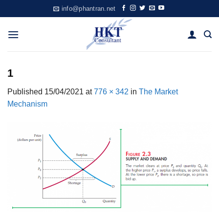
Skip
info@phantran.net
to
content
1
Published
15/04/2021
at
776 × 342
in
The Market
Mechanism