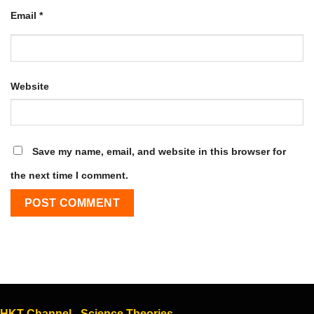
Email
*
Website
Save my name, email, and website in this browser for
the next time I comment.
HKT Channel - Science Theories