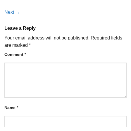
Next
→
Leave a Reply
Your email address will not be published.
Required fields
are marked
*
Comment
*
Name
*