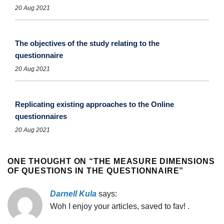
20 Aug 2021
The objectives of the study relating to the
questionnaire
20 Aug 2021
Replicating existing approaches to the Online
questionnaires
20 Aug 2021
ONE THOUGHT ON “
THE MEASURE DIMENSIONS
OF QUESTIONS IN THE QUESTIONNAIRE
”
Darnell Kula
says:
Woh I enjoy your articles, saved to fav! .