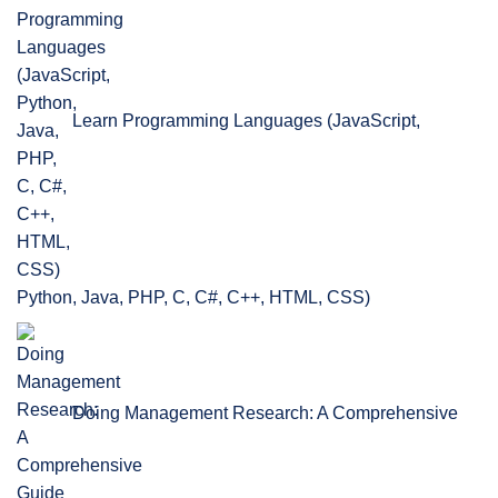
Learn Programming Languages (JavaScript,
Python, Java, PHP, C, C#, C++, HTML, CSS)
Doing Management Research: A Comprehensive