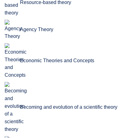
Resource-based theory
Agency Theory
Economic Theories and Concepts
Becoming and evolution of a scientific theory