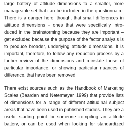
large battery of attitude dimensions to a smaller, more
manageable set that can be included in the questionnaire.
There is a danger here, though, that small differences in
attitude dimensions – ones that were specifically intro­
duced in the brainstorming because they are important –
get excluded because the purpose of the factor analysis is
to produce broader, underly­ing attitude dimensions. It is
important, therefore, to follow any reduc­tion process by a
further review of the dimensions and reinstate those of
particular importance, or showing particular nuances of
difference, that have been removed.
There exist sources such as the Handbook of Marketing
Scales (Bearden and Netermeyer, 1999) that provide lists
of dimensions for a range of different attitudinal subject
areas that have been used in published studies. They are a
useful starting point for someone compiling an atti­tude
battery, or can be used when looking for standardized