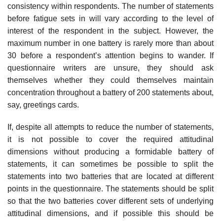
consistency within respondents. The number of statements
before fatigue sets in will vary according to the level of
interest of the respondent in the subject. However, the
maximum number in one battery is rarely more than about
30 before a respondent’s attention begins to wander. If
questionnaire writers are unsure, they should ask
themselves whether they could them­selves maintain
concentration throughout a battery of 200 statements about,
say, greetings cards.
If, despite all attempts to reduce the number of statements,
it is not possible to cover the required attitudinal
dimensions without producing a formidable battery of
statements, it can sometimes be possible to split the
statements into two batteries that are located at different
points in the questionnaire. The statements should be split
so that the two batteries cover different sets of underlying
attitudinal dimensions, and if possible this should be