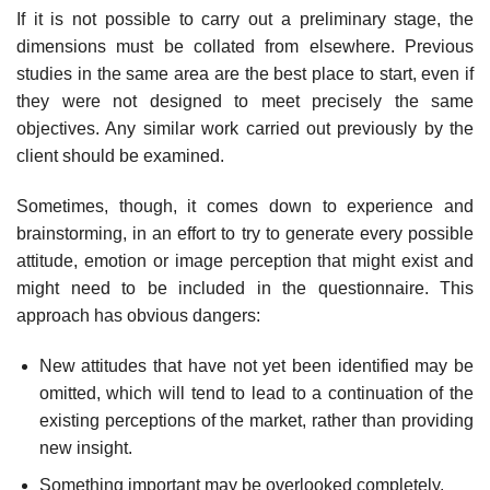
If it is not possible to carry out a preliminary stage, the
dimensions must be collated from elsewhere. Previous
studies in the same area are the best place to start, even if
they were not designed to meet precisely the same
objectives. Any similar work carried out previously by the
client should be examined.
Sometimes, though, it comes down to experience and
brainstorming, in an effort to try to generate every possible
attitude, emotion or image perception that might exist and
might need to be included in the ques­tionnaire. This
approach has obvious dangers:
New attitudes that have not yet been identified may be
omitted, which will tend to lead to a continuation of the
existing perceptions of the market, rather than providing
new insight.
Something important may be overlooked completely.