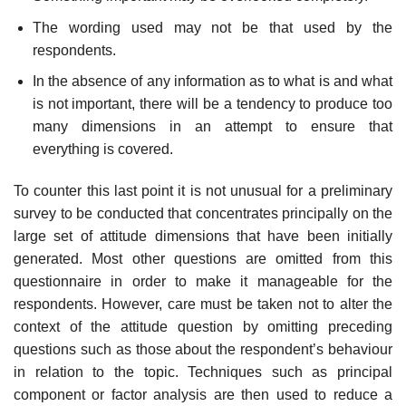
The wording used may not be that used by the
respondents.
In the absence of any information as to what is and what
is not impor­tant, there will be a tendency to produce too
many dimensions in an attempt to ensure that
everything is covered.
To counter this last point it is not unusual for a preliminary
survey to be conducted that concentrates principally on the
large set of attitude dimensions that have been initially
generated. Most other questions are omitted from this
questionnaire in order to make it manageable for the
respondents. However, care must be taken not to alter the
context of the attitude question by omitting preceding
questions such as those about the respondent’s behaviour
in relation to the topic. Techniques such as princi­pal
component or factor analysis are then used to reduce a