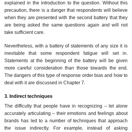
explained in the introduction to the question. Without this
precaution, there is a danger that respondents will believe
when they are presented with the second battery that they
are being asked the same questions again and will not
take sufficient care.
Nevertheless, with a battery of statements of any size it is
inevitable that some respondent fatigue will set in.
Statements at the beginning of the battery will be given
more careful consideration than those towards the end.
The dangers of this type of response order bias and how to
deal with it are discussed in Chapter 7.
3. Indirect techniques
The difficulty that people have in recognizing – let alone
accurately artic­ulating – their emotions and feelings about
brands has led to a number of techniques that approach
the issue indirectly. For example, instead of asking