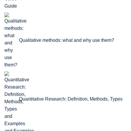
Guide
Qualitative methods: what and why use them?
Quantitative Research: Definition, Methods, Types
and Examples