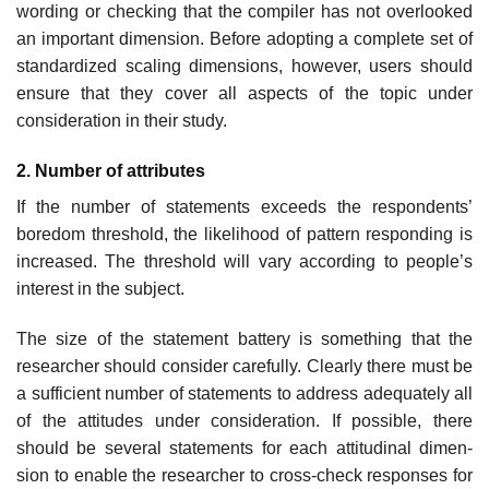
wording or checking that the compiler has not overlooked
an important dimension. Before adopting a complete set of
standardized scaling dimensions, however, users should
ensure that they cover all aspects of the topic under
consideration in their study.
2. Number of attributes
If the number of statements exceeds the respondents’
boredom threshold, the likelihood of pattern responding is
increased. The threshold will vary according to people’s
interest in the subject.
The size of the statement battery is something that the
researcher should consider carefully. Clearly there must be
a sufficient number of statements to address adequately all
of the attitudes under consideration. If possible, there
should be several statements for each attitudinal dimen­
sion to enable the researcher to cross-check responses for