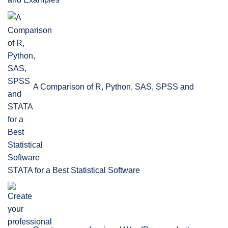
A Comparison of R, Python, SAS, SPSS and
STATA for a Best Statistical Software