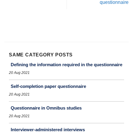
questionnaire
SAME CATEGORY POSTS
Defining the information required in the questionnaire
20 Aug 2021
Self-completion paper questionnaire
20 Aug 2021
Questionnaire in Omnibus studies
20 Aug 2021
Interviewer-administered interviews