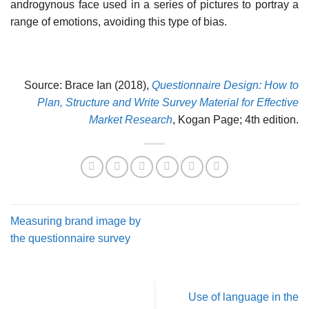
androgynous face used in a series of pictures to portray a
range of emotions, avoiding this type of bias.
Source: Brace Ian (2018),
Questionnaire Design: How to
Plan, Structure and Write Survey Material for Effective
Market Research
, Kogan Page; 4th edition.
Measuring brand image by
the questionnaire survey
Use of language in the