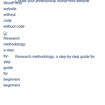
Create your professional WordPress website
without code
Research methodology: a step-by-step guide for
beginners