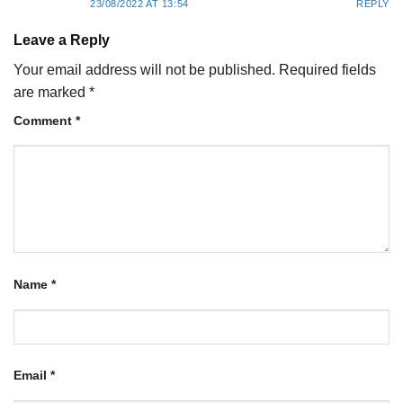
23/08/2022 AT 13:54
REPLY
Leave a Reply
Your email address will not be published.
Required fields
are marked
*
Comment
*
Name
*
Email
*