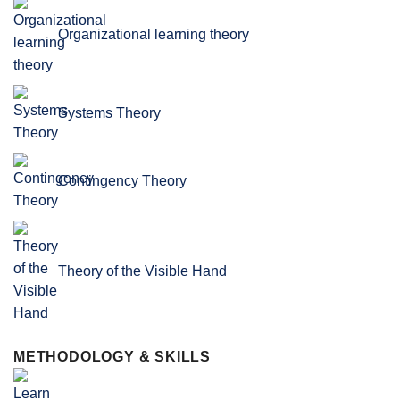
Organizational learning theory
Systems Theory
Contingency Theory
Theory of the Visible Hand
METHODOLOGY & SKILLS