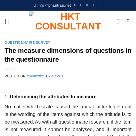
Skip
info@phantran.net
to
content
QUESTIONNAIRE SURVEY
The measure dimensions of questions in
the questionnaire
POSTED ON
20/08/2021
BY
ADMIN
1. Determining the attributes to measure
No matter which scale is used the crucial factor to get right
is the wording of the items against which the attitude is to
be measured. As with all questionnaire research, if the item
is not measured it cannot be analysed, and if important