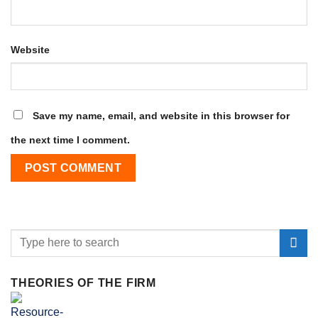
Website
Save my name, email, and website in this browser for
the next time I comment.
THEORIES OF THE FIRM