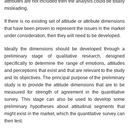
attributes are not included then the analysis could be totally
misleading.
If there is no existing set of attitude or attribute dimensions
that have been proven to represent the issues in the market
under consideration, then they will need to be developed.
Ideally the dimensions should be developed through a
preliminary stage of qualitative research, designed
specifically to determine the range of emotions, attitudes
and perceptions that exist and that are relevant to the study
and its objectives. The principal purpose of the preliminary
study is to provide the attitude dimensions that are to be
measured for strength of agreement in the quantitative
survey. This stage can also be used to develop some
preliminary hypotheses about attitudinal segments that
might exist in the market, which the quantitative survey can
then test.