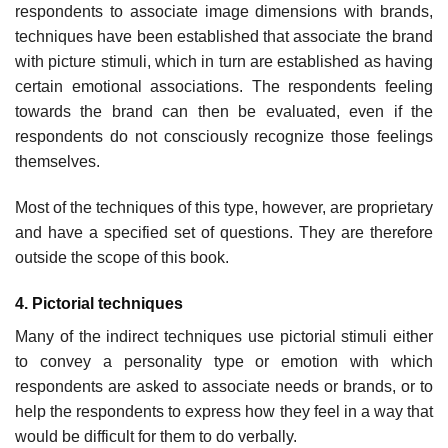
respondents to associate image dimensions with brands,
tech­niques have been established that associate the brand
with picture stimuli, which in turn are established as having
certain emotional associ­ations. The respondents feeling
towards the brand can then be evaluated, even if the
respondents do not consciously recognize those feelings
them­selves.
Most of the techniques of this type, however, are proprietary
and have a specified set of questions. They are therefore
outside the scope of this book.
4. Pictorial techniques
Many of the indirect techniques use pictorial stimuli either
to convey a personality type or emotion with which
respondents are asked to associ­ate needs or brands, or to
help the respondents to express how they feel in a way that
would be difficult for them to do verbally.