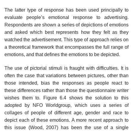
The latter type of response has been used principally to
evaluate people’s emotional response to advertising.
Respondents are shown a series of depictions of emotions
and asked which best represents how they felt as they
watched the advertisement. This type of approach relies on
a theoretical framework that encompasses the full range of
emotions, and that defines the emotions to be depicted.
The use of pictorial stimuli is fraught with difficulties. It is
often the case that variations between pictures, other than
those intended, bias the responses as people react to
these differences rather than those the ques­tionnaire writer
wishes them to. Figure 6.4 shows the solution to this
adopted by NFO Worldgroup, which uses a series of
collages of people of different age, gender and race to
depict each of these emotions. A more recent approach to
this issue (Wood, 2007) has been the use of a single