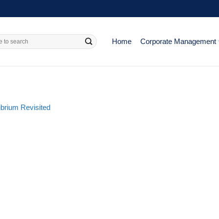
Home
Corporate Management
ibrium Revisited