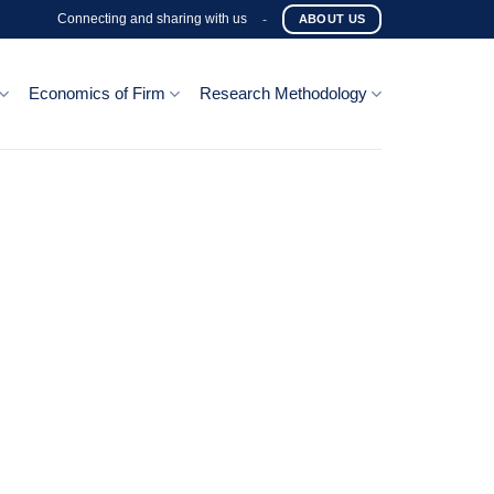
Connecting and sharing with us
-
ABOUT US
Economics of Firm
Research Methodology