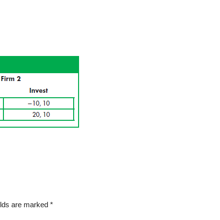
elds are marked
*