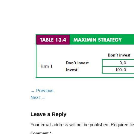
←
Previous
Next
→
Leave a Reply
Your email address will not be published.
Required fi
Comment
*