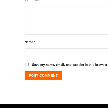
Name
*
Save my name, email, and website in this browser 