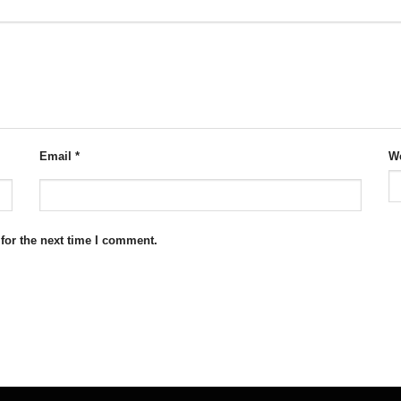
Email
*
We
for the next time I comment.