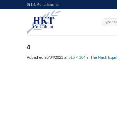
Skip
info@phantran.net
to
content
4
Published
26/04/2021
at
516 × 164
in
The Nash Equil