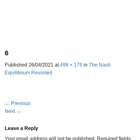
6
Published
26/04/2021
at
498 × 179
in
The Nash
Equilibrium Revisited
←
Previous
Next
→
Leave a Reply
Your email address will not be published.
Required fields