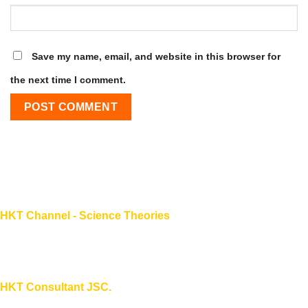
Save my name, email, and website in this browser for
the next time I comment.
HKT Channel - Science Theories
About HKT CHANNEL
About HKT CONSULTANT
HKT Consultant JSC.