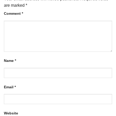
are marked
*
Comment
*
Name
*
Email
*
Website