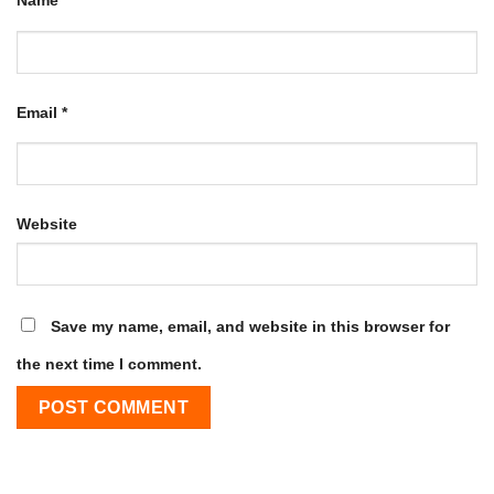
Name
*
Email
*
Website
Save my name, email, and website in this browser for
the next time I comment.