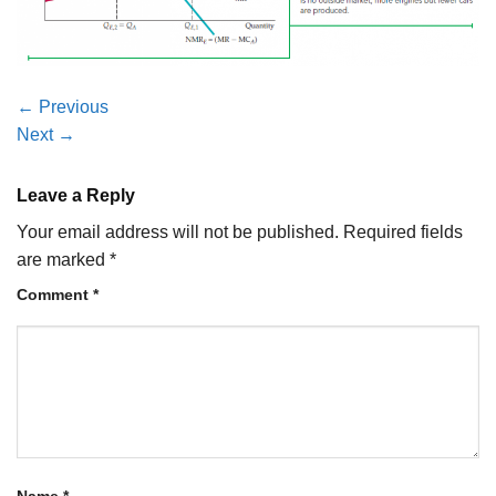
←
Previous
Next
→
Leave a Reply
Your email address will not be published.
Required fields
are marked
*
Comment
*