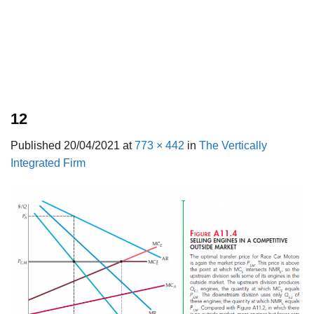
12
Published
20/04/2021
at
773 × 442
in
The Vertically
Integrated Firm