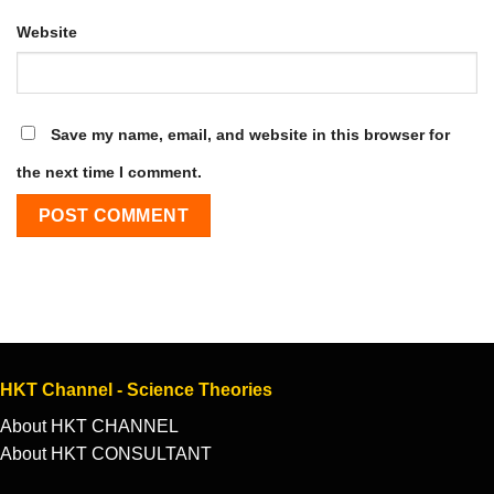
Website
Save my name, email, and website in this browser for
the next time I comment.
HKT Channel - Science Theories
About HKT CHANNEL
About HKT CONSULTANT