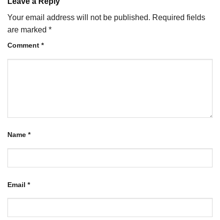
Leave a Reply
Your email address will not be published.
Required fields
are marked
*
Comment
*
Name
*
Email
*