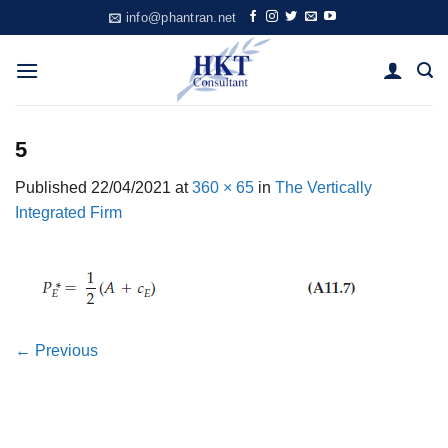
Skip
info@phantran.net
to
content
5
Published
22/04/2021
at
360 × 65
in
The Vertically
Integrated Firm
←
Previous