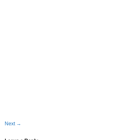
Next
→