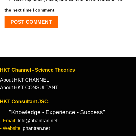
the next time I comment.
HKT Channel - Science Theories
About HKT CHANNEL
About HKT CONSULTANT
HKT Consultant JSC.
"Knowledge - Experience - Success"
- Email:
Info@phantran.net
- Website:
phantran.net