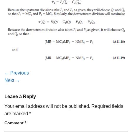
←
Previous
Next
→
Leave a Reply
Your email address will not be published.
Required fields
are marked
*
Comment
*