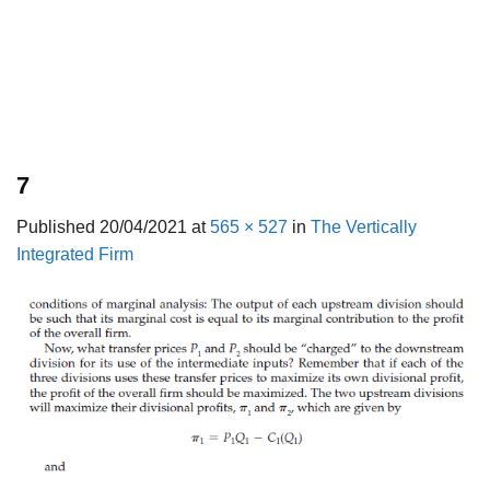
7
Published
20/04/2021
at
565 × 527
in
The Vertically
Integrated Firm