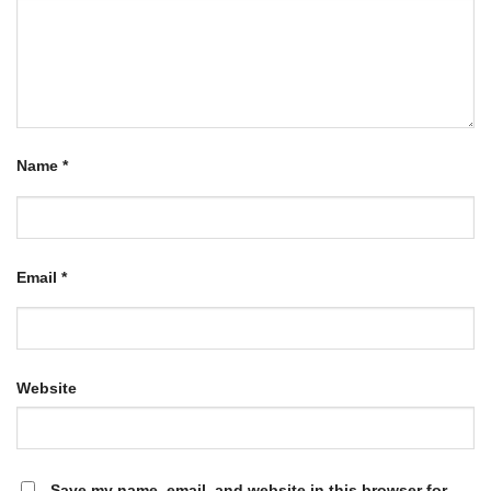
Name
*
Email
*
Website
Save my name, email, and website in this browser for