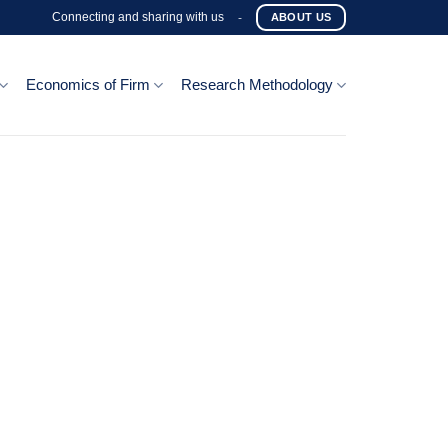
Connecting and sharing with us
-
ABOUT US
Economics of Firm
Research Methodology