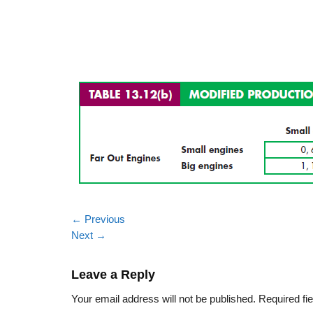
←
Previous
Next
→
Leave a Reply
Your email address will not be published.
Required fi