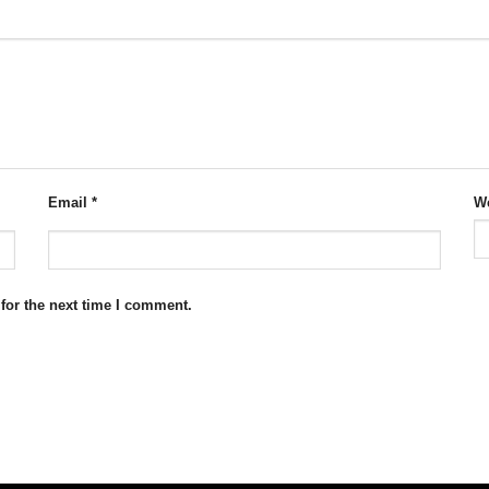
Email
*
We
for the next time I comment.