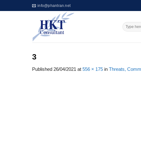
Skip
info@phantran.net
to
content
3
Published
26/04/2021
at
556 × 175
in
Threats, Commit