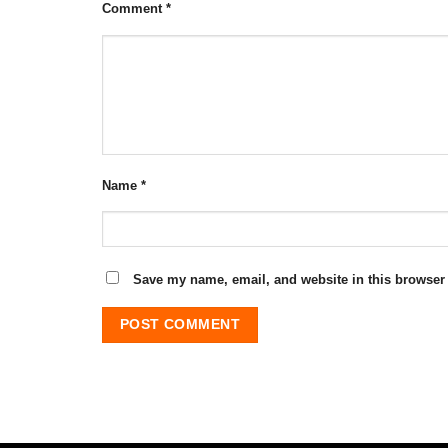
Comment
*
Name
*
Save my name, email, and website in this browser 