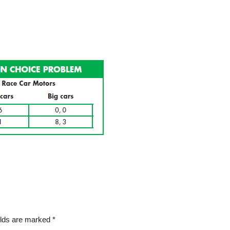
elds are marked
*