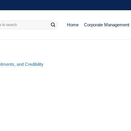
Home
Corporate Management
ments, and Credibility