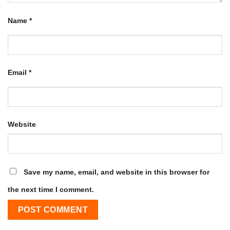
Name
*
Email
*
Website
Save my name, email, and website in this browser for
the next time I comment.