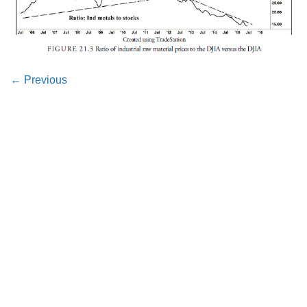
←
Previous