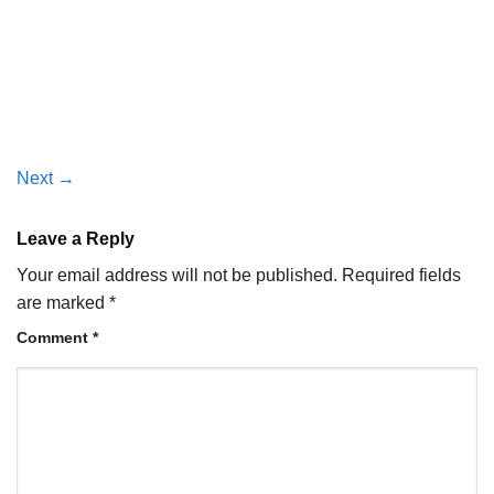
Next
→
Leave a Reply
Your email address will not be published.
Required fields
are marked
*
Comment
*