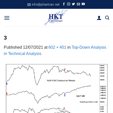
Skip
info@phantran.net
to
content
3
Published
12/07/2021
at
602 × 401
in
Top-Down Analysis
in Technical Analysis