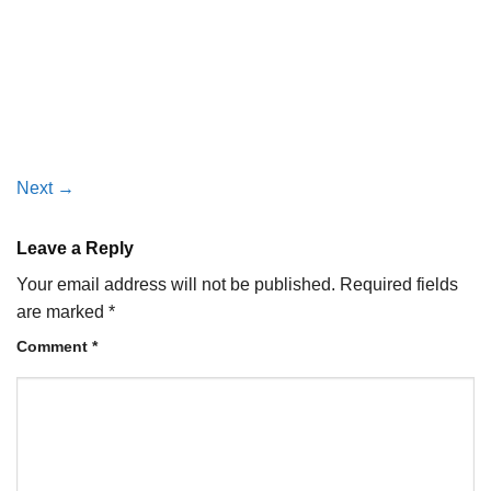
Next
→
Leave a Reply
Your email address will not be published.
Required fields
are marked
*
Comment
*