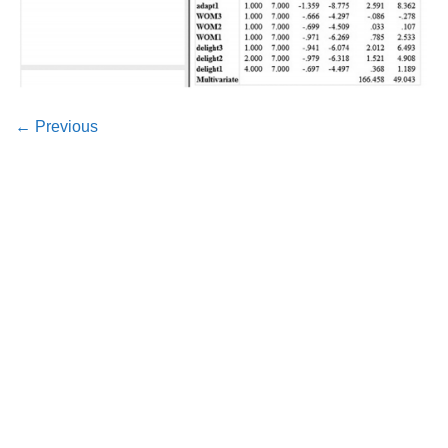
←
Previous