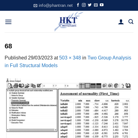
Skip
info@phantran.net
to
content
68
Published
29/03/2023
at
503 × 348
in
Two Group Analysis
in Full Structural Models