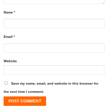
Name
*
Email
*
Website
Save my name, email, and website in this browser for
the next time I comment.