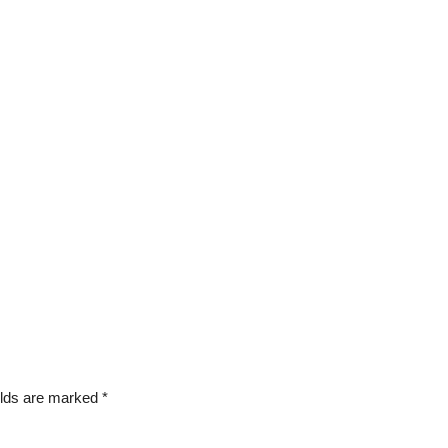
elds are marked
*