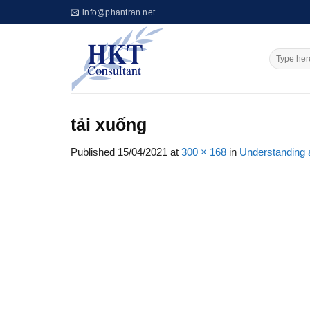
Skip
info@phantran.net
to
content
tải xuống
Published
15/04/2021
at
300 × 168
in
Understanding a