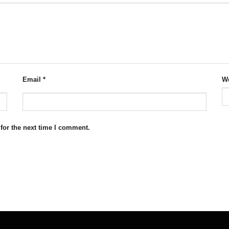
Email
*
We
for the next time I comment.