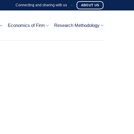
Connecting and sharing with us
-
ABOUT US
Economics of Firm
Research Methodology