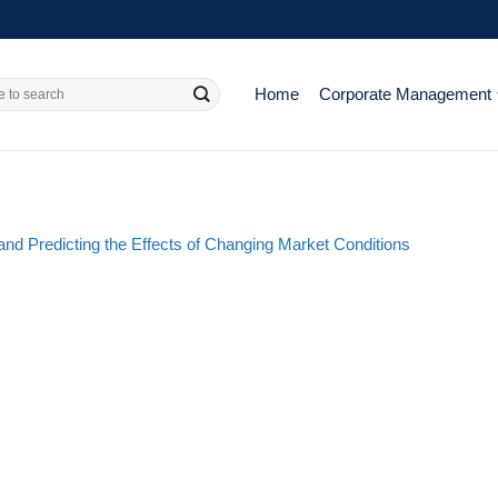
Home
Corporate Management
nd Predicting the Effects of Changing Market Conditions