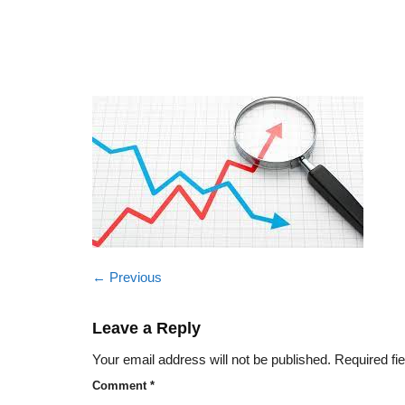
←
Previous
Leave a Reply
Your email address will not be published.
Required fi
Comment
*