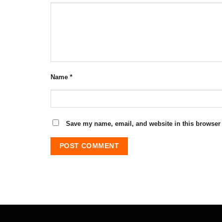
Name
*
Save my name, email, and website in this browser 