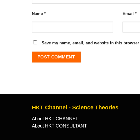
Name
*
Email
*
Save my name, email, and website in this browser 
HKT Channel - Science Theories
About HKT CHANNEL
About HKT CONSULTANT