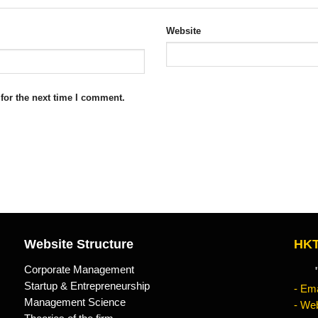
Website
for the next time I comment.
Website Structure
HKT
Corporate Management
"Kn
Startup & Entrepreneurship
- Ema
Management Science
- Web