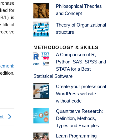
purchase
Philosophical Theories
cked for
and Concept
B/L) is
title of
Theory of Organizational
 receive
structure
METHODOLOGY & SKILLS
A Comparison of R,
Python, SAS, SPSS and
gement:
STATA for a Best
edition.
Statistical Software
Create your professional
WordPress website
without code
Quantitative Research:
ent
Definition, Methods,
Types and Examples
Learn Programming