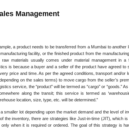
 Sales Management
 example, a product needs to be transferred from a Mumbai to another 
manufacturing facility, or the finished product from the manufacturing 
f raw materials usually comes under material management in a f
gistics is because a buyer and a seller of the product have agreed to 
ivery price and time. As per the agreed conditions, transport and/or l
er depending on the sales terms) to move cargo from the seller’s pre
gistics service, the “product” will be termed as “cargo” or “goods.” As
mewhere along the transit; this service is termed as ‘warehousi
ehouse location, size, type, etc. will be determined.”
 a smaller lot depending upon the market demand and the level of in
 the inventory, there are strat­egies like Just-in-time (JIT), which is 
only when it is required or ordered. The goal of this strategy is ha