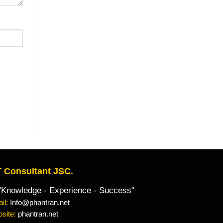
 Consultant JSC.
owledge - Experience - Success"
il:
Info@phantran.net
site:
phantran.net