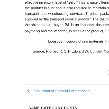
effective inventory level of “zero.” This is quite diffe
the product in a lot and is also required to maintain
transport and warehousing services. Product packagi
supplied by the transport service provider. The B/L in
the shipment to a buyer. B/L is an important docu­men
[1]
payment) and the importer (to receive the product).
Logistics = Supply of raw materials + 
Source: Richard R. Still, Edward W. Cundliff, N
Evaluation of Channel Performance
SAME CATEGORY POSTS