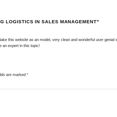
G LOGISTICS IN SALES MANAGEMENT
”
d take this website as an model, very clean and wonderful user genial s
 an expert in this topic!
elds are marked
*