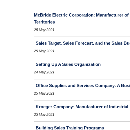
McBride Electric Corporation: Manufacturer of 
Territories
25 May 2021
Sales Target, Sales Forecast, and the Sales B
25 May 2021
Setting Up A Sales Organization
24 May 2021
Office Supplies and Services Company: A Busi
25 May 2021
Kroeger Company: Manufacturer of Industrial
25 May 2021
Building Sales Training Programs