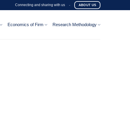
Connecting and sharing with us
-
ABOUT US
Economics of Firm
Research Methodology