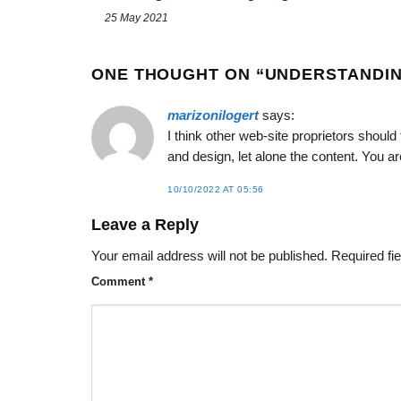
25 May 2021
ONE THOUGHT ON “
UNDERSTANDIN
marizonilogert
says:
I think other web-site proprietors shoul
and design, let alone the content. You are
10/10/2022 AT 05:56
Leave a Reply
Your email address will not be published.
Required fi
Comment
*