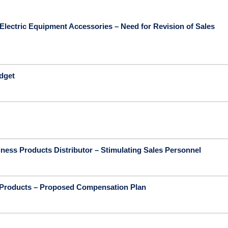
Electric Equipment Accessories – Need for Revision of Sales
udget
ness Products Distributor – Stimulating Sales Personnel
 Products – Proposed Compensation Plan