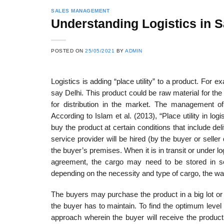
SALES MANAGEMENT
Understanding Logistics in
POSTED ON
25/05/2021
BY
ADMIN
Logistics is adding “place utility” to a product. For
say Delhi. This product could be raw material for the 
for distribution in the market. The management o
According to Islam et al. (2013), “Place utility in lo
buy the product at certain conditions that include del
service pro­vider will be hired (by the buyer or sell
the buyer’s premises. When it is in transit or under lo
agreement, the cargo may need to be stored in so
depending on the necessity and type of cargo, the war
The buyers may purchase the product in a big lot or
the buyer has to maintain. To find the optimum level of
approach wherein the buyer will receive the product 