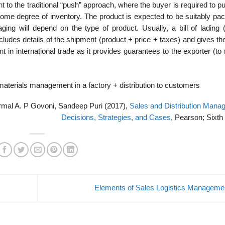
rent to the traditional “push” approach, where the buyer is required to 
 some degree of inventory. The product is expected to be suitably pa
ng will depend on the type of product. Usually, a bill of lading (
cludes details of the shipment (product + price + taxes) and gives the 
t in international trade as it provides guarantees to the exporter (to
materials management in a factory + distribution to customers
ormal A. P Govoni, Sandeep Puri (2017),
Sales and Distribution Mana
Decisions, Strategies, and Cases
, Pearson; Sixth 
Elements of Sales Logistics Managem