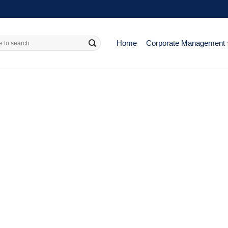
Home
Corporate Management