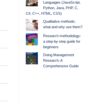
Languages (JavaScript,
Python, Java, PHP, C,
C#, C++, HTML, CSS)
Qualitative methods:
what and why use them?
Research methodology:
a step-by-step guide for
beginners
Doing Management
Research: A
Comprehensive Guide