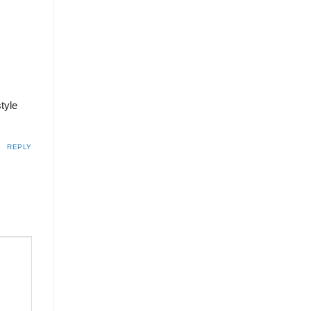
tyle
REPLY