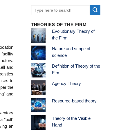
THEORIES OF THE FIRM
Evolutionary Theory of
the Firm
location
Nature and scope of
facility
science
actory.
Definition of Theory of the
sell and
Firm
ogistics
mises to
Agency Theory
 per the
ng’ and
Resource-based theory
ventory
Theory of the Visible
a “pull”
Hand
ving an