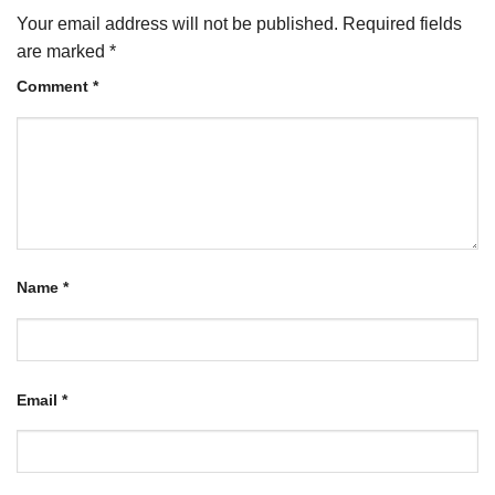
Your email address will not be published.
Required fields
are marked
*
Comment
*
Name
*
Email
*