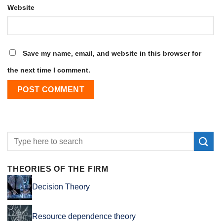
Website
Save my name, email, and website in this browser for
the next time I comment.
THEORIES OF THE FIRM
Decision Theory
Resource dependence theory