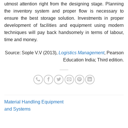
utmost attention right from the designing stage. Plan­ning
the inventory system and proper flow is necessary to
ensure the best storage solution. Invest­ments in proper
development of facilities and equipment using modern
techniques will pay back handsomely in terms of labour,
time and money.
Source: Sople V.V (2013),
Logistics Management
, Pearson
Education India; Third edition.
Material Handling Equipment
and Systems