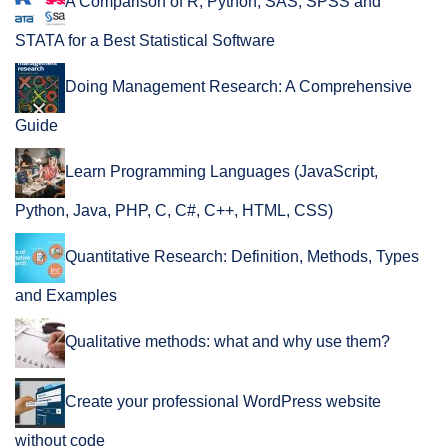
A Comparison of R, Python, SAS, SPSS and
STATA for a Best Statistical Software
Doing Management Research: A Comprehensive
Guide
Learn Programming Languages (JavaScript,
Python, Java, PHP, C, C#, C++, HTML, CSS)
Quantitative Research: Definition, Methods, Types
and Examples
Qualitative methods: what and why use them?
Create your professional WordPress website
without code