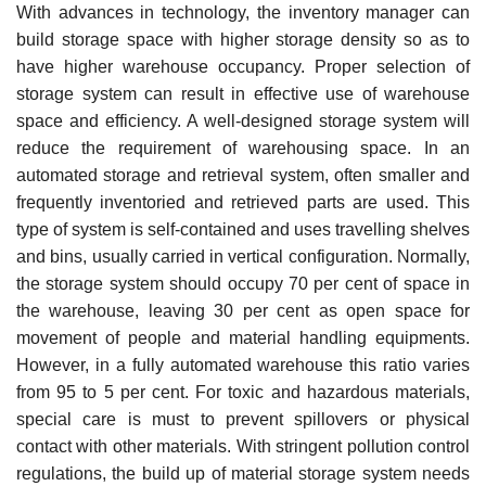
With advances in technology, the inventory manager can
build storage space with higher storage density so as to
have higher warehouse occupancy. Proper selection of
storage system can result in effective use of warehouse
space and efficiency. A well-designed storage system will
reduce the requirement of warehousing space. In an
automated storage and retrieval system, often smaller and
frequently inventoried and retrieved parts are used. This
type of system is self-contained and uses travelling shelves
and bins, usually carried in vertical configuration. Normally,
the storage system should occupy 70 per cent of space in
the warehouse, leaving 30 per cent as open space for
move­ment of people and material handling equipments.
However, in a fully automated warehouse this ratio varies
from 95 to 5 per cent. For toxic and hazardous materials,
special care is must to prevent spillovers or physical
contact with other materials. With stringent pollution control
regulations, the build up of material storage system needs