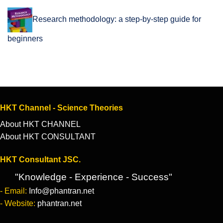
Research methodology: a step-by-step guide for
beginners
HKT Channel - Science Theories
About HKT CHANNEL
About HKT CONSULTANT
HKT Consultant JSC.
"Knowledge - Experience - Success"
- Email:
Info@phantran.net
- Website:
phantran.net