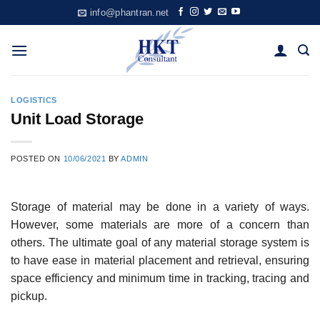
Skip
info@phantran.net
to
content
LOGISTICS
Unit Load Storage
POSTED ON
10/06/2021
BY
ADMIN
Storage of material may be done in a variety of ways.
However, some materials are more of a con­cern than
others. The ultimate goal of any material storage system is
to have ease in material place­ment and retrieval, ensuring
space efficiency and minimum time in tracking, tracing and
pickup.