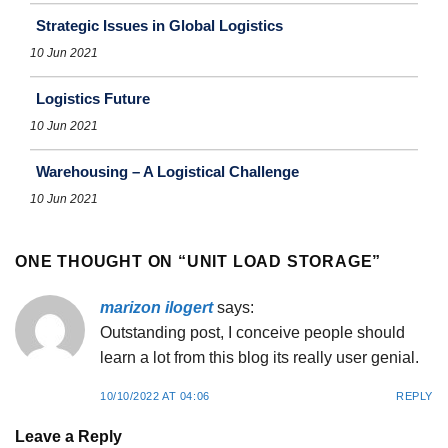
Strategic Issues in Global Logistics
10 Jun 2021
Logistics Future
10 Jun 2021
Warehousing – A Logistical Challenge
10 Jun 2021
ONE THOUGHT ON “
UNIT LOAD STORAGE
”
marizon ilogert
says:
Outstanding post, I conceive people should
learn a lot from this blog its really user genial.
10/10/2022 AT 04:06
REPLY
Leave a Reply