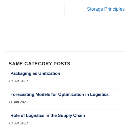
Storage Principles
SAME CATEGORY POSTS
Packaging as Unitization
10 Jun 2021
Forecasting Models for Optimization in Logistics
11 Jun 2021
Role of Logistics in the Supply Chain
10 Jun 2021