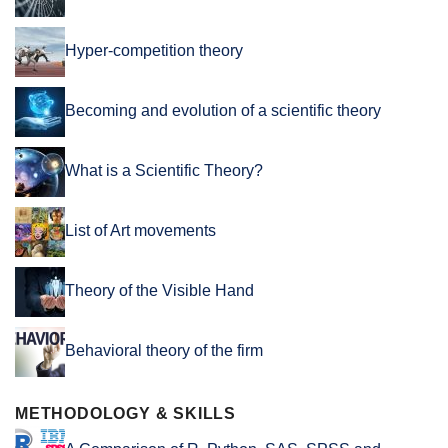
Hyper-competition theory
Becoming and evolution of a scientific theory
What is a Scientific Theory?
List of Art movements
Theory of the Visible Hand
Behavioral theory of the firm
METHODOLOGY & SKILLS