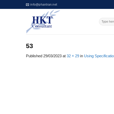
Skip
info@phantran.net
to
content
53
Published
29/03/2023
at
32 × 29
in
Using Specificatio