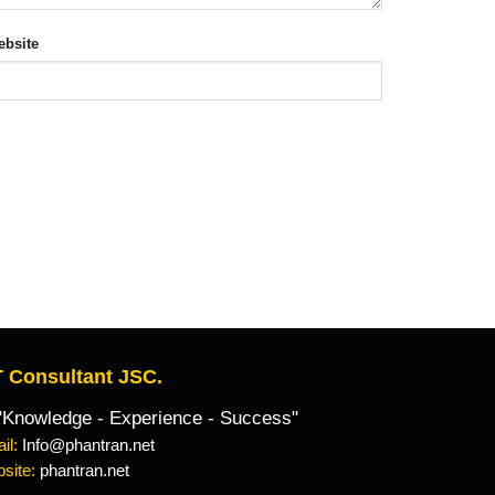
bsite
 Consultant JSC.
owledge - Experience - Success"
il:
Info@phantran.net
site:
phantran.net