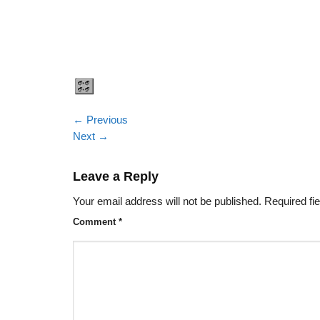
←
Previous
Next
→
Leave a Reply
Your email address will not be published.
Required fi
Comment
*