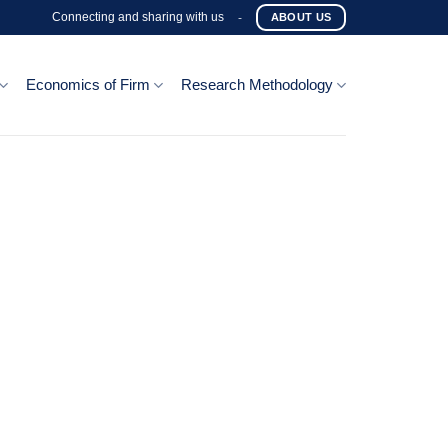
Connecting and sharing with us
-
ABOUT US
Economics of Firm
Research Methodology