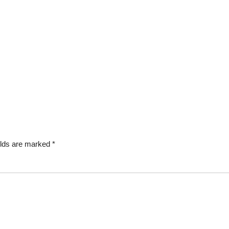
elds are marked
*