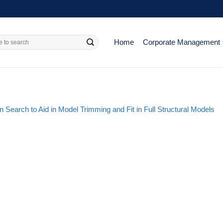
Home
Corporate Management
n Search to Aid in Model Trimming and Fit in Full Structural Models