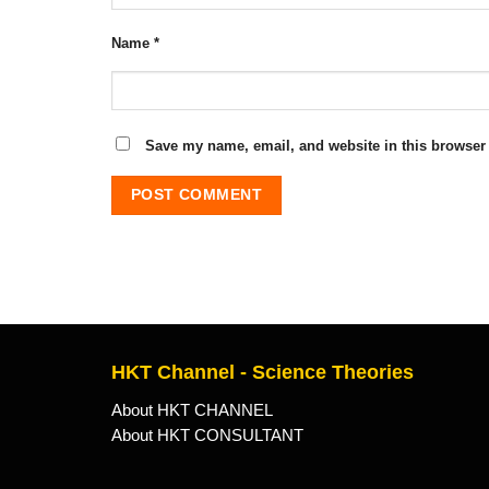
Name
*
Save my name, email, and website in this browser 
HKT Channel - Science Theories
About HKT CHANNEL
About HKT CONSULTANT