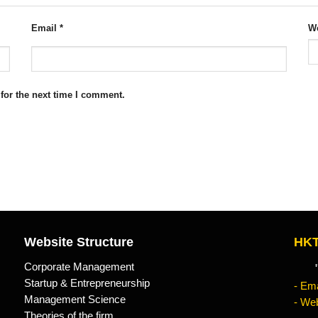
Email
*
We
for the next time I comment.
Website Structure
HKT
Corporate Management
"Kn
Startup & Entrepreneurship
- Ema
Management Science
- Web
Theories of the firm