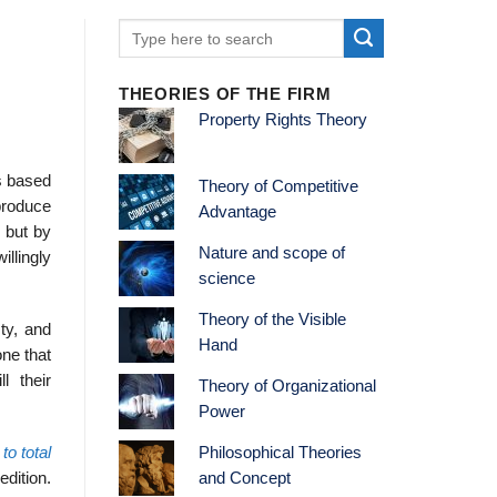
THEORIES OF THE FIRM
Property Rights Theory
is based
Theory of Competitive
 produce
Advantage
, but by
Nature and scope of
illingly
science
Theory of the Visible
sty, and
Hand
ne that
l their
Theory of Organizational
Power
to total
Philosophical Theories
edition.
and Concept