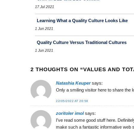
17 Jul 2021
Learning What a Quality Culture Looks Like
1 Jun 2021
Quality Culture Versus Traditional Cultures
1 Jun 2021
2 THOUGHTS ON “
VALUES AND TOT
Natashia Keuper
says:
Only a smiling visitor here to share the 
22/05/2022 AT 20:58
zoritoler imol
says:
I’ve read some good stuff here. Definitel
make such a fantastic informative web s