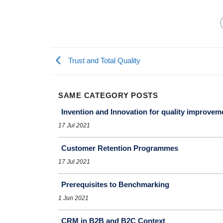
Trust and Total Quality
SAME CATEGORY POSTS
Invention and Innovation for quality improvem
17 Jul 2021
Customer Retention Programmes
17 Jul 2021
Prerequisites to Benchmarking
1 Jun 2021
CRM in B2B and B2C Context