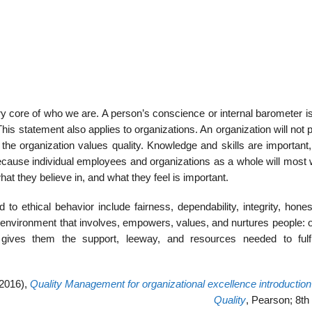
ery core of who we are. A person’s conscience or internal barometer 
This statement also applies to organizations. An organization will not
 the organization values quality. Knowledge and skills are important
ecause individual employees and organizations as a whole will most w
hat they believe in, and what they feel is important.
 to ethical behavior include fairness, dependability, integrity, hone
 environment that involves, empowers, values, and nurtures people: o
gives them the support, leeway, and resources needed to fulfil
(2016),
Quality Management for organizational excellence introduction 
Quality
, Pearson; 8th 