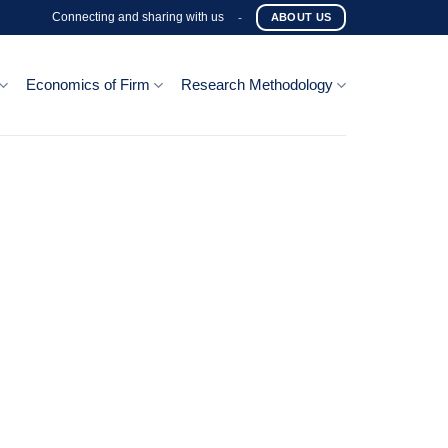
Connecting and sharing with us
-
ABOUT US
Economics of Firm
Research Methodology