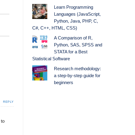
Learn Programming
Languages (JavaScript,
Python, Java, PHP, C,
C#, C++, HTML, CSS)
A Comparison of R,
Python, SAS, SPSS and
STATA for a Best
Statistical Software
Research methodology:
a step-by-step guide for
beginners
REPLY
 to