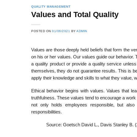
QUALITY MANAGEMENT
Values and Total Quality
POSTED ON
01/06/2021
BY
ADMIN
Values are those deeply held beliefs that form the v
on his or her values. Our values guide our behavior. 
a quality product or provide a quality service unless
themselves, they do not guarantee re­sults. This is b
apply their knowledge and skills to what they value, w
Ethical behavior begins with values. Values that lead
truthfulness. These values tend to encourage a work
not only holds employees respon­sible, but also 
responsibilities.
Source: Goetsch David L., Davis Stanley B. 