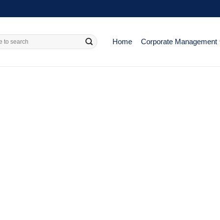
Home
Corporate Management