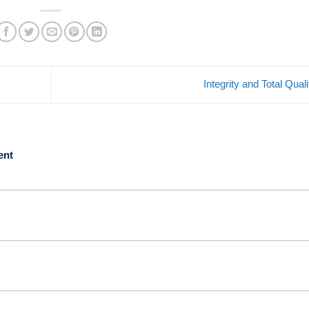
Integrity and Total Qual
ent