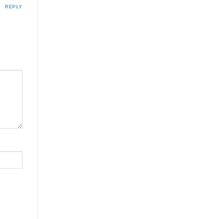
REPLY