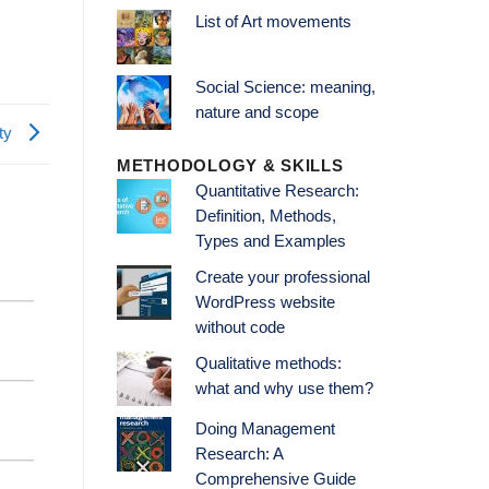
List of Art movements
Social Science: meaning,
nature and scope
ity
METHODOLOGY & SKILLS
Quantitative Research:
Definition, Methods,
Types and Examples
Create your professional
WordPress website
without code
Qualitative methods:
what and why use them?
Doing Management
Research: A
Comprehensive Guide