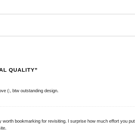
AL QUALITY
”
love (:, btw outstanding design.
y worth bookmarking for revisiting. I surprise how much effort you put
ite.