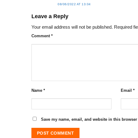
08/06/2022 AT 13:04
Leave a Reply
Your email address will not be published.
Required fi
Comment
*
Name
*
Email
*
Save my name, email, and website in this browser 