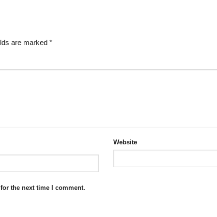
elds are marked
*
Website
for the next time I comment.