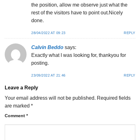
the position, allow me observe just what the
rest of the visitors have to point out.Nicely
done.
28/04/2022 AT 09:23
REPLY
Calvin Beddo
says:
Exactly what I was looking for, thankyou for
posting.
23/09/2022 AT 21:46
REPLY
Leave a Reply
Your email address will not be published.
Required fields
are marked
*
Comment
*