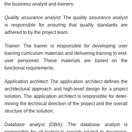
the business analyst and trainers.
Quality assurance analyst:
The quality assurance analyst
is responsible for ensuring that quality standards are
adhered to by the project team.
Trainer:
The trainer is responsible for developing user
training curriculum materials and delivering training to end-
user personnel. These materials are based on the
functional requirements.
Application architect
: The application architect defines the
architectural approach and high-level design for a project
solution. The application architect is responsible for deter­
mining the technical direction of the project and the overall
structure of the solution.
Database analyst (DBA):
The database analyst is
responsible for all technical aspects related to designing,