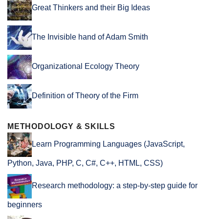
Great Thinkers and their Big Ideas
The Invisible hand of Adam Smith
Organizational Ecology Theory
Definition of Theory of the Firm
METHODOLOGY & SKILLS
Learn Programming Languages (JavaScript,
Python, Java, PHP, C, C#, C++, HTML, CSS)
Research methodology: a step-by-step guide for
beginners