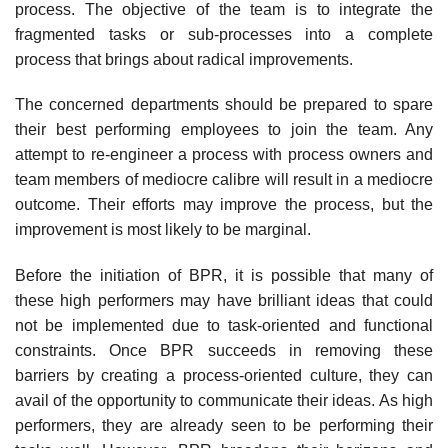
process. The objective of the team is to integrate the
fragmented tasks or sub-processes into a complete
process that brings about radical improvements.
The concerned departments should be prepared to spare
their best performing employ­ees to join the team. Any
attempt to re-engineer a process with process owners and
team members of mediocre calibre will result in a mediocre
outcome. Their efforts may improve the process, but the
improvement is most likely to be marginal.
Before the initiation of BPR, it is possible that many of
these high performers may have brilliant ideas that could
not be implemented due to task-oriented and functional
con­straints. Once BPR succeeds in removing these
barriers by creating a process-oriented cul­ture, they can
avail of the opportunity to communicate their ideas. As high
performers, they are already seen to be performing their