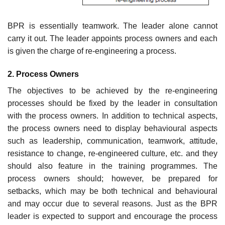
BPR is essentially teamwork. The leader alone cannot
carry it out. The leader appoints process owners and each
is given the charge of re-engineering a process.
2. Process Owners
The objectives to be achieved by the re-engineering
processes should be fixed by the leader in consultation
with the process owners. In addition to technical aspects,
the process owners need to display behavioural aspects
such as leadership, communication, teamwork, attitude,
resistance to change, re-engineered culture, etc. and they
should also feature in the training programmes. The
process owners should; however, be prepared for
setbacks, which may be both technical and behavioural
and may occur due to several reasons. Just as the BPR
leader is expected to support and encourage the process