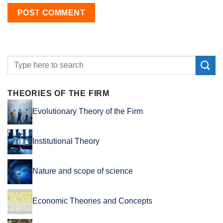
THEORIES OF THE FIRM
Evolutionary Theory of the Firm
Institutional Theory
Nature and scope of science
Economic Theories and Concepts