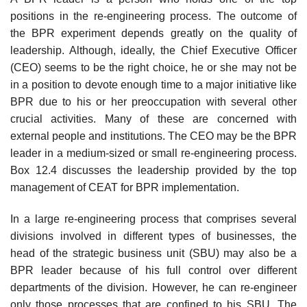
positions in the re-engineering process. The outcome of
the BPR experiment depends greatly on the quality of
leadership. Although, ideally, the Chief Executive Officer
(CEO) seems to be the right choice, he or she may not be
in a position to devote enough time to a major initiative like
BPR due to his or her preoccupa­tion with several other
crucial activities. Many of these are concerned with
external people and institutions. The CEO may be the BPR
leader in a medium-sized or small re-engineering process.
Box 12.4 discusses the leadership provided by the top
management of CEAT for BPR implementation.
In a large re-engineering process that comprises several
divisions involved in different types of businesses, the
head of the strategic business unit (SBU) may also be a
BPR leader because of his full control over different
departments of the division. However, he can re-engineer
only those processes that are confined to his SBU. The