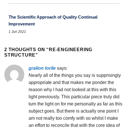
The Scientific Approach of Quality Continual
Improvement
1 Jun 2021
2 THOUGHTS ON “
RE-ENGINEERING
STRUCTURE
”
gralion torile
says:
Nearly all of the things you say is supprisingly
appropriate and that makes me ponder the
reason why I had not looked at this with this
light previously. This particular piece truly did
turn the light on for me personally as far as this
subject goes. But there is actually one point I
am not really too comfy with so whilst I make
an effort to reconcile that with the core idea of