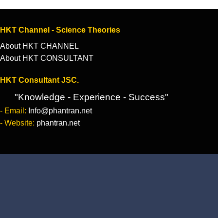
HKT Channel - Science Theories
About HKT CHANNEL
About HKT CONSULTANT
HKT Consultant JSC.
"Knowledge - Experience - Success"
- Email:
Info@phantran.net
- Website:
phantran.net