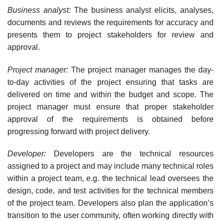
Business analyst:
The business analyst elicits, analyses,
documents and reviews the require­ments for accuracy and
presents them to project stakeholders for review and
approval.
Project manager:
The project manager manages the day-
to-day activities of the project ensuring that tasks are
delivered on time and within the budget and scope. The
project man­ager must ensure that proper stakeholder
approval of the requirements is obtained before
progressing forward with project delivery.
Developer:
Developers are the technical resources
assigned to a project and may include many technical roles
within a project team, e.g. the technical lead oversees the
design, code, and test activities for the technical members
of the project team. Developers also plan the application’s
transition to the user community, often working directly with