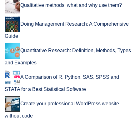
Qualitative methods: what and why use them?
Doing Management Research: A Comprehensive
Guide
Quantitative Research: Definition, Methods, Types
and Examples
A Comparison of R, Python, SAS, SPSS and
STATA for a Best Statistical Software
Create your professional WordPress website
without code