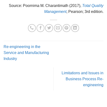
Source: Poornima M. Charantimath (2017),
Total Quality
Management
, Pearson; 3rd edition.
Re-engineering in the
Service and Manufacturing
Industry
Limitations and Issues in
Business Process Re-
engineering