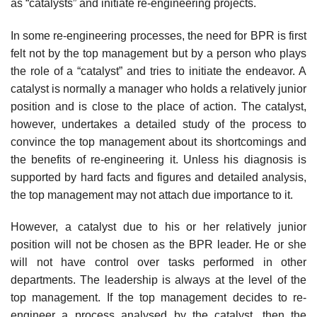
as “catalysts” and initiate re-engineering projects.
In some re-engineering processes, the need for BPR is first
felt not by the top manage­ment but by a person who plays
the role of a “catalyst” and tries to initiate the endeavor. A
catalyst is normally a manager who holds a relatively junior
position and is close to the place of action. The catalyst,
however, undertakes a detailed study of the process to
convince the top management about its shortcomings and
the benefits of re-engineering it. Unless his diagnosis is
supported by hard facts and figures and detailed analysis,
the top management may not attach due importance to it.
However, a catalyst due to his or her relatively junior
position will not be chosen as the BPR leader. He or she
will not have control over tasks performed in other
departments. The leadership is always at the level of the
top management. If the top management decides to re-
engineer a process analysed by the catalyst, then the