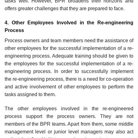
tasks well. However, BPR broadens their horizons and
offers greater challenges that they are prepared to face.
4. Other Employees Involved in the Re-engineering
Process
Process owners and team members need the assistance of
other employees for the success­ful implementation of a re-
engineering process. Adequate training should be given to
the employees for the successful implementation of a re-
engineering process. In order to suc­cessfully implement
the re-engineering process, there is a need for co-operation
and active involvement of other employees to perform the
tasks assigned to them.
The other employees involved in the re-engineered
process support the process owners. They are not
members of the BPR teams. Apart from them, some middle
management level or junior level managers may also act