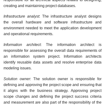
creating and maintaining project databases.
Infrastructure analyst
: The infrastructure analyst designs
the overall hardware and software infrastructure and
environment needed to meet the application development
and operational requirements.
Information architect
: The information architect is
responsible for assessing the overall data requirements of
an information system project. Information architects
identify reus­able data assets and resolve enterprise data
modeling issues.
Solution owner
: The solution owner is responsible for
defining and approving the project scope and ensuring that
it aligns with the business strategy. Approving project
scope changes and defining the project success criteria
and measurement are also part of the responsibility of the