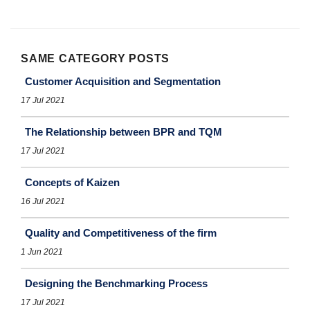
SAME CATEGORY POSTS
Customer Acquisition and Segmentation
17 Jul 2021
The Relationship between BPR and TQM
17 Jul 2021
Concepts of Kaizen
16 Jul 2021
Quality and Competitiveness of the firm
1 Jun 2021
Designing the Benchmarking Process
17 Jul 2021