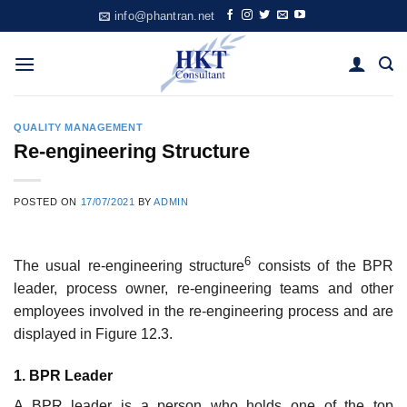
Skip
info@phantran.net
to
content
QUALITY MANAGEMENT
Re-engineering Structure
POSTED ON
17/07/2021
BY
ADMIN
6
The usual re-engineering structure
consists of the BPR
leader, process owner, re-engineering teams and other
employees involved in the re-engineering process and are
displayed in Figure 12.3.
1. BPR Leader
A BPR leader is a person who holds one of the top