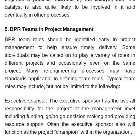
catalyst is also quite likely to be involved in it and
eventually in other processes.
5. BPR Teams in Project Management
BPR team roles should be identified early in project
management to help ensure timely delivery. Some
individuals may be called on to play a variety of roles in
different projects and occasion­ally even on the same
project. Many re-engineering processes may have
standards applicable to defining team roles. Typical team
roles may include, but not be limited to the following:
Executive sponsor:
The executive sponsor has the overall
responsibility for the project at the management level
including funding, go/no go decision making and providing
resource support. Often the executive sponsor also will
function as the project “champion” within the organization.