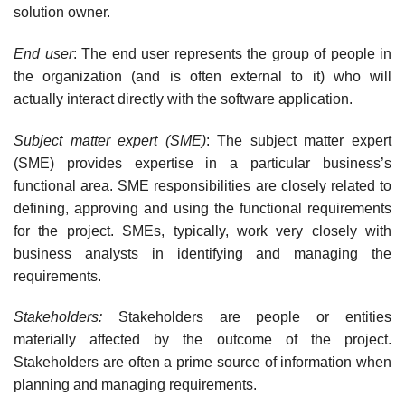
solution owner.
End user
: The end user represents the group of people in
the organization (and is often external to it) who will
actually interact directly with the software application.
Subject matter expert (SME)
: The subject matter expert
(SME) provides expertise in a par­ticular business’s
functional area. SME responsibilities are closely related to
defining, approv­ing and using the functional requirements
for the project. SMEs, typically, work very closely with
business analysts in identifying and managing the
requirements.
Stakeholders:
Stakeholders are people or entities
materially affected by the outcome of the project.
Stakeholders are often a prime source of information when
planning and managing requirements.