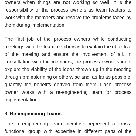
owners when things are not working so well, it is the
responsibility of the process owners as team leaders to
work with the members and resolve the problems faced by
them during implementation.
The first job of the process owners while conducting
meetings with the team members is to explain the objective
of the meeting and ensure the involvement of all. In
consultation with the members, the process owner should
explore the viability of the ideas thrown up in the meeting
through brainstorming or otherwise and, as far as possible,
quantify the ben­efits derived from them. Each process
owner works with a re-engineering team for process
implementation.
3. Re-engineering Teams
The re-engineering team members represent a cross-
functional group with expertise in dif­ferent parts of the