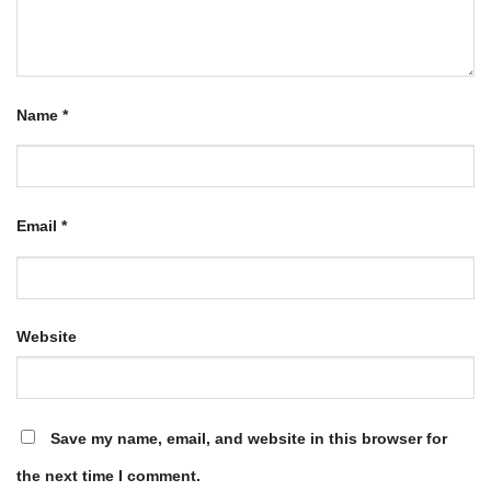
Name
*
Email
*
Website
Save my name, email, and website in this browser for
the next time I comment.