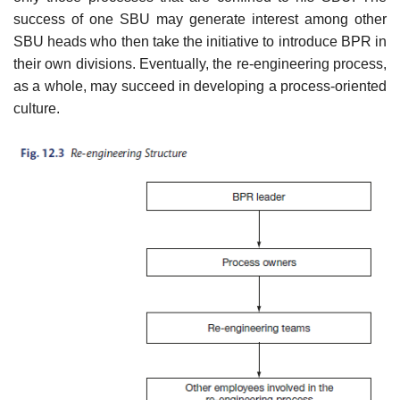
success of one SBU may generate interest among other
SBU heads who then take the initiative to introduce BPR in
their own divisions. Eventually, the re-engineering process,
as a whole, may succeed in developing a process-oriented
culture.