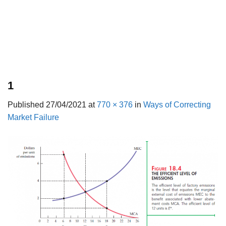
1
Published
27/04/2021
at
770 × 376
in
Ways of Correcting
Market Failure