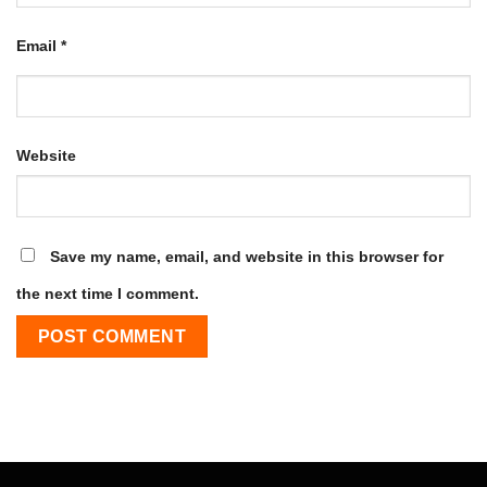
Email
*
Website
Save my name, email, and website in this browser for
the next time I comment.