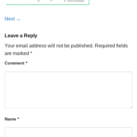
Next
→
Leave a Reply
Your email address will not be published.
Required fields
are marked
*
Comment
*
Name
*