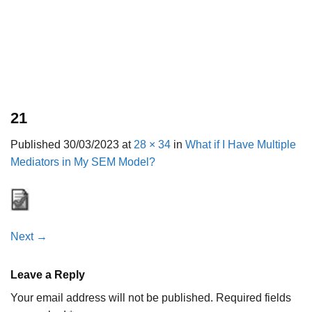
21
Published
30/03/2023
at
28 × 34
in
What if I Have Multiple
Mediators in My SEM Model?
Next
→
Leave a Reply
Your email address will not be published.
Required fields