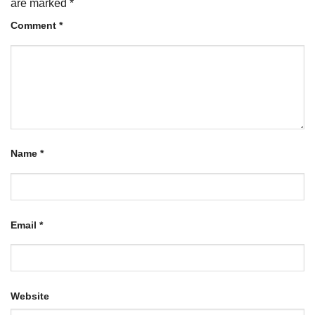
are marked
*
Comment
*
Name
*
Email
*
Website