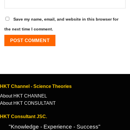
Save my name, email, and website in this browser for
the next time I comment.
HKT Channel - Science Theories
About HKT CHANNEL
About HKT CONSULTANT
HKT Consultant JSC.
"Knowledge - Experience - Success"