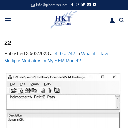
Skip
info@phantran.net
to
content
22
Published
30/03/2023
at
410 × 242
in
What if I Have
Multiple Mediators in My SEM Model?