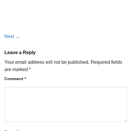
Next
→
Leave a Reply
Your email address will not be published.
Required fields
are marked
*
Comment
*