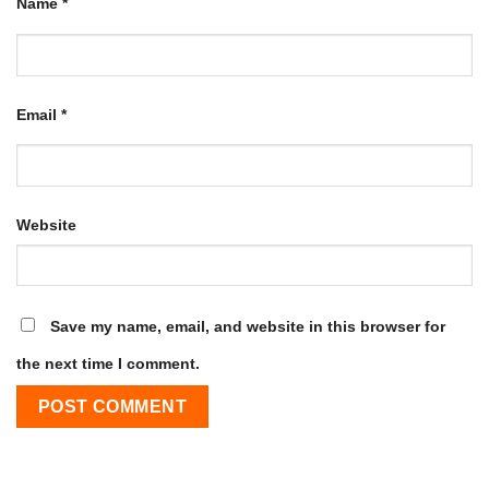
Name
*
Email
*
Website
Save my name, email, and website in this browser for
the next time I comment.