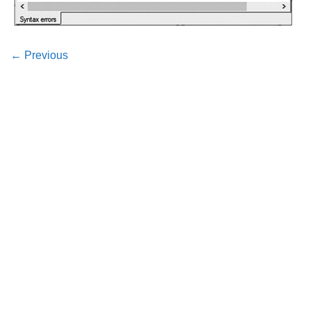
←
Previous